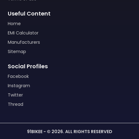
Useful Content
Home
EMI Calculator
Manufacturers
Sitemap
Social Profiles
Facebook
Instagram
Twitter
Thread
91BIKEE - © 2026. ALL RIGHTS RESERVED