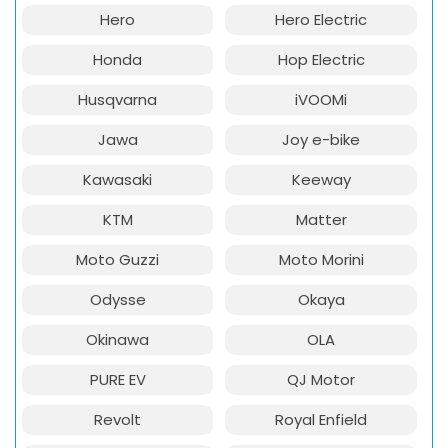
Hero
Hero Electric
Honda
Hop Electric
Husqvarna
iVOOMi
Jawa
Joy e-bike
Kawasaki
Keeway
KTM
Matter
Moto Guzzi
Moto Morini
Odysse
Okaya
Okinawa
OLA
PURE EV
QJ Motor
Revolt
Royal Enfield