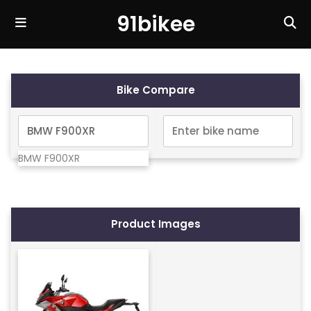
91bikee
Bike Compare
BMW F900XR
Product Images