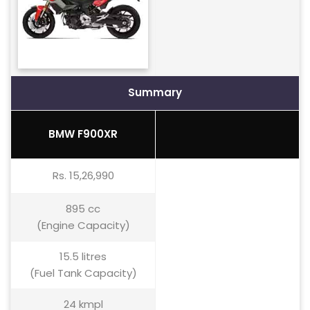
Summary
BMW F900XR
Rs. 15,26,990
895 cc
(Engine Capacity)
15.5 litres
(Fuel Tank Capacity)
24 kmpl