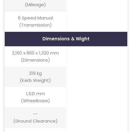
(Mileage)
6 Speed Manual
(Transmission)
Dimensions & Wight
2,160 x 860 x 1,320 mm
(Dimensions)
219 kg
(Kerb Weight)
1,521 mm
(Wheelbase)
--
(Ground Clearance)