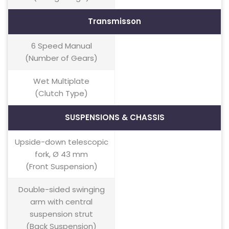
Transmisson
6 Speed Manual
(Number of Gears)
Wet Multiplate
(Clutch Type)
SUSPENSIONS & CHASSIS
Upside-down telescopic
fork, Ø 43 mm
(Front Suspension)
Double-sided swinging
arm with central
suspension strut
(Back Suspension)