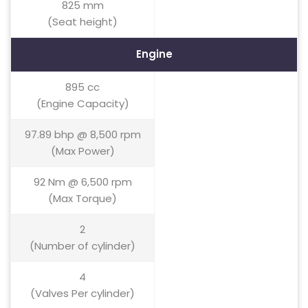
825 mm
(Seat height)
Engine
895 cc
(Engine Capacity)
97.89 bhp @ 8,500 rpm
(Max Power)
92 Nm @ 6,500 rpm
(Max Torque)
2
(Number of cylinder)
4
(Valves Per cylinder)