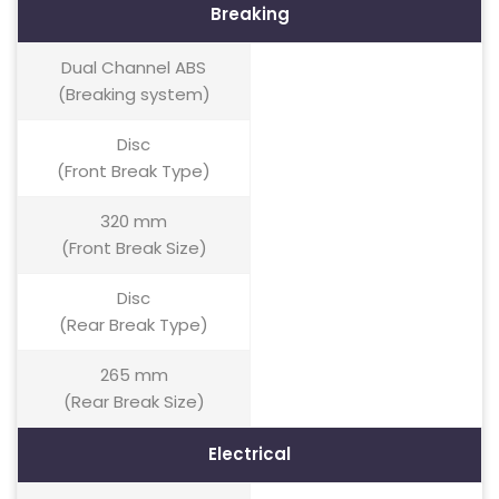
Breaking
Dual Channel ABS
(Breaking system)
Disc
(Front Break Type)
320 mm
(Front Break Size)
Disc
(Rear Break Type)
265 mm
(Rear Break Size)
Electrical