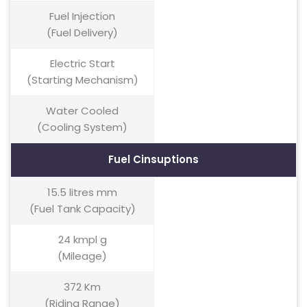
Fuel Injection
(Fuel Delivery)
Electric Start
(Starting Mechanism)
Water Cooled
(Cooling System)
Fuel Cinsuptions
15.5 litres mm
(Fuel Tank Capacity)
24 kmpl g
(Mileage)
372 Km
(Riding Range)