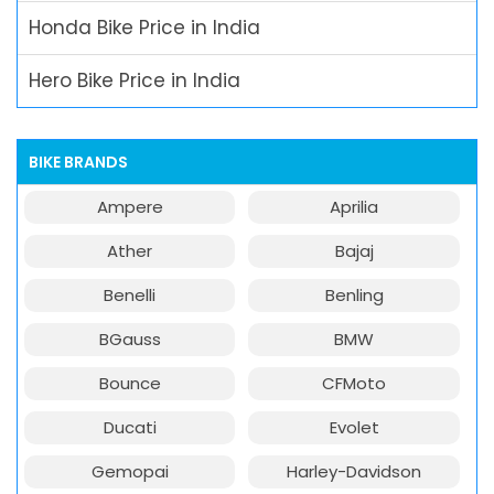
Honda Bike Price in India
Hero Bike Price in India
BIKE BRANDS
Ampere
Aprilia
Ather
Bajaj
Benelli
Benling
BGauss
BMW
Bounce
CFMoto
Ducati
Evolet
Gemopai
Harley-Davidson