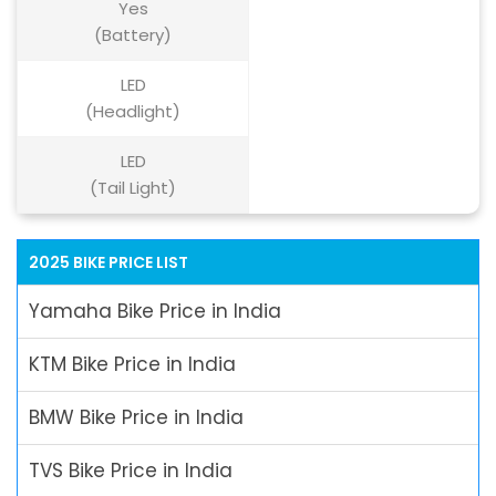
Yes
(Battery)
LED
(Headlight)
LED
(Tail Light)
2025 BIKE PRICE LIST
Yamaha Bike Price in India
KTM Bike Price in India
BMW Bike Price in India
TVS Bike Price in India