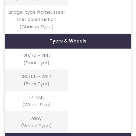
Bridge-type frame, steel
shell construction
(Chassis Type)
Tyers & Wheels
120/70 - ZR17
(Front tyer)
180/55 - ZR17
(Back Tyer)
17 inch
(Wheel Size)
Alloy
(Wheel Type)