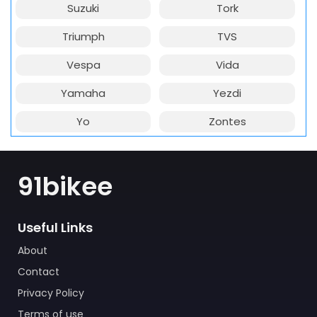
Suzuki
Tork
Triumph
TVS
Vespa
Vida
Yamaha
Yezdi
Yo
Zontes
91bikee
Useful Links
About
Contact
Privacy Policy
Terms of use