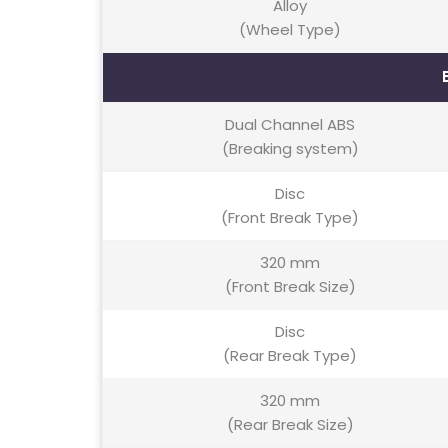
Alloy
(Wheel Type)
Dual Channel ABS
(Breaking system)
Disc
(Front Break Type)
320 mm
(Front Break Size)
Disc
(Rear Break Type)
320 mm
(Rear Break Size)