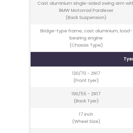
Cast aluminium single-sided swing arm wit
BMW Motorrad Paralever
(Back Suspension)
Bridge-type frame, cast aluminium, load-
bearing engine
(Chassis Type)
Tye
120/70 - ZR17
(Front tyer)
190/55 - ZR17
(Back Tyer)
17 inch
(Wheel Size)