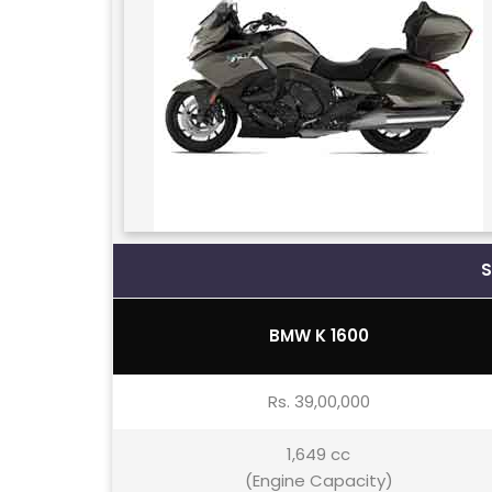
BMW K 1600
Rs. 39,00,000
1,649 cc
(Engine Capacity)