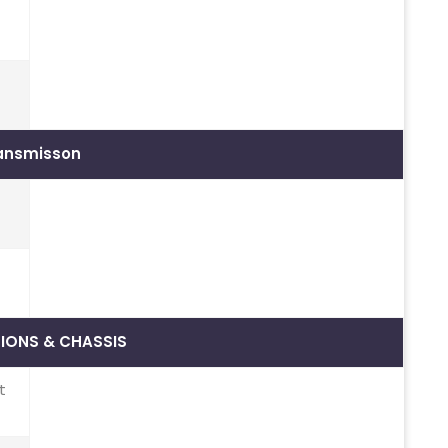
ansmisson
IONS & CHASSIS
t