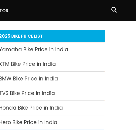
ATOR
2025 BIKE PRICE LIST
Yamaha Bike Price in India
KTM Bike Price in India
BMW Bike Price in India
TVS Bike Price in India
Honda Bike Price in India
Hero Bike Price in India