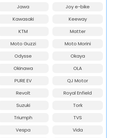
Jawa
Joy e-bike
Kawasaki
Keeway
KTM
Matter
Moto Guzzi
Moto Morini
Odysse
Okaya
Okinawa
OLA
PURE EV
QJ Motor
Revolt
Royal Enfield
Suzuki
Tork
Triumph
TVS
Vespa
Vida