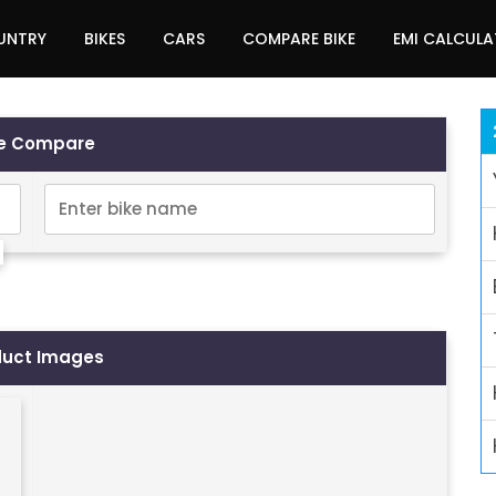
UNTRY
BIKES
CARS
COMPARE BIKE
EMI CALCUL
ke Compare
duct Images