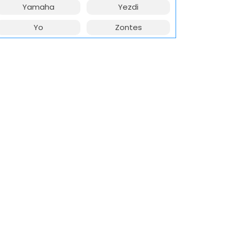
Yamaha
Yezdi
Yo
Zontes