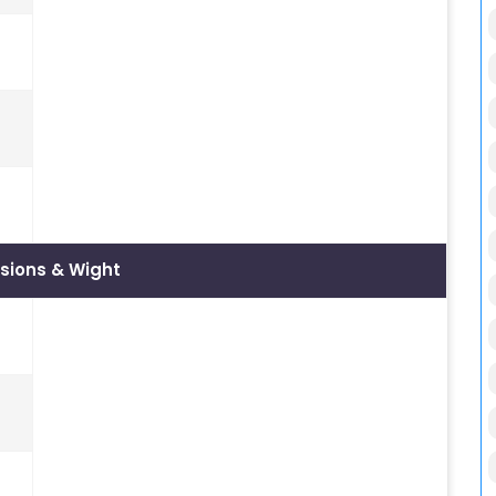
sions & Wight