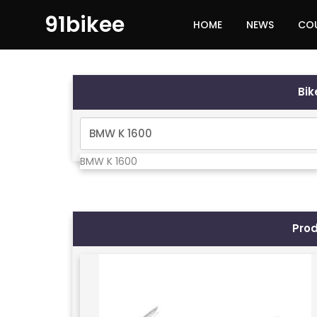
91bikee
HOME
NEWS
CO
Bi
BMW K 1600
Pro