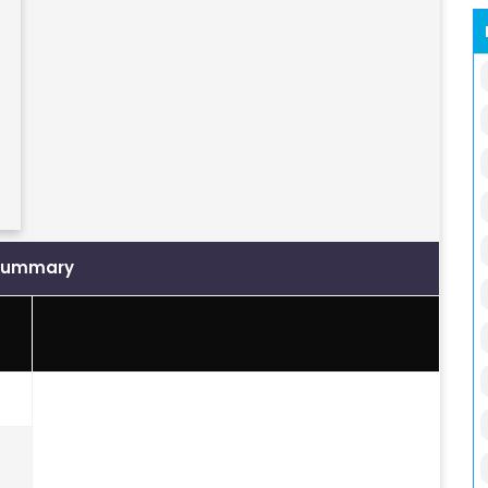
Summary