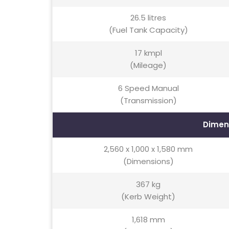
26.5 litres
(Fuel Tank Capacity)
17 kmpl
(Mileage)
6 Speed Manual
(Transmission)
Dimen
2,560 x 1,000 x 1,580 mm
(Dimensions)
367 kg
(Kerb Weight)
1,618 mm