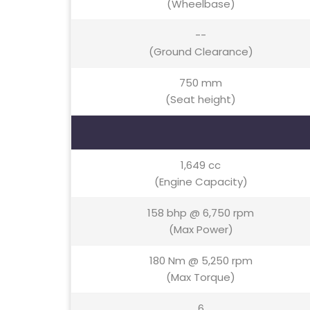
(Wheelbase)
--
(Ground Clearance)
750 mm
(Seat height)
1,649 cc
(Engine Capacity)
158 bhp @ 6,750 rpm
(Max Power)
180 Nm @ 5,250 rpm
(Max Torque)
6