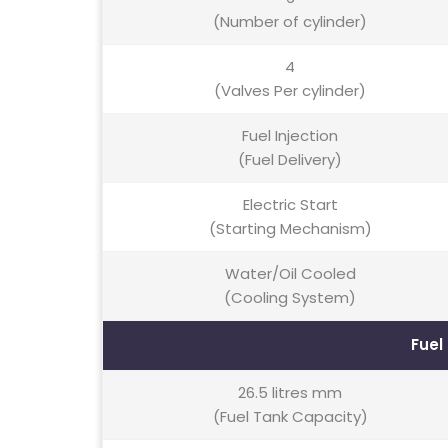
(Number of cylinder)
4
(Valves Per cylinder)
Fuel Injection
(Fuel Delivery)
Electric Start
(Starting Mechanism)
Water/Oil Cooled
(Cooling System)
Fuel
26.5 litres mm
(Fuel Tank Capacity)