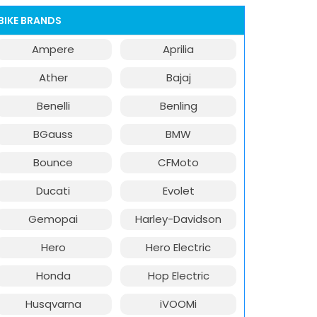
BIKE BRANDS
Ampere
Aprilia
Ather
Bajaj
Benelli
Benling
BGauss
BMW
Bounce
CFMoto
Ducati
Evolet
Gemopai
Harley-Davidson
Hero
Hero Electric
Honda
Hop Electric
Husqvarna
iVOOMi