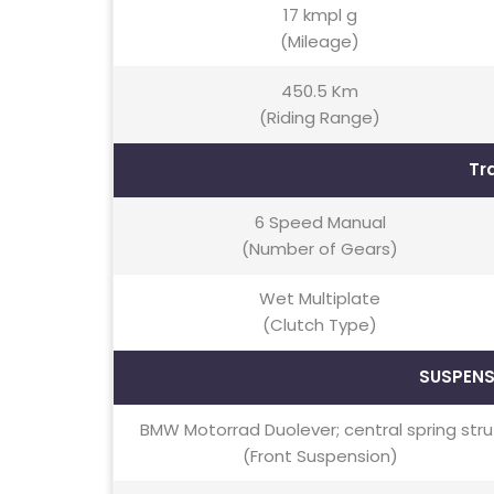
17 kmpl g
(Mileage)
450.5 Km
(Riding Range)
Tr
6 Speed Manual
(Number of Gears)
Wet Multiplate
(Clutch Type)
SUSPENS
BMW Motorrad Duolever; central spring stru
(Front Suspension)