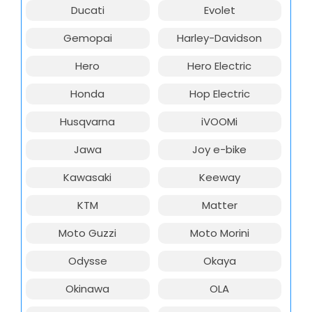
Ducati
Evolet
Gemopai
Harley-Davidson
Hero
Hero Electric
Honda
Hop Electric
Husqvarna
iVOOMi
Jawa
Joy e-bike
Kawasaki
Keeway
KTM
Matter
Moto Guzzi
Moto Morini
Odysse
Okaya
Okinawa
OLA