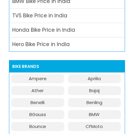
BMW Bike Price in India
TVS Bike Price in India
Honda Bike Price in India
Hero Bike Price in India
BIKE BRANDS
Ampere
Aprilia
Ather
Bajaj
Benelli
Benling
BGauss
BMW
Bounce
CFMoto