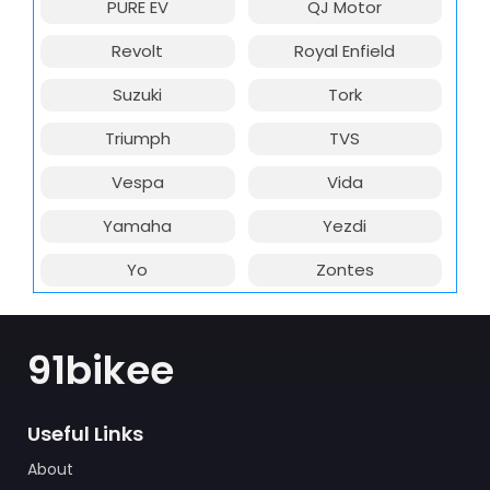
PURE EV
QJ Motor
Revolt
Royal Enfield
Suzuki
Tork
Triumph
TVS
Vespa
Vida
Yamaha
Yezdi
Yo
Zontes
91bikee
Useful Links
About