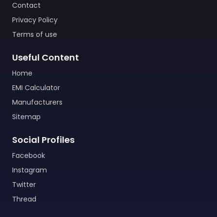
Contact
Privacy Policy
Terms of use
Useful Content
Home
EMI Calculator
Manufacturers
Sitemap
Social Profiles
Facebook
Instagram
Twitter
Thread