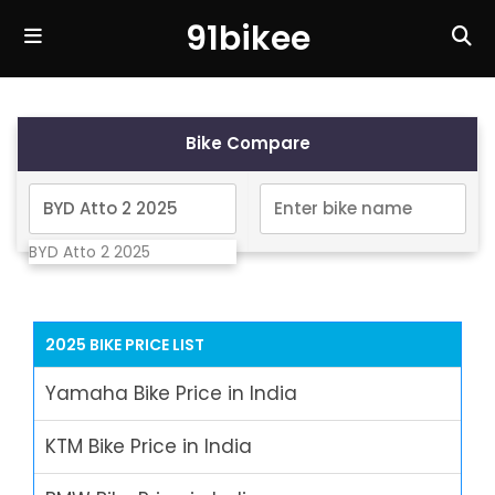
91bikee
Bike Compare
BYD Atto 2 2025
2025 BIKE PRICE LIST
Yamaha Bike Price in India
KTM Bike Price in India