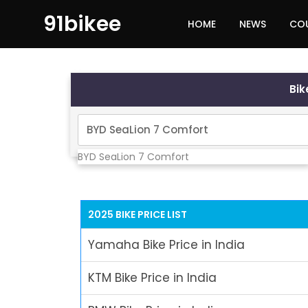
91bikee
HOME
NEWS
CO
Bi
BYD SeaLion 7 Comfort
2025 BIKE PRICE LIST
Yamaha Bike Price in India
KTM Bike Price in India