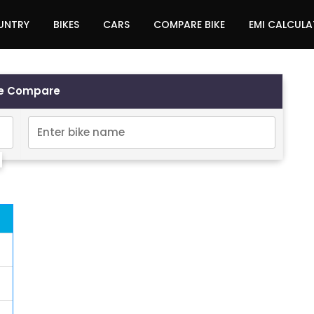
UNTRY
BIKES
CARS
COMPARE BIKE
EMI CALCUL
ke Compare