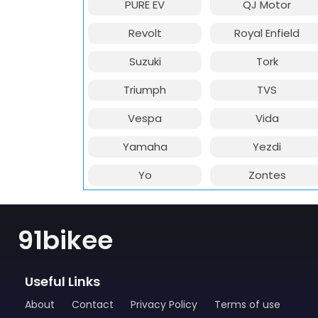
PURE EV
QJ Motor
Revolt
Royal Enfield
Suzuki
Tork
Triumph
TVS
Vespa
Vida
Yamaha
Yezdi
Yo
Zontes
91bikee
Useful Links
About
Contact
Privacy Policy
Terms of use