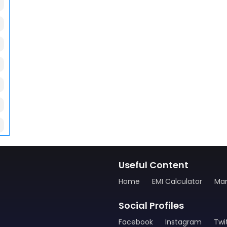
Useful Content
Home
EMI Calculator
Man
Social Profiles
Facebook
Instagram
Twi