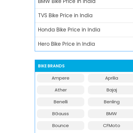
BMW Bike Price in India
TVS Bike Price in India
Honda Bike Price in India
Hero Bike Price in India
BIKE BRANDS
Ampere
Aprilia
Ather
Bajaj
Benelli
Benling
BGauss
BMW
Bounce
CFMoto