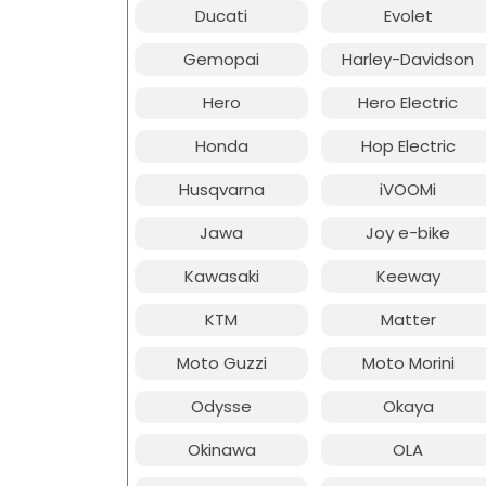
Ducati
Evolet
Gemopai
Harley-Davidson
Hero
Hero Electric
Honda
Hop Electric
Husqvarna
iVOOMi
Jawa
Joy e-bike
Kawasaki
Keeway
KTM
Matter
Moto Guzzi
Moto Morini
Odysse
Okaya
Okinawa
OLA