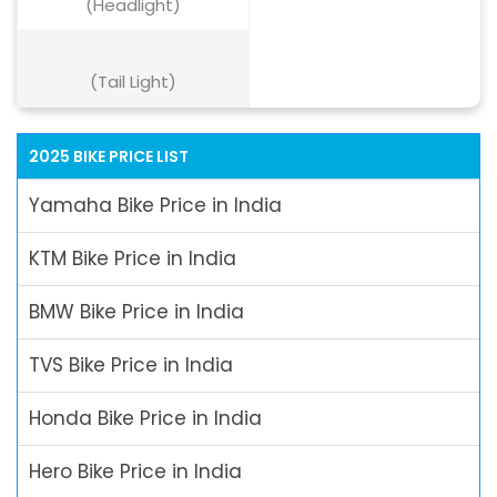
(Headlight)
(Tail Light)
2025 BIKE PRICE LIST
Yamaha Bike Price in India
KTM Bike Price in India
BMW Bike Price in India
TVS Bike Price in India
Honda Bike Price in India
Hero Bike Price in India