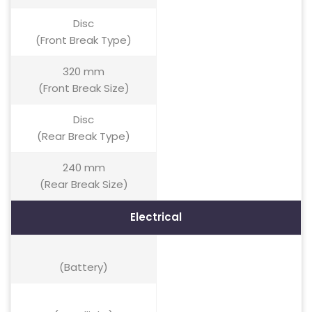
Disc
(Front Break Type)
320 mm
(Front Break Size)
Disc
(Rear Break Type)
240 mm
(Rear Break Size)
Electrical
(Battery)