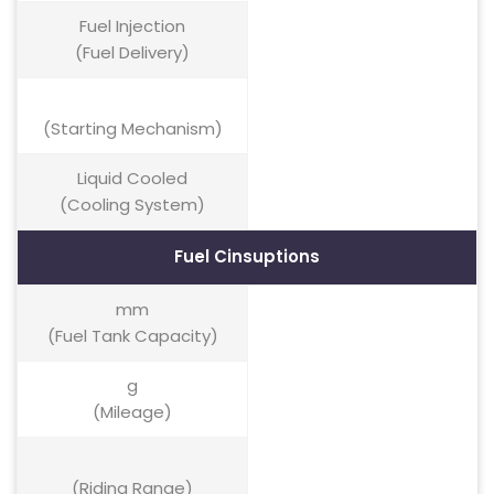
Fuel Injection
(Fuel Delivery)
(Starting Mechanism)
Liquid Cooled
(Cooling System)
Fuel Cinsuptions
mm
(Fuel Tank Capacity)
g
(Mileage)
(Riding Range)