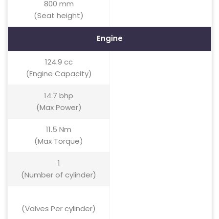
800 mm
(Seat height)
Engine
124.9 cc
(Engine Capacity)
14.7 bhp
(Max Power)
11.5 Nm
(Max Torque)
1
(Number of cylinder)
(Valves Per cylinder)