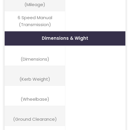
(Mileage)
6 Speed Manual
(Transmission)
Dimensions & Wight
(Dimensions)
(Kerb Weight)
(Wheelbase)
(Ground Clearance)