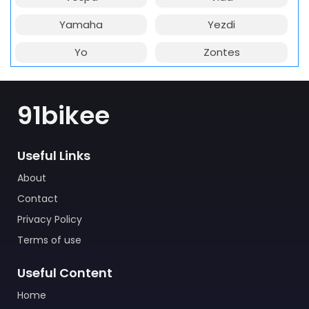
Yamaha
Yezdi
Yo
Zontes
91bikee
Useful Links
About
Contact
Privacy Policy
Terms of use
Useful Content
Home