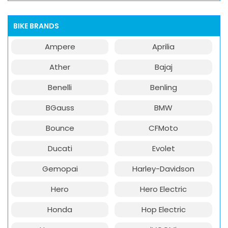
BIKE BRANDS
Ampere
Aprilia
Ather
Bajaj
Benelli
Benling
BGauss
BMW
Bounce
CFMoto
Ducati
Evolet
Gemopai
Harley-Davidson
Hero
Hero Electric
Honda
Hop Electric