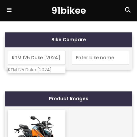
91bikee
Bike Compare
KTM 125 Duke [2024]
Product Images