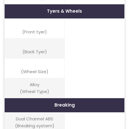
Tyers & Wheels
(Front tyer)
(Back Tyer)
(Wheel Size)
Alloy
(Wheel Type)
Breaking
Dual Channel ABS
(Breaking system)