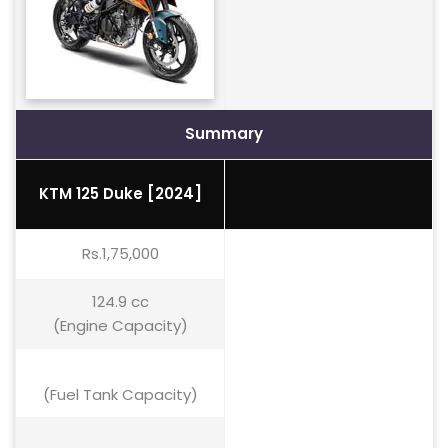
Summary
KTM 125 Duke [2024]
Rs.1,75,000
124.9 cc
(Engine Capacity)
(Fuel Tank Capacity)