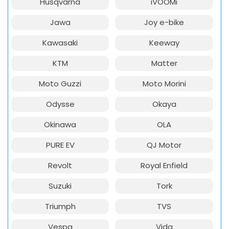
Husqvarna
iVOOMi
Jawa
Joy e-bike
Kawasaki
Keeway
KTM
Matter
Moto Guzzi
Moto Morini
Odysse
Okaya
Okinawa
OLA
PURE EV
QJ Motor
Revolt
Royal Enfield
Suzuki
Tork
Triumph
TVS
Vespa
Vida