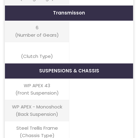
Transmisson
6
(Number of Gears)
(Clutch Type)
SUSPENSIONS & CHASSIS
WP APEX 43
(Front Suspension)
WP APEX - Monoshock
(Back Suspension)
Steel Trellis Frame
(Chassis Type)