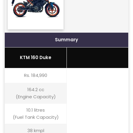
Summary
KTM 160 Duke
Rs. 184,990
164.2 cc
(Engine Capacity)
10.1 litres
(Fuel Tank Capacity)
38 kmpl