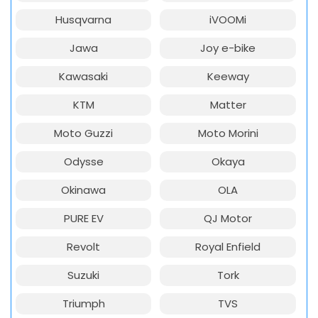
Husqvarna
iVOOMi
Jawa
Joy e-bike
Kawasaki
Keeway
KTM
Matter
Moto Guzzi
Moto Morini
Odysse
Okaya
Okinawa
OLA
PURE EV
QJ Motor
Revolt
Royal Enfield
Suzuki
Tork
Triumph
TVS