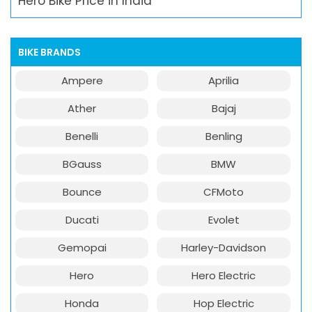
Hero Bike Price in India
BIKE BRANDS
Ampere
Aprilia
Ather
Bajaj
Benelli
Benling
BGauss
BMW
Bounce
CFMoto
Ducati
Evolet
Gemopai
Harley-Davidson
Hero
Hero Electric
Honda
Hop Electric