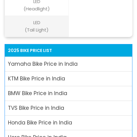
LED
(Headlight)
LED
(Tail Light)
2025 BIKE PRICE LIST
Yamaha Bike Price in India
KTM Bike Price in India
BMW Bike Price in India
TVS Bike Price in India
Honda Bike Price in India