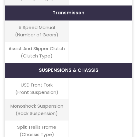
Transmisson
6 Speed Manual
(Number of Gears)
Assist And Slipper Clutch
(Clutch Type)
SUSPENSIONS & CHASSIS
USD Front Fork
(Front Suspension)
Monoshock Suspension
(Back Suspension)
Split Trellis Frame
(Chassis Type)