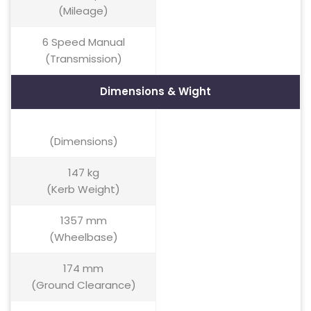
(Mileage)
6 Speed Manual
(Transmission)
Dimensions & Wight
(Dimensions)
147 kg
(Kerb Weight)
1357 mm
(Wheelbase)
174 mm
(Ground Clearance)