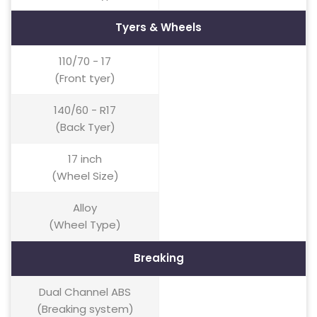
Tyers & Wheels
110/70 - 17
(Front tyer)
140/60 - R17
(Back Tyer)
17 inch
(Wheel Size)
Alloy
(Wheel Type)
Breaking
Dual Channel ABS
(Breaking system)