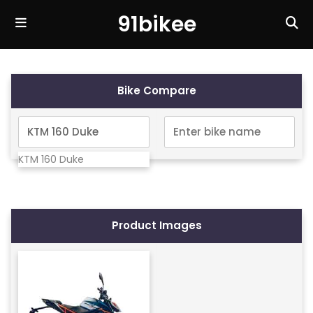
91bikee
Bike Compare
KTM 160 Duke
Product Images