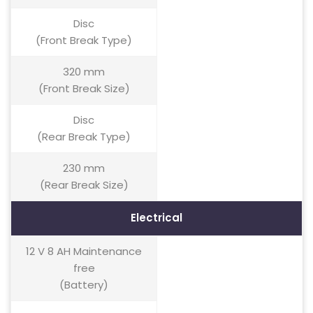
Disc
(Front Break Type)
320 mm
(Front Break Size)
Disc
(Rear Break Type)
230 mm
(Rear Break Size)
Electrical
12 V 8 AH Maintenance
free
(Battery)