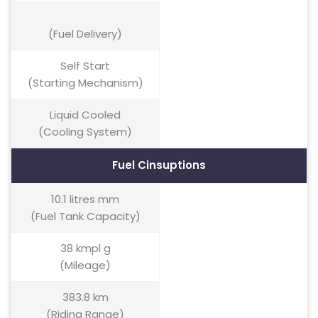
(Fuel Delivery)
Self Start
(Starting Mechanism)
Liquid Cooled
(Cooling System)
Fuel Cinsuptions
10.1 litres mm
(Fuel Tank Capacity)
38 kmpl g
(Mileage)
383.8 km
(Riding Range)