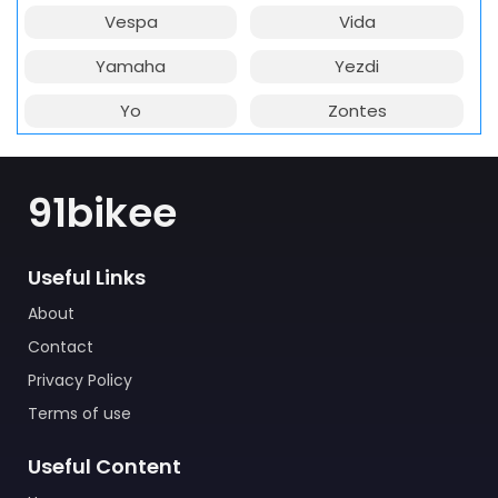
Vespa
Vida
Yamaha
Yezdi
Yo
Zontes
91bikee
Useful Links
About
Contact
Privacy Policy
Terms of use
Useful Content