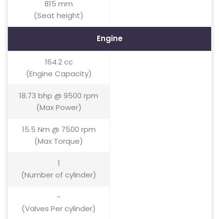
815 mm
(Seat height)
Engine
164.2 cc
(Engine Capacity)
18.73 bhp @ 9500 rpm
(Max Power)
15.5 Nm @ 7500 rpm
(Max Torque)
1
(Number of cylinder)
-
(Valves Per cylinder)