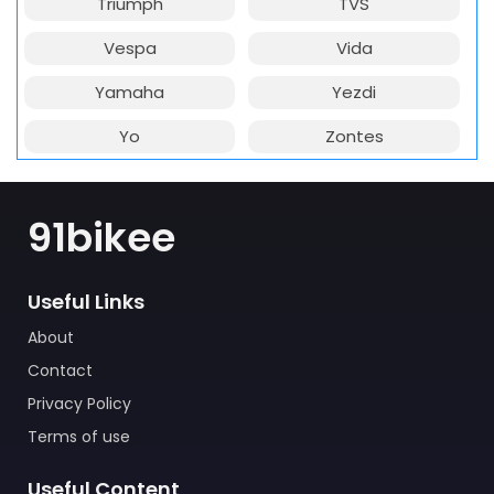
Triumph
TVS
Vespa
Vida
Yamaha
Yezdi
Yo
Zontes
91bikee
Useful Links
About
Contact
Privacy Policy
Terms of use
Useful Content