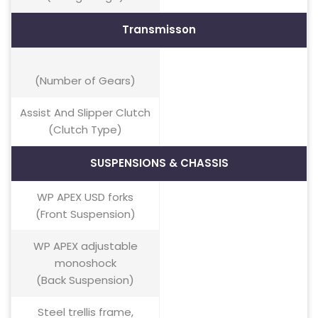
Transmisson
(Number of Gears)
Assist And Slipper Clutch
(Clutch Type)
SUSPENSIONS & CHASSIS
WP APEX USD forks
(Front Suspension)
WP APEX adjustable
monoshock
(Back Suspension)
Steel trellis frame,