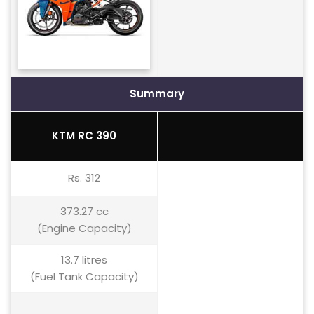
Summary
KTM RC 390
Rs. 312
373.27 cc
(Engine Capacity)
13.7 litres
(Fuel Tank Capacity)