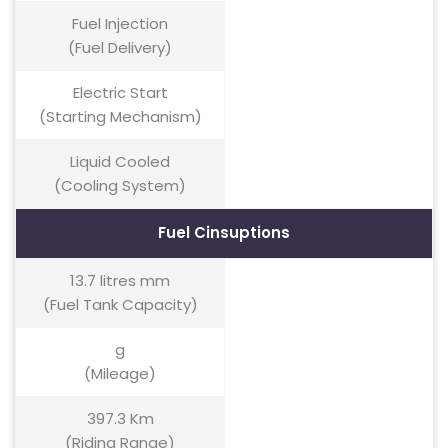
Fuel Injection
(Fuel Delivery)
Electric Start
(Starting Mechanism)
Liquid Cooled
(Cooling System)
Fuel Cinsuptions
13.7 litres mm
(Fuel Tank Capacity)
g
(Mileage)
397.3 Km
(Riding Range)