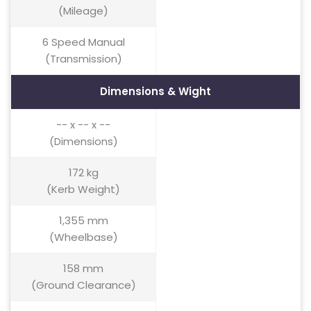
(Mileage)
6 Speed Manual
(Transmission)
Dimensions & Wight
-- x -- x --
(Dimensions)
172 kg
(Kerb Weight)
1,355 mm
(Wheelbase)
158 mm
(Ground Clearance)