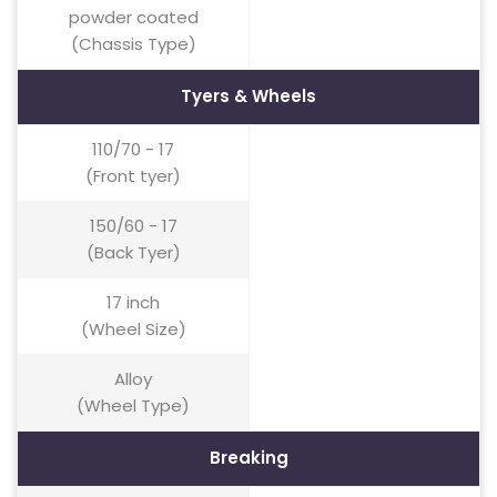
powder coated
(Chassis Type)
Tyers & Wheels
110/70 - 17
(Front tyer)
150/60 - 17
(Back Tyer)
17 inch
(Wheel Size)
Alloy
(Wheel Type)
Breaking