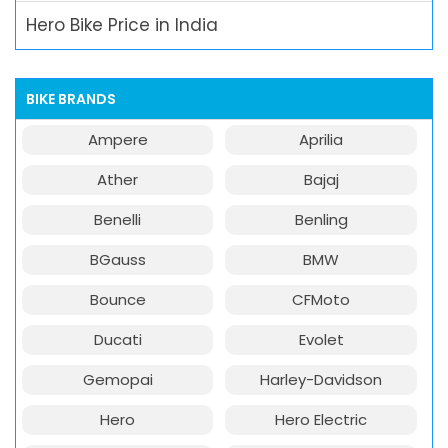
Hero Bike Price in India
BIKE BRANDS
Ampere
Aprilia
Ather
Bajaj
Benelli
Benling
BGauss
BMW
Bounce
CFMoto
Ducati
Evolet
Gemopai
Harley-Davidson
Hero
Hero Electric