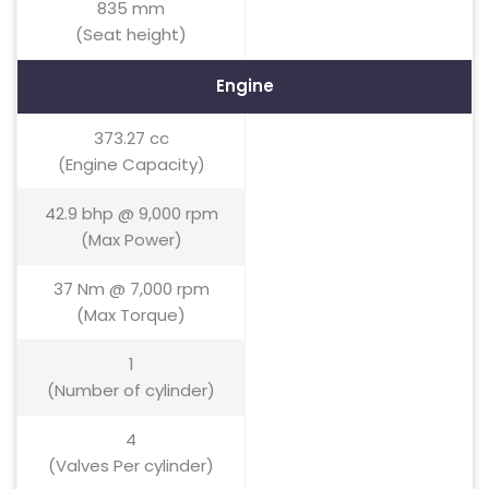
835 mm
(Seat height)
Engine
373.27 cc
(Engine Capacity)
42.9 bhp @ 9,000 rpm
(Max Power)
37 Nm @ 7,000 rpm
(Max Torque)
1
(Number of cylinder)
4
(Valves Per cylinder)