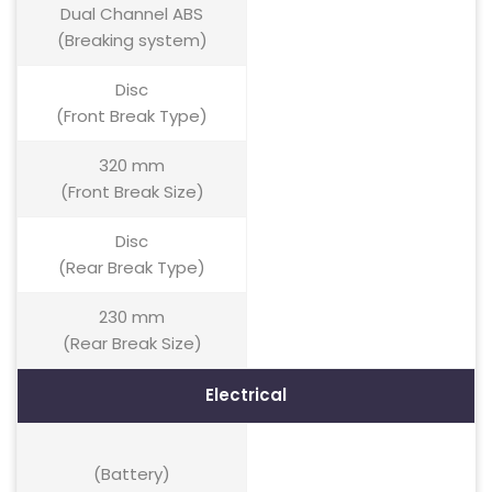
Dual Channel ABS
(Breaking system)
Disc
(Front Break Type)
320 mm
(Front Break Size)
Disc
(Rear Break Type)
230 mm
(Rear Break Size)
Electrical
(Battery)