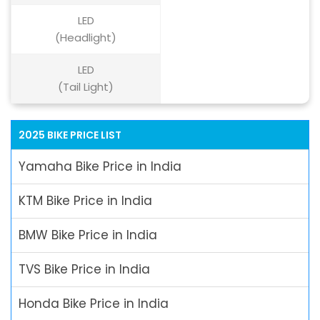
LED
(Headlight)
LED
(Tail Light)
2025 BIKE PRICE LIST
Yamaha Bike Price in India
KTM Bike Price in India
BMW Bike Price in India
TVS Bike Price in India
Honda Bike Price in India