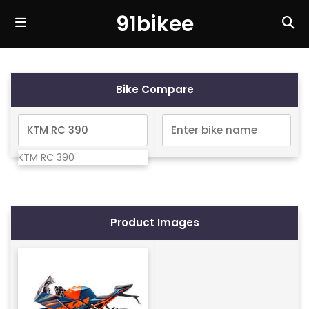
91bikee
Bike Compare
KTM RC 390
Product Images