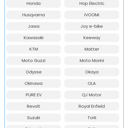
Honda
Hop Electric
Husqvarna
iVOOMi
Jawa
Joy e-bike
Kawasaki
Keeway
KTM
Matter
Moto Guzzi
Moto Morini
Odysse
Okaya
Okinawa
OLA
PURE EV
QJ Motor
Revolt
Royal Enfield
Suzuki
Tork