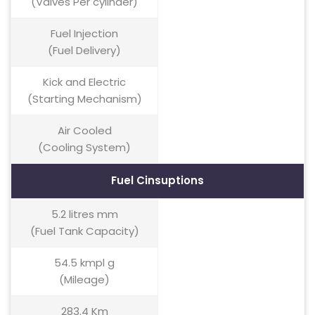
(Valves Per cylinder)
Fuel Injection
(Fuel Delivery)
Kick and Electric
(Starting Mechanism)
Air Cooled
(Cooling System)
Fuel Cinsuptions
5.2 litres mm
(Fuel Tank Capacity)
54.5 kmpl g
(Mileage)
283.4 Km