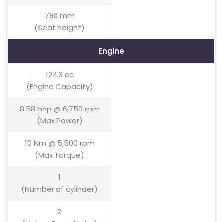
780 mm
(Seat height)
Engine
124.3 cc
(Engine Capacity)
8.58 bhp @ 6,750 rpm
(Max Power)
10 Nm @ 5,500 rpm
(Max Torque)
1
(Number of cylinder)
2