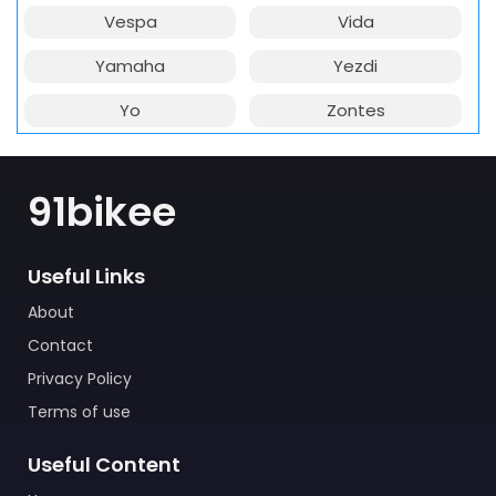
Vespa
Vida
Yamaha
Yezdi
Yo
Zontes
91bikee
Useful Links
About
Contact
Privacy Policy
Terms of use
Useful Content