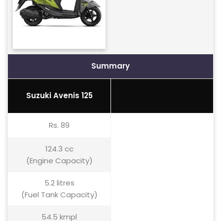
Summary
Suzuki Avenis 125
Rs. 89
124.3 cc
(Engine Capacity)
5.2 litres
(Fuel Tank Capacity)
54.5 kmpl