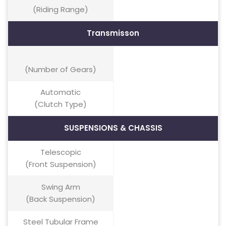
(Riding Range)
Transmisson
(Number of Gears)
Automatic
(Clutch Type)
SUSPENSIONS & CHASSIS
Telescopic
(Front Suspension)
Swing Arm
(Back Suspension)
Steel Tubular Frame