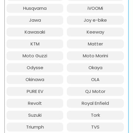
Husqvarna
iVOOMi
Jawa
Joy e-bike
Kawasaki
Keeway
KTM
Matter
Moto Guzzi
Moto Morini
Odysse
Okaya
Okinawa
OLA
PURE EV
QJ Motor
Revolt
Royal Enfield
Suzuki
Tork
Triumph
TVS