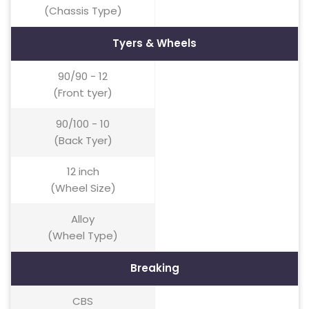
(Chassis Type)
Tyers & Wheels
90/90 - 12
(Front tyer)
90/100 - 10
(Back Tyer)
12 inch
(Wheel Size)
Alloy
(Wheel Type)
Breaking
CBS