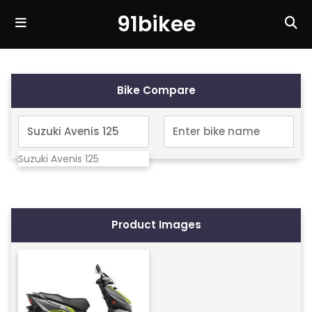
91bikee
Bike Compare
Suzuki Avenis 125
Product Images