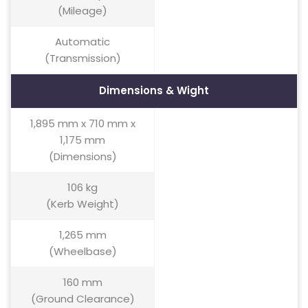
(Mileage)
Automatic
(Transmission)
Dimensions & Wight
1,895 mm x 710 mm x
1,175 mm
(Dimensions)
106 kg
(Kerb Weight)
1,265 mm
(Wheelbase)
160 mm
(Ground Clearance)