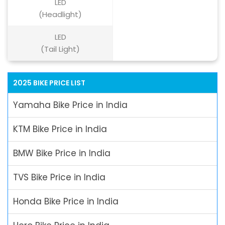
LED
(Headlight)
LED
(Tail Light)
2025 BIKE PRICE LIST
Yamaha Bike Price in India
KTM Bike Price in India
BMW Bike Price in India
TVS Bike Price in India
Honda Bike Price in India