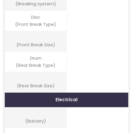
(Breaking system)
Disc
(Front Break Type)
(Front Break Size)
Drum
(Rear Break Type)
(Rear Break Size)
Electrical
(Battery)