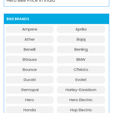
Hero Bike Price in India
BIKE BRANDS
Ampere
Aprilia
Ather
Bajaj
Benelli
Benling
BGauss
BMW
Bounce
CFMoto
Ducati
Evolet
Gemopai
Harley-Davidson
Hero
Hero Electric
Honda
Hop Electric