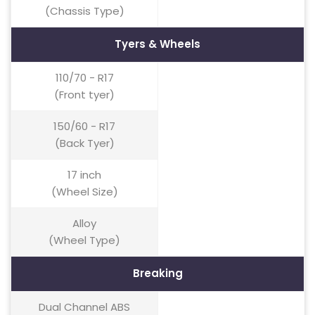
(Chassis Type)
Tyers & Wheels
110/70 - R17
(Front tyer)
150/60 - R17
(Back Tyer)
17 inch
(Wheel Size)
Alloy
(Wheel Type)
Breaking
Dual Channel ABS