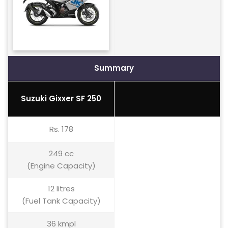
Summary
Suzuki Gixxer SF 250
Rs. 178
249 cc
(Engine Capacity)
12 litres
(Fuel Tank Capacity)
36 kmpl