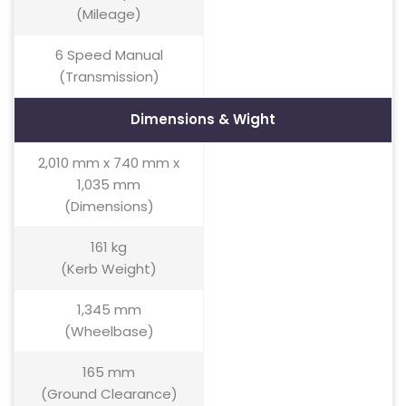
(Mileage)
6 Speed Manual
(Transmission)
Dimensions & Wight
2,010 mm x 740 mm x
1,035 mm
(Dimensions)
161 kg
(Kerb Weight)
1,345 mm
(Wheelbase)
165 mm
(Ground Clearance)