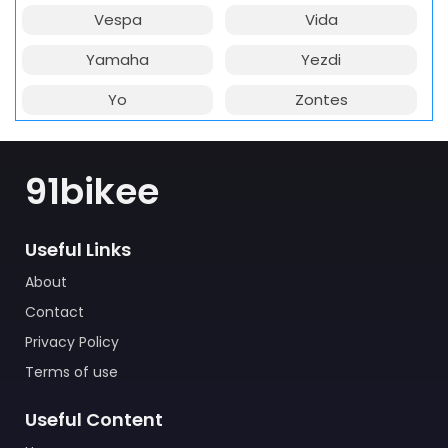
Vespa
Vida
Yamaha
Yezdi
Yo
Zontes
91bikee
Useful Links
About
Contact
Privacy Policy
Terms of use
Useful Content