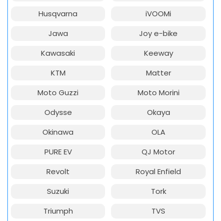
Husqvarna
iVOOMi
Jawa
Joy e-bike
Kawasaki
Keeway
KTM
Matter
Moto Guzzi
Moto Morini
Odysse
Okaya
Okinawa
OLA
PURE EV
QJ Motor
Revolt
Royal Enfield
Suzuki
Tork
Triumph
TVS