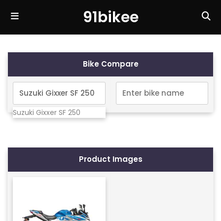
91bikee
Bike Compare
Suzuki Gixxer SF 250
Product Images