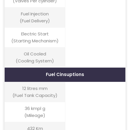
(Valves Per cylinder)
Fuel Injection
(Fuel Delivery)
Electric Start
(Starting Mechanism)
Oil Cooled
(Cooling System)
Fuel Cinsuptions
12 litres mm
(Fuel Tank Capacity)
36 kmpl g
(Mileage)
432 Km