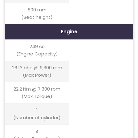
800 mm
(Seat height)
Engine
249 cc
(Engine Capacity)
26.13 bhp @ 9,300 rpm
(Max Power)
22.2 Nm @ 7,300 rpm
(Max Torque)
1
(Number of cylinder)
4