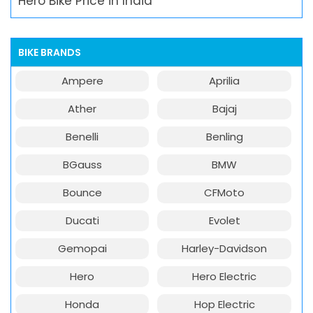
Hero Bike Price in India
BIKE BRANDS
Ampere
Aprilia
Ather
Bajaj
Benelli
Benling
BGauss
BMW
Bounce
CFMoto
Ducati
Evolet
Gemopai
Harley-Davidson
Hero
Hero Electric
Honda
Hop Electric