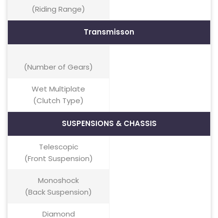
(Riding Range)
Transmisson
(Number of Gears)
Wet Multiplate
(Clutch Type)
SUSPENSIONS & CHASSIS
Telescopic
(Front Suspension)
Monoshock
(Back Suspension)
Diamond