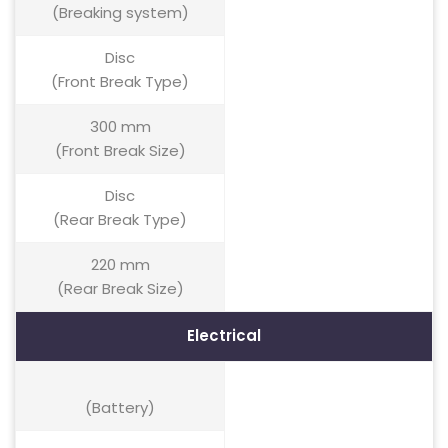
(Breaking system)
Disc
(Front Break Type)
300 mm
(Front Break Size)
Disc
(Rear Break Type)
220 mm
(Rear Break Size)
Electrical
(Battery)