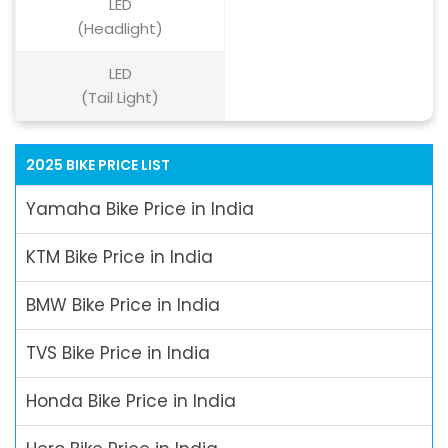
LED
(Headlight)
LED
(Tail Light)
2025 BIKE PRICE LIST
Yamaha Bike Price in India
KTM Bike Price in India
BMW Bike Price in India
TVS Bike Price in India
Honda Bike Price in India