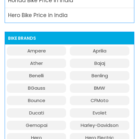
Honda Bike Price in India
Hero Bike Price in India
BIKE BRANDS
Ampere
Aprilia
Ather
Bajaj
Benelli
Benling
BGauss
BMW
Bounce
CFMoto
Ducati
Evolet
Gemopai
Harley-Davidson
Hero
Hero Electric