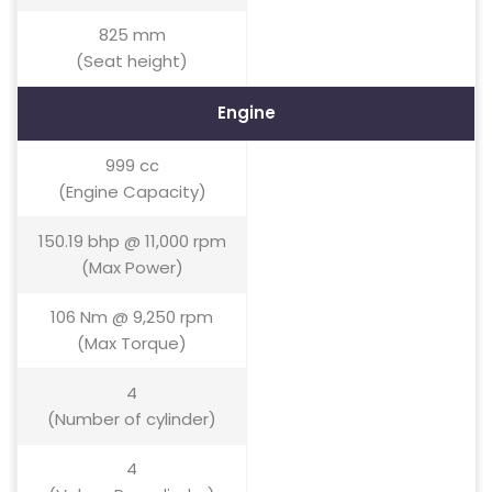
825 mm
(Seat height)
Engine
999 cc
(Engine Capacity)
150.19 bhp @ 11,000 rpm
(Max Power)
106 Nm @ 9,250 rpm
(Max Torque)
4
(Number of cylinder)
4