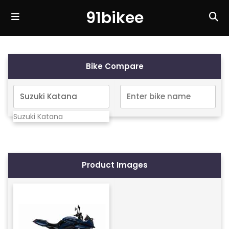
91bikee
Bike Compare
Suzuki Katana
Product Images