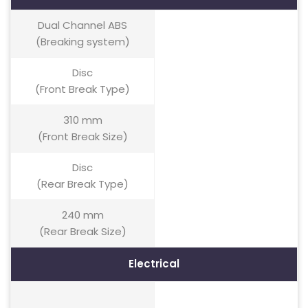
Dual Channel ABS
(Breaking system)
Disc
(Front Break Type)
310 mm
(Front Break Size)
Disc
(Rear Break Type)
240 mm
(Rear Break Size)
Electrical