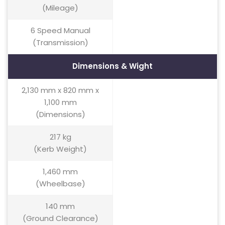
(Mileage)
6 Speed Manual
(Transmission)
Dimensions & Wight
2,130 mm x 820 mm x
1,100 mm
(Dimensions)
217 kg
(Kerb Weight)
1,460 mm
(Wheelbase)
140 mm
(Ground Clearance)