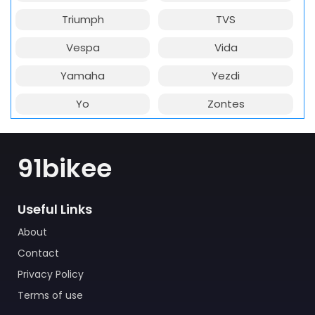
Triumph
TVS
Vespa
Vida
Yamaha
Yezdi
Yo
Zontes
91bikee
Useful Links
About
Contact
Privacy Policy
Terms of use