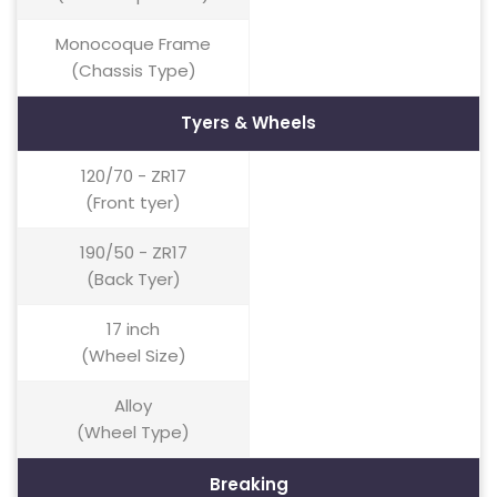
Monocoque Frame
(Chassis Type)
Tyers & Wheels
120/70 - ZR17
(Front tyer)
190/50 - ZR17
(Back Tyer)
17 inch
(Wheel Size)
Alloy
(Wheel Type)
Breaking