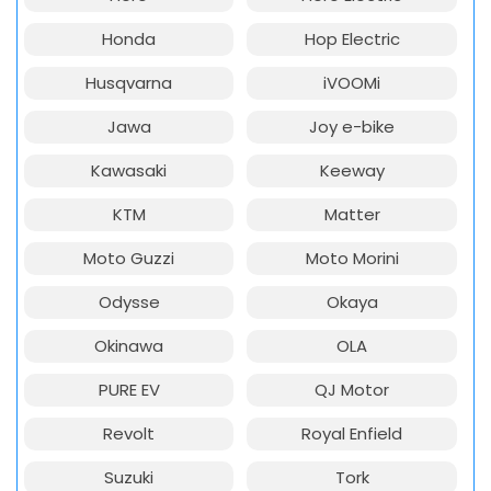
Honda
Hop Electric
Husqvarna
iVOOMi
Jawa
Joy e-bike
Kawasaki
Keeway
KTM
Matter
Moto Guzzi
Moto Morini
Odysse
Okaya
Okinawa
OLA
PURE EV
QJ Motor
Revolt
Royal Enfield
Suzuki
Tork