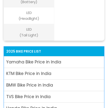
(Battery)
LED
(Headlight)
LED
(Tail Light)
2025 BIKE PRICE LIST
Yamaha Bike Price in India
KTM Bike Price in India
BMW Bike Price in India
TVS Bike Price in India