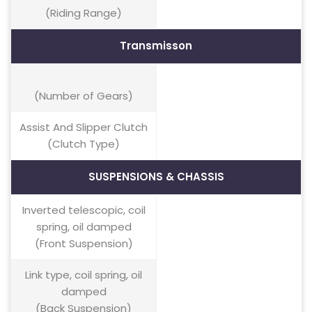
(Riding Range)
Transmisson
(Number of Gears)
Assist And Slipper Clutch
(Clutch Type)
SUSPENSIONS & CHASSIS
Inverted telescopic, coil
spring, oil damped
(Front Suspension)
Link type, coil spring, oil
damped
(Back Suspension)