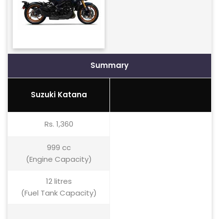
Summary
Suzuki Katana
Rs. 1,360
999 cc
(Engine Capacity)
12 litres
(Fuel Tank Capacity)