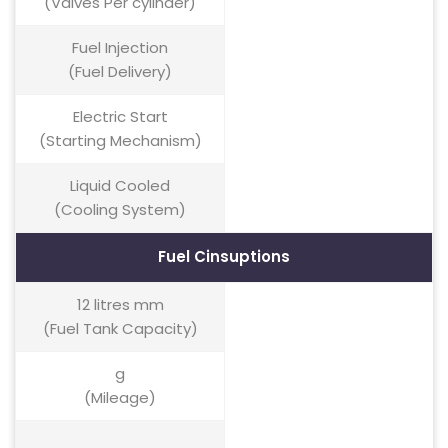
(Valves Per cylinder)
Fuel Injection
(Fuel Delivery)
Electric Start
(Starting Mechanism)
Liquid Cooled
(Cooling System)
Fuel Cinsuptions
12 litres mm
(Fuel Tank Capacity)
g
(Mileage)