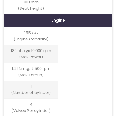
810 mm
(Seat height)
Engine
155 CC
(Engine Capacity)
18.1 bhp @ 10,000 rpm
(Max Power)
14.1 Nm @ 7,500 rpm
(Max Torque)
1
(Number of cylinder)
4
(Valves Per cylinder)