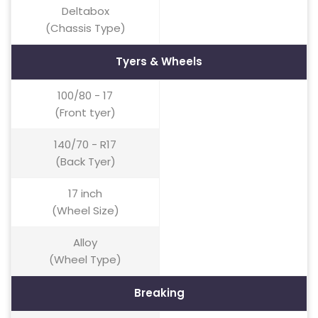
Deltabox
(Chassis Type)
Tyers & Wheels
100/80 - 17
(Front tyer)
140/70 - R17
(Back Tyer)
17 inch
(Wheel Size)
Alloy
(Wheel Type)
Breaking