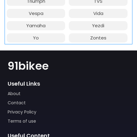
Triumph
TVS
Vespa
Vida
Yamaha
Yezdi
Yo
Zontes
91bikee
Useful Links
About
Contact
Privacy Policy
Terms of use
Useful Content