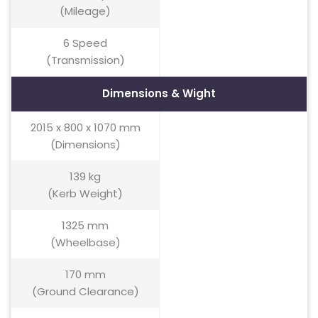
(Mileage)
6 Speed
(Transmission)
Dimensions & Wight
2015 x 800 x 1070 mm
(Dimensions)
139 kg
(Kerb Weight)
1325 mm
(Wheelbase)
170 mm
(Ground Clearance)