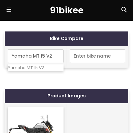
91bikee
Bike Compare
Yamaha MT 15 V2
Product Images