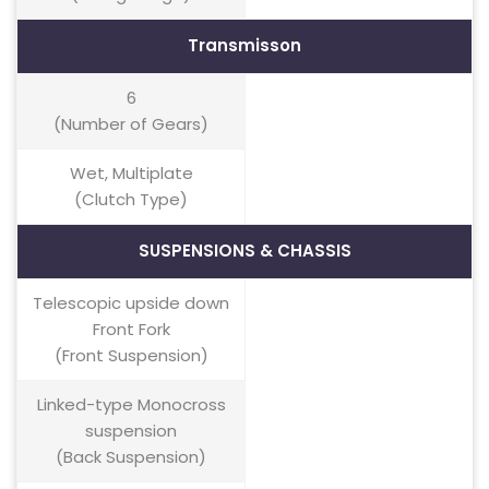
Transmisson
6
(Number of Gears)
Wet, Multiplate
(Clutch Type)
SUSPENSIONS & CHASSIS
Telescopic upside down
Front Fork
(Front Suspension)
Linked-type Monocross
suspension
(Back Suspension)