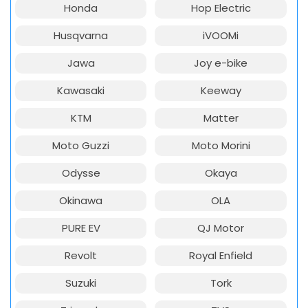
Honda
Hop Electric
Husqvarna
iVOOMi
Jawa
Joy e-bike
Kawasaki
Keeway
KTM
Matter
Moto Guzzi
Moto Morini
Odysse
Okaya
Okinawa
OLA
PURE EV
QJ Motor
Revolt
Royal Enfield
Suzuki
Tork