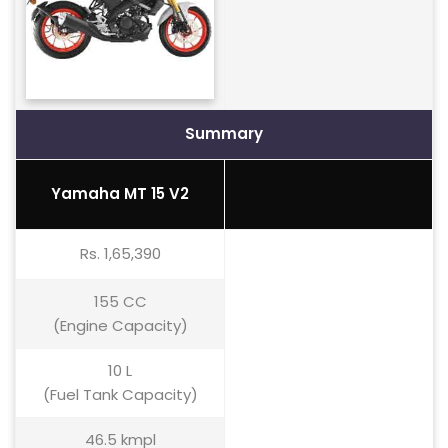
Summary
Yamaha MT 15 V2
Rs. 1,65,390
155 CC
(Engine Capacity)
10 L
(Fuel Tank Capacity)
46.5 kmpl