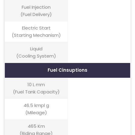
Fuel Injection
(Fuel Delivery)
Electric Start
(Starting Mechanism)
Liquid
(Cooling System)
Fuel Cinsuptions
10 L mm
(Fuel Tank Capacity)
46.5 kmpl g
(Mileage)
465 Km
(Riding Range)