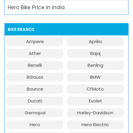
Hero Bike Price in India
BIKE BRANDS
Ampere
Aprilia
Ather
Bajaj
Benelli
Benling
BGauss
BMW
Bounce
CFMoto
Ducati
Evolet
Gemopai
Harley-Davidson
Hero
Hero Electric