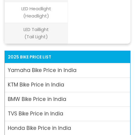
LED Headlight
(Headlight)
LED Taillight
(Tail Light)
2025 BIKE PRICE LIST
Yamaha Bike Price in India
KTM Bike Price in India
BMW Bike Price in India
TVS Bike Price in India
Honda Bike Price in India