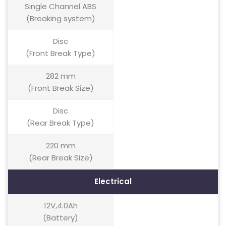
Single Channel ABS
(Breaking system)
Disc
(Front Break Type)
282 mm
(Front Break Size)
Disc
(Rear Break Type)
220 mm
(Rear Break Size)
Electrical
12V,4.0Ah
(Battery)