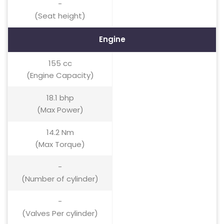
-
(Seat height)
Engine
155 cc
(Engine Capacity)
18.1 bhp
(Max Power)
14.2 Nm
(Max Torque)
-
(Number of cylinder)
-
(Valves Per cylinder)