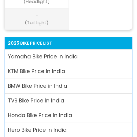
(Headlight)
-
(Tail Light)
2025 BIKE PRICE LIST
Yamaha Bike Price in India
KTM Bike Price in India
BMW Bike Price in India
TVS Bike Price in India
Honda Bike Price in India
Hero Bike Price in India