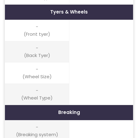
Tyers & Wheels
-
(Front tyer)
-
(Back Tyer)
-
(Wheel Size)
-
(Wheel Type)
Breaking
-
(Breaking system)