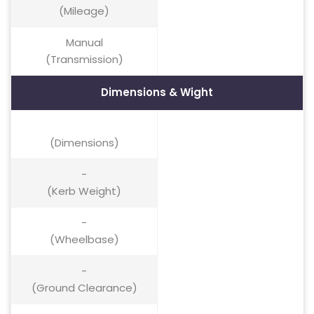
(Mileage)
Manual
(Transmission)
Dimensions & Wight
(Dimensions)
-
(Kerb Weight)
-
(Wheelbase)
-
(Ground Clearance)