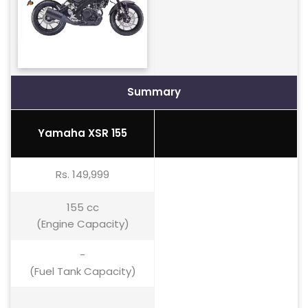
Summary
Yamaha XSR 155
Rs. 149,999
155 cc
(Engine Capacity)
-
(Fuel Tank Capacity)