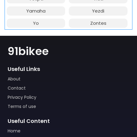
Yamaha
Yezdi
Yo
Zontes
91bikee
Useful Links
About
Contact
Privacy Policy
Terms of use
Useful Content
Home