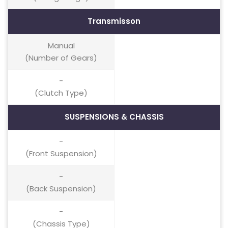
Transmisson
Manual
(Number of Gears)
-
(Clutch Type)
SUSPENSIONS & CHASSIS
-
(Front Suspension)
-
(Back Suspension)
-
(Chassis Type)