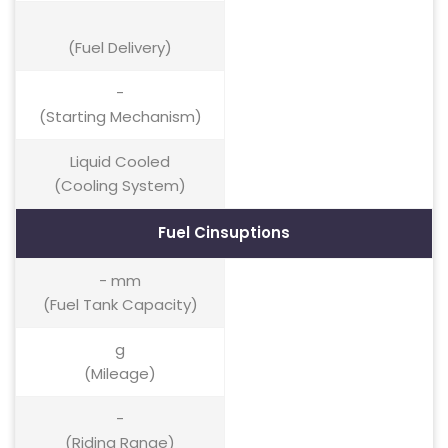
(Fuel Delivery)
-
(Starting Mechanism)
Liquid Cooled
(Cooling System)
Fuel Cinsuptions
- mm
(Fuel Tank Capacity)
g
(Mileage)
-
(Riding Range)