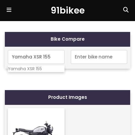
91bikee
Bike Compare
Yamaha XSR 155
Product Images