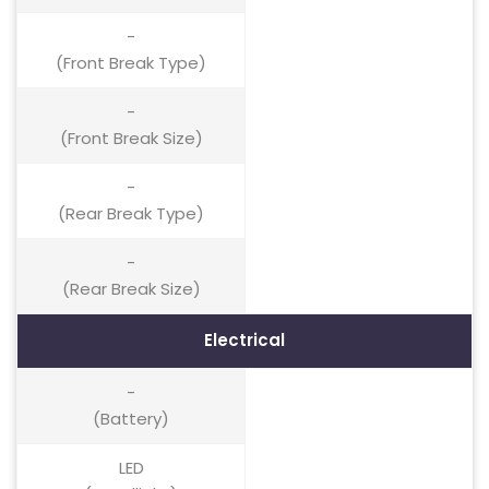
-
(Front Break Type)
-
(Front Break Size)
-
(Rear Break Type)
-
(Rear Break Size)
Electrical
-
(Battery)
LED