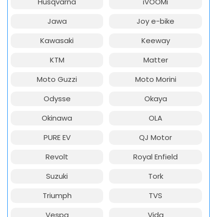
Husqvarna
iVOOMi
Jawa
Joy e-bike
Kawasaki
Keeway
KTM
Matter
Moto Guzzi
Moto Morini
Odysse
Okaya
Okinawa
OLA
PURE EV
QJ Motor
Revolt
Royal Enfield
Suzuki
Tork
Triumph
TVS
Vespa
Vida