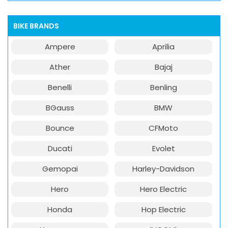
BIKE BRANDS
Ampere
Aprilia
Ather
Bajaj
Benelli
Benling
BGauss
BMW
Bounce
CFMoto
Ducati
Evolet
Gemopai
Harley-Davidson
Hero
Hero Electric
Honda
Hop Electric