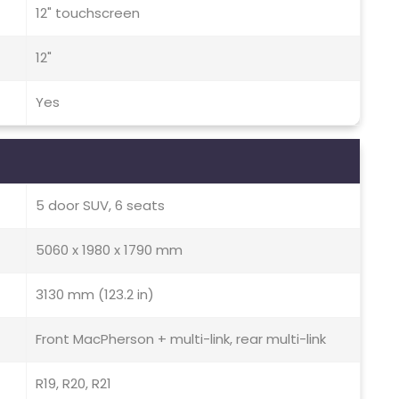
12" touchscreen
12"
Yes
5 door SUV, 6 seats
5060 x 1980 x 1790 mm
3130 mm (123.2 in)
Front MacPherson + multi-link, rear multi-link
R19, R20, R21