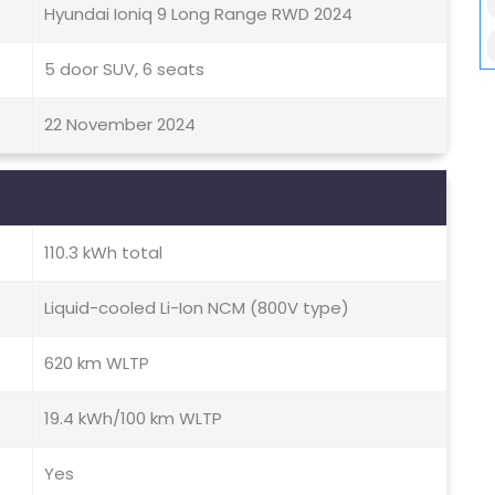
Hyundai Ioniq 9 Long Range RWD 2024
5 door SUV, 6 seats
22 November 2024
110.3 kWh total
Liquid-cooled Li-Ion NCM (800V type)
620 km WLTP
19.4 kWh/100 km WLTP
Yes