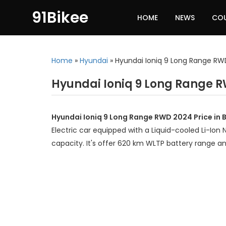
91Bikee
HOME
NEWS
CO
Home
»
Hyundai
»
Hyundai Ioniq 9 Long Range R
Hyundai Ioniq 9 Long Range R
Hyundai Ioniq 9 Long Range RWD 2024 Price in 
Electric car equipped with a Liquid-cooled Li-Ion
capacity. It's offer 620 km WLTP battery range 