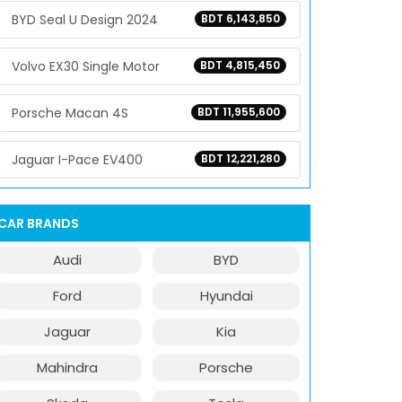
BYD Seal U Design 2024
BDT 6,143,850
Volvo EX30 Single Motor
BDT 4,815,450
Porsche Macan 4S
BDT 11,955,600
Jaguar I-Pace EV400
BDT 12,221,280
CAR BRANDS
Audi
BYD
Ford
Hyundai
Jaguar
Kia
Mahindra
Porsche