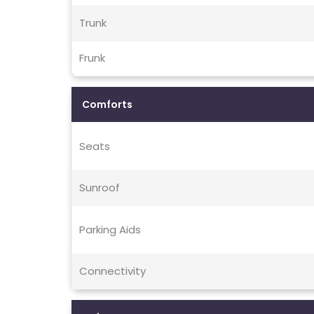
Trunk
Frunk
Comforts
Seats
Sunroof
Parking Aids
Connectivity