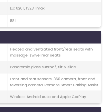
EU: 620 l, 1323 l max
88 l
Heated and ventilated front/rear seats with
massage, swivel rear seats
Panoramic glass sunroof, tilt & slide
Front and rear sensors, 360 camera, front and
reversing camera, Remote Smart Parking Assist
Wireless Android Auto and Apple CarPlay