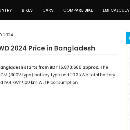
UNTRY
BIKES
CARS
COMPARE BIKE
EMI CALCUL
WD 2024
WD 2024 Price in Bangladesh
Bangladesh starts from BDT 16,870,680 approx.
The
 NCM (800V type) battery type and 110.3 kWh total battery
and 19.4 kWh/100 km WLTP consumption.