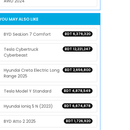
AWD 2024
YOU MAY ALSO LIKE
BYD SeaLion 7 Comfort
BDT 6,376,320
Tesla Cybertruck
BDT 12,221,247
Cyberbeast
Hyundai Creta Electric Long
BDT 2,656,800
Range 2025
Tesla Model Y Standard
BDT 4,878,549
Hyundai Ioniq 5 N (2023)
BDT 6,674,878
BYD Atto 2 2025
BDT 1,726,920