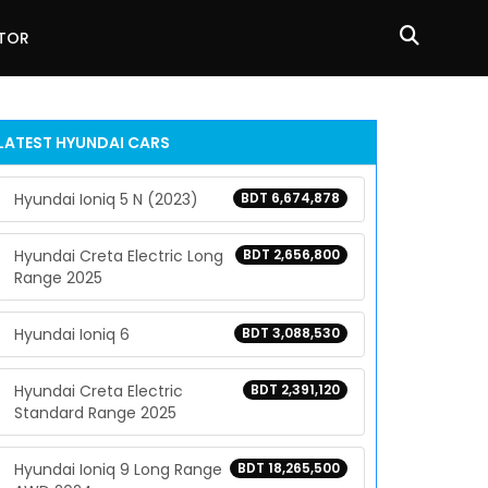
ATOR
LATEST
HYUNDAI
CARS
Hyundai Ioniq 5 N (2023)
BDT 6,674,878
Hyundai Creta Electric Long
BDT 2,656,800
Range 2025
Hyundai Ioniq 6
BDT 3,088,530
Hyundai Creta Electric
BDT 2,391,120
Standard Range 2025
Hyundai Ioniq 9 Long Range
BDT 18,265,500