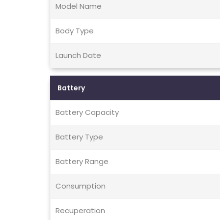
Model Name
Body Type
Launch Date
Battery
Battery Capacity
Battery Type
Battery Range
Consumption
Recuperation