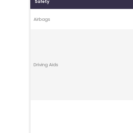
Safety
Airbags
Driving Aids