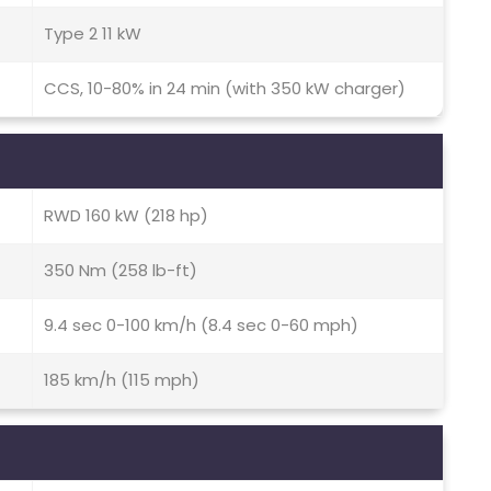
Type 2 11 kW
CCS, 10-80% in 24 min (with 350 kW charger)
RWD 160 kW (218 hp)
350 Nm (258 lb-ft)
9.4 sec 0-100 km/h (8.4 sec 0-60 mph)
185 km/h (115 mph)