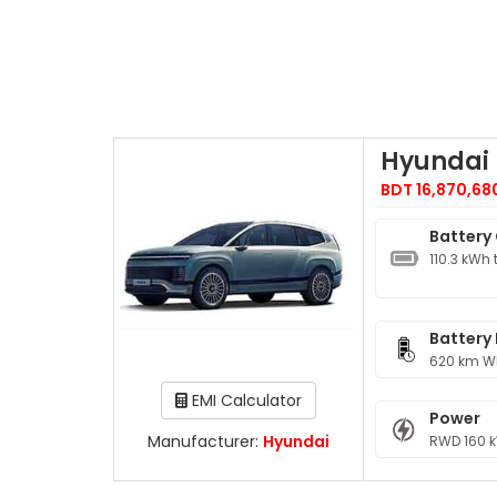
Hyundai 
BDT 16,870,68
Battery
110.3 kWh 
Battery
620 km W
EMI Calculator
Power
Manufacturer:
Hyundai
RWD 160 k