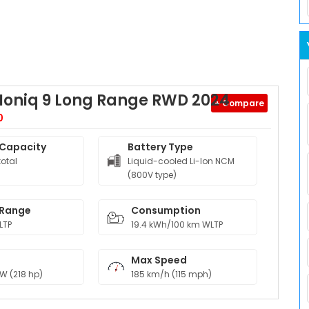
Ioniq 9 Long Range RWD 2024
+ Compare
0
 Capacity
Battery Type
total
Liquid-cooled Li-Ion NCM
(800V type)
 Range
Consumption
LTP
19.4 kWh/100 km WLTP
Max Speed
W (218 hp)
185 km/h (115 mph)