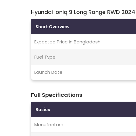
Hyundai Ioniq 9 Long Range RWD 2024 
Short Overview
Expected Price in Bangladesh
Fuel Type
Launch Date
Full Specifications
Basics
Menufacture