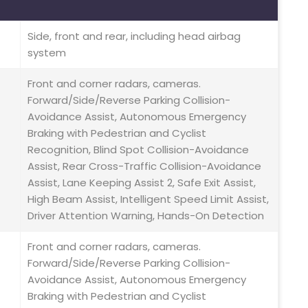
Side, front and rear, including head airbag
system
Front and corner radars, cameras.
Forward/Side/Reverse Parking Collision-
Avoidance Assist, Autonomous Emergency
Braking with Pedestrian and Cyclist
Recognition, Blind Spot Collision-Avoidance
Assist, Rear Cross-Traffic Collision-Avoidance
Assist, Lane Keeping Assist 2, Safe Exit Assist,
High Beam Assist, Intelligent Speed Limit Assist,
Driver Attention Warning, Hands-On Detection
Front and corner radars, cameras.
Forward/Side/Reverse Parking Collision-
Avoidance Assist, Autonomous Emergency
Braking with Pedestrian and Cyclist