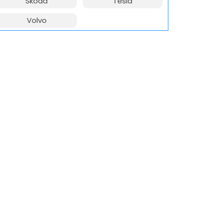
Skoda
Tesla
Volvo