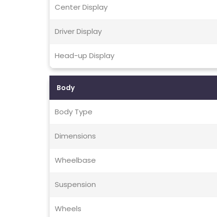
Center Display
Driver Display
Head-up Display
Body
Body Type
Dimensions
Wheelbase
Suspension
Wheels