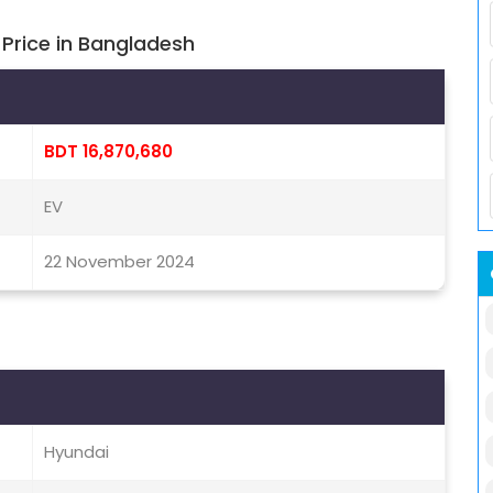
Price in Bangladesh
BDT 16,870,680
EV
22 November 2024
Hyundai