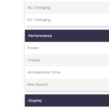
AC Charging
DC Charging
Performance
Power
Torque
Acceleration Time
Max Speed
Display