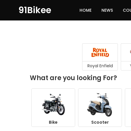
91Bikee
HOME
NEWS
CO
Royal Enfield
What are you looking For?
Bike
Scooter