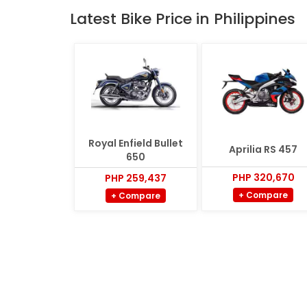
Latest Bike Price in Philippines
Royal Enfield Bullet
Aprilia RS 457
650
PHP 320,670
PHP 259,437
+ Compare
+ Compare