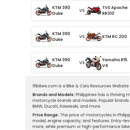
KTM 390
TVS Apache
VS
Duke
RR310
KTM 390
VS
KTM RC 200
Duke
KTM 390
Yamaha R15
VS
Duke
V4
91bikee.com is a Bike & Cars Resources Website i
Brands and Models:
Philippines has a thriving 
motorcycle brands and models. Popular brands 
BMW, Ducati, Kawasaki, and more.
Price Range:
The price of motorcycles in Philip
model, engine capacity, and features. Entry-lev
more, while premium or high-performance bikes 