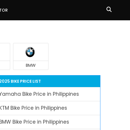
ATOR
BMW
2025 BIKE PRICE LIST
Yamaha Bike Price in Philippines
KTM Bike Price in Philippines
BMW Bike Price in Philippines