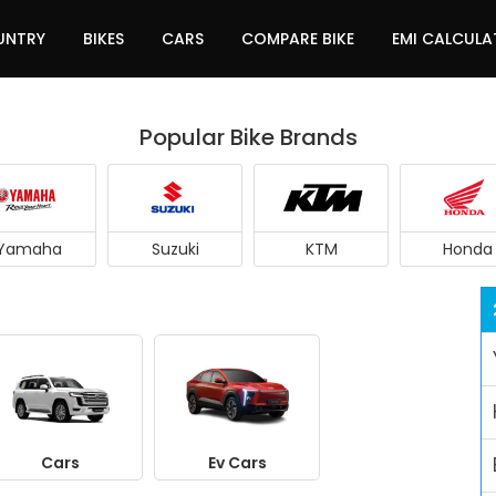
UNTRY
BIKES
CARS
COMPARE BIKE
EMI CALCUL
Popular Bike Brands
Yamaha
Suzuki
KTM
Honda
Cars
Ev Cars