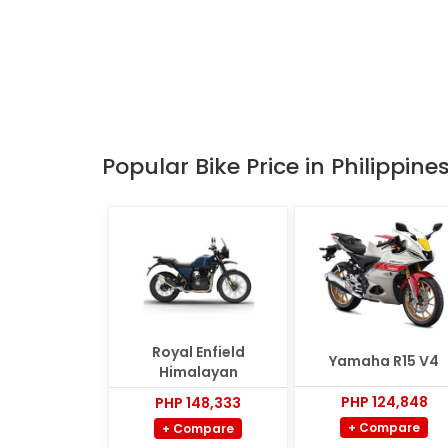
Popular Bike Price in Philippine
Royal Enfield
Yamaha R15 V4
Himalayan
PHP 124,848
PHP 148,333
+ Compare
+ Compare