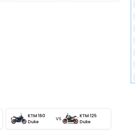
KTM 160
KTM 125
VS
Duke
Duke