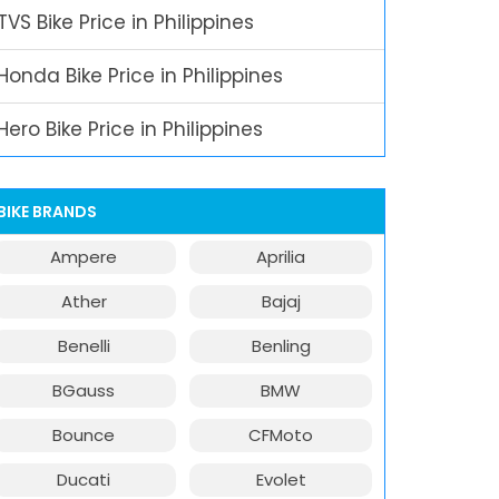
TVS Bike Price in Philippines
Honda Bike Price in Philippines
Hero Bike Price in Philippines
BIKE BRANDS
Ampere
Aprilia
Ather
Bajaj
Benelli
Benling
BGauss
BMW
Bounce
CFMoto
Ducati
Evolet