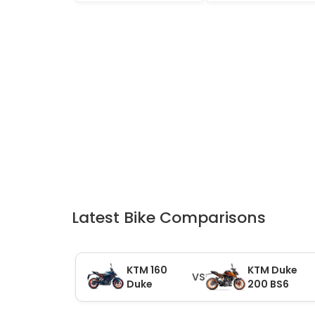
Latest Bike Comparisons
KTM 160
KTM Duke
VS
Duke
200 BS6