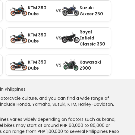
KTM 390
Suzuki
VS
Duke
Gixxer 250
Royal
KTM 390
VS
Enfield
Duke
Classic 350
KTM 390
Kawasaki
VS
Duke
Z900
n Phlippines.
motorcycle culture, and you can find a wide range of
include Honda, Yamaha, Suzuki, KTM, Harley-Davidson,
pines varies widely depending on factors such as brand,
el bikes may start at around PHP 60,000 to 80,000 or
can range from PHP 1,00,000 to several Philippines Peso