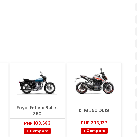
s
Royal Enfield Bullet
KTM 390 Duke
350
PHP 203,137
PHP 103,683
+ Compare
+ Compare