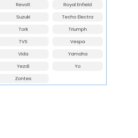
Revolt
Royal Enfield
Suzuki
Techo Electra
Tork
Triumph
TVS
Vespa
Vida
Yamaha
Yezdi
Yo
Zontes