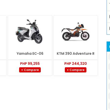
Yamaha EC-06
KTM 390 Adventure R
PHP 99,255
PHP 244,320
+ Compare
+ Compare