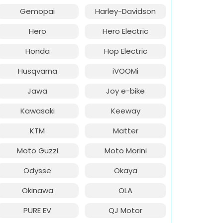
Gemopai
Harley-Davidson
Hero
Hero Electric
Honda
Hop Electric
Husqvarna
iVOOMi
Jawa
Joy e-bike
Kawasaki
Keeway
KTM
Matter
Moto Guzzi
Moto Morini
Odysse
Okaya
Okinawa
OLA
PURE EV
QJ Motor