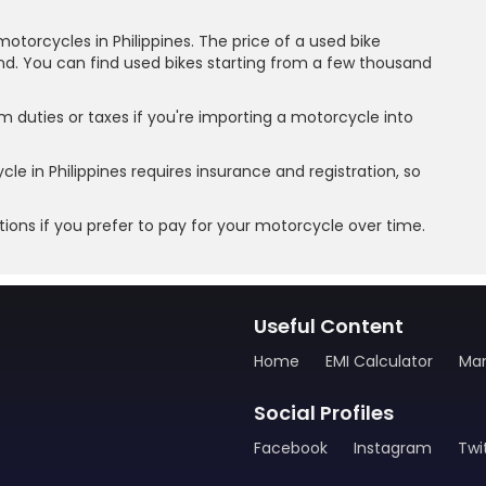
motorcycles in Philippines. The price of a used bike
nd. You can find used bikes starting from a few thousand
 duties or taxes if you're importing a motorcycle into
e in Philippines requires insurance and registration, so
ions if you prefer to pay for your motorcycle over time.
Useful Content
Home
EMI Calculator
Man
Social Profiles
Facebook
Instagram
Twi