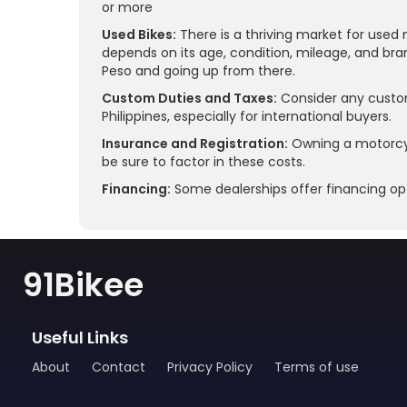
or more
Used Bikes:
There is a thriving market for used 
depends on its age, condition, mileage, and bra
Peso and going up from there.
Custom Duties and Taxes:
Consider any custom
Philippines, especially for international buyers.
Insurance and Registration:
Owning a motorcycl
be sure to factor in these costs.
Financing:
Some dealerships offer financing opt
91Bikee
Useful Links
About
Contact
Privacy Policy
Terms of use