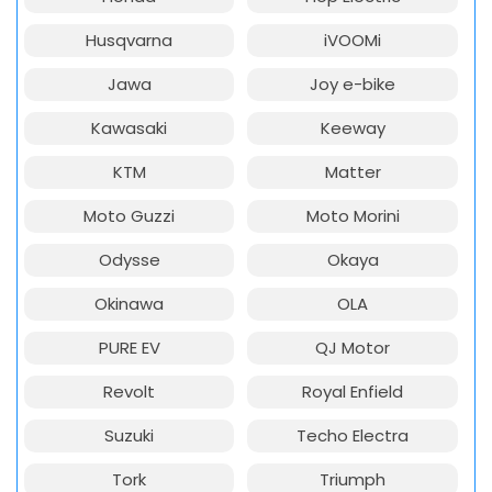
Husqvarna
iVOOMi
Jawa
Joy e-bike
Kawasaki
Keeway
KTM
Matter
Moto Guzzi
Moto Morini
Odysse
Okaya
Okinawa
OLA
PURE EV
QJ Motor
Revolt
Royal Enfield
Suzuki
Techo Electra
Tork
Triumph