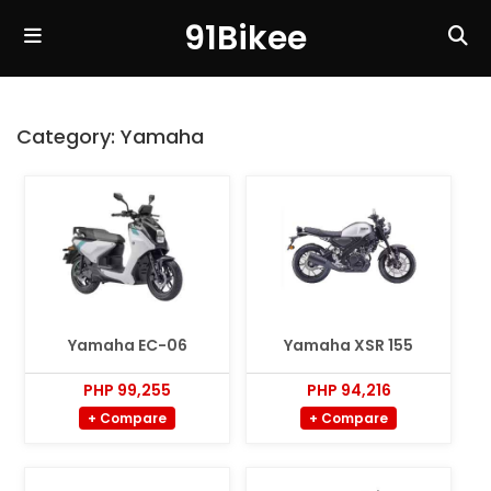
91Bikee
Category:
Yamaha
Yamaha EC-06
Yamaha XSR 155
PHP 99,255
PHP 94,216
+ Compare
+ Compare