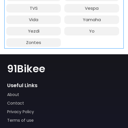
TVS
Vespa
Vida
Yamaha
Yezdi
Yo
Zontes
91Bikee
Useful Links
About
Contact
Privacy Policy
Terms of use