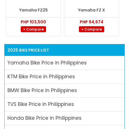
Yamaha FZ25
Yamaha FZ X
PHP 103,500
PHP 94,674
+ Compare
+ Compare
2025 BIKE PRICE LIST
Yamaha Bike Price in Philippines
KTM Bike Price in Philippines
BMW Bike Price in Philippines
TVS Bike Price in Philippines
Honda Bike Price in Philippines