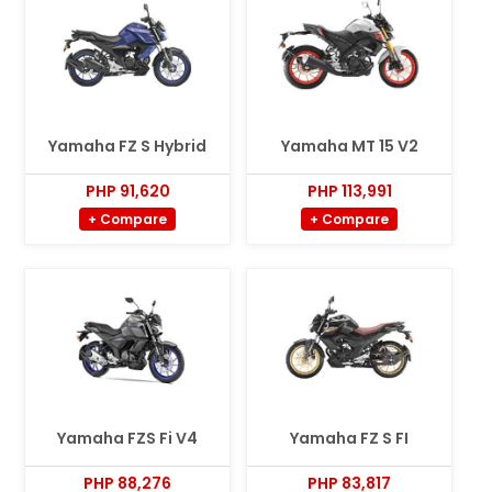
Yamaha FZ S Hybrid
Yamaha MT 15 V2
PHP 91,620
PHP 113,991
+ Compare
+ Compare
Yamaha FZS Fi V4
Yamaha FZ S FI
PHP 88,276
PHP 83,817