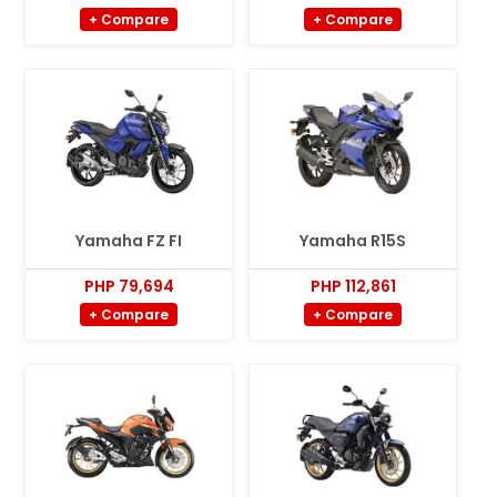
+ Compare
+ Compare
Yamaha FZ FI
Yamaha R15S
PHP 79,694
PHP 112,861
+ Compare
+ Compare