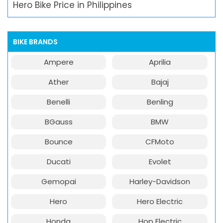
Hero Bike Price in Philippines
BIKE BRANDS
Ampere
Aprilia
Ather
Bajaj
Benelli
Benling
BGauss
BMW
Bounce
CFMoto
Ducati
Evolet
Gemopai
Harley-Davidson
Hero
Hero Electric
Honda
Hop Electric