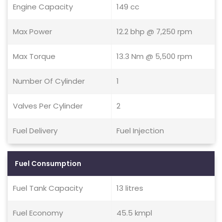
Engine Capacity
149 cc
Max Power
12.2 bhp @ 7,250 rpm
Max Torque
13.3 Nm @ 5,500 rpm
Number Of Cylinder
1
Valves Per Cylinder
2
Fuel Delivery
Fuel Injection
Fuel Consumption
Fuel Tank Capacity
13 litres
Fuel Economy
45.5 kmpl