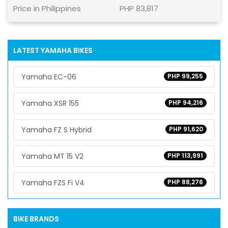
Price in Philippines
PHP 83,817
LATEST YAMAHA BIKES
Yamaha EC-06
PHP 99,255
Yamaha XSR 155
PHP 94,216
Yamaha FZ S Hybrid
PHP 91,620
Yamaha MT 15 V2
PHP 113,991
Yamaha FZS Fi V4
PHP 88,276
BIKE BRANDS