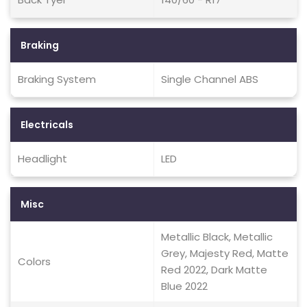
Braking
Braking System
Single Channel ABS
Electricals
Headlight
LED
Misc
Metallic Black, Metallic
Grey, Majesty Red, Matte
Colors
Red 2022, Dark Matte
Blue 2022