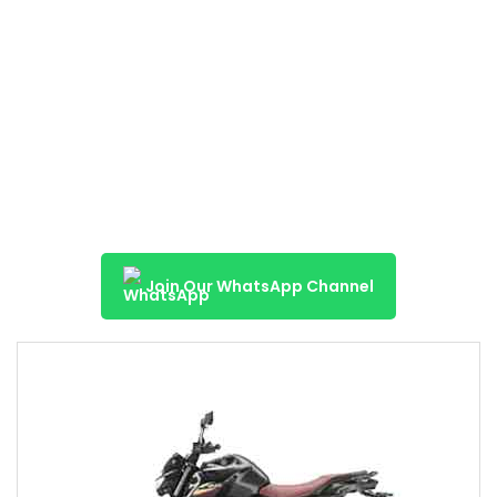
Join Our WhatsApp Channel