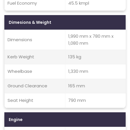
Fuel Economy
45.5 kmpl
Dimesions & Weight
1,990 mm x 780 mm x
Dimensions
1,080 mm
Kerb Weight
135 kg
Wheelbase
1,330 mm
Ground Clearance
165 mm
Seat Height
790 mm
Engine