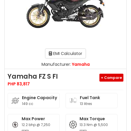
EMI Calculator
Manufacturer:
Yamaha
Yamaha FZ S FI
+ Compare
PHP 83,817
Engine Capacity
Fuel Tank
149 cc
13 litres
Max Power
Max Torque
12.2 bhp @ 7,250
13.3 Nm @ 5,500
rpm
rpm