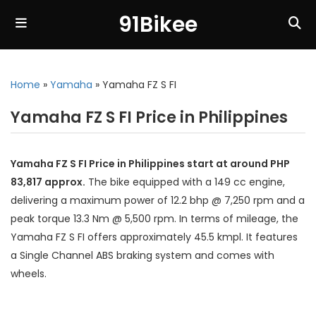
91Bikee
Home
»
Yamaha
»
Yamaha FZ S FI
Yamaha FZ S FI Price in Philippines
Yamaha FZ S FI Price in Philippines start at around PHP
83,817 approx.
The bike equipped with a 149 cc engine,
delivering a maximum power of 12.2 bhp @ 7,250 rpm and a
peak torque 13.3 Nm @ 5,500 rpm. In terms of mileage, the
Yamaha FZ S FI offers approximately 45.5 kmpl. It features
a Single Channel ABS braking system and comes with
wheels.