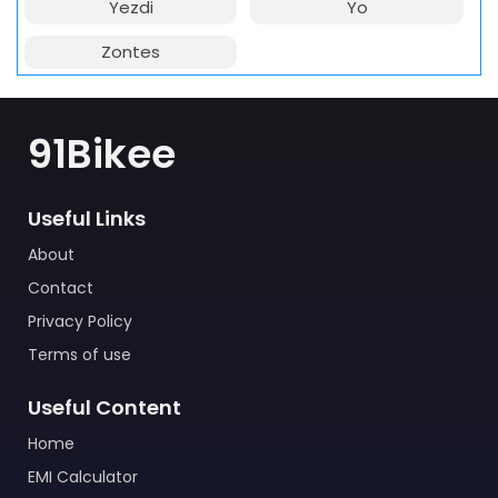
Yezdi
Yo
Zontes
91Bikee
Useful Links
About
Contact
Privacy Policy
Terms of use
Useful Content
Home
EMI Calculator