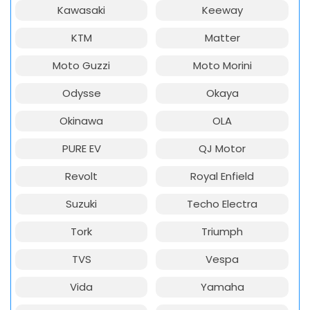
Kawasaki
Keeway
KTM
Matter
Moto Guzzi
Moto Morini
Odysse
Okaya
Okinawa
OLA
PURE EV
QJ Motor
Revolt
Royal Enfield
Suzuki
Techo Electra
Tork
Triumph
TVS
Vespa
Vida
Yamaha