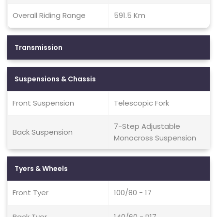
Overall Riding Range
591.5 Km
Transmission
Suspensions & Chassis
Front Suspension
Telescopic Fork
7-Step Adjustable
Back Suspension
Monocross Suspension
Tyers & Wheels
Front Tyer
100/80 - 17
Back Tyer
140/60 - R17