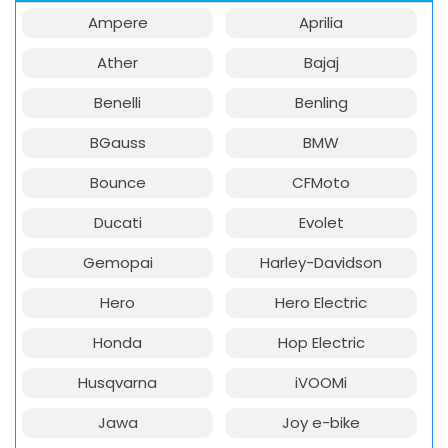
Ampere
Aprilia
Ather
Bajaj
Benelli
Benling
BGauss
BMW
Bounce
CFMoto
Ducati
Evolet
Gemopai
Harley-Davidson
Hero
Hero Electric
Honda
Hop Electric
Husqvarna
iVOOMi
Jawa
Joy e-bike