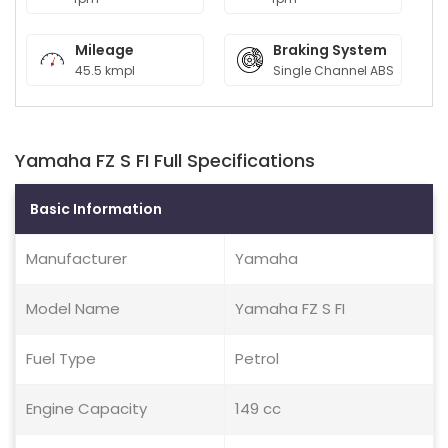
Mileage
Braking System
45.5 kmpl
Single Channel ABS
Yamaha FZ S FI Full Specifications
Basic Information
Manufacturer
Yamaha
Model Name
Yamaha FZ S FI
Fuel Type
Petrol
Engine Capacity
149 cc