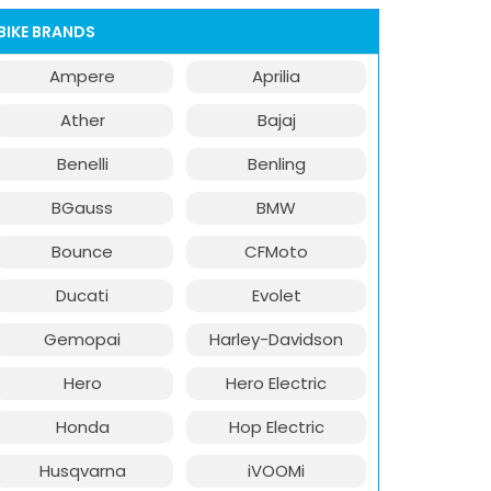
BIKE BRANDS
Ampere
Aprilia
Ather
Bajaj
Benelli
Benling
BGauss
BMW
Bounce
CFMoto
Ducati
Evolet
Gemopai
Harley-Davidson
Hero
Hero Electric
Honda
Hop Electric
Husqvarna
iVOOMi