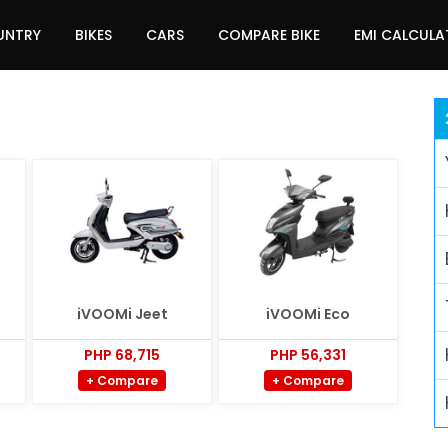
UNTRY
BIKES
CARS
COMPARE BIKE
EMI CALCUL
iVOOMi Jeet
iVOOMi Eco
PHP 68,715
PHP 56,331
+ Compare
+ Compare