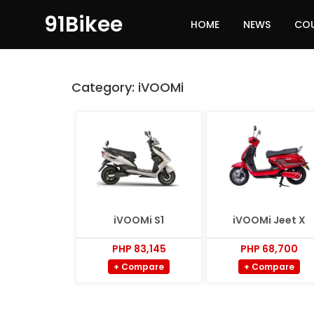
91Bikee
HOME
NEWS
CO
Category:
iVOOMi
iVOOMi S1
iVOOMi Jeet X
PHP 83,145
PHP 68,700
+ Compare
+ Compare