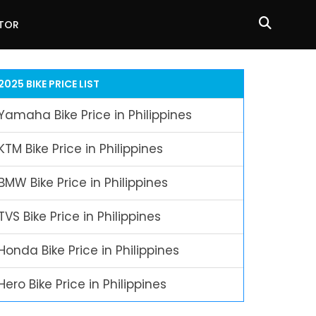
ATOR
2025 BIKE PRICE LIST
Yamaha Bike Price in Philippines
KTM Bike Price in Philippines
BMW Bike Price in Philippines
TVS Bike Price in Philippines
Honda Bike Price in Philippines
Hero Bike Price in Philippines