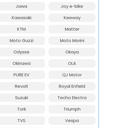
Jawa
Joy e-bike
Kawasaki
Keeway
KTM
Matter
Moto Guzzi
Moto Morini
Odysse
Okaya
Okinawa
OLA
PURE EV
QJ Motor
Revolt
Royal Enfield
Suzuki
Techo Electra
Tork
Triumph
TVS
Vespa