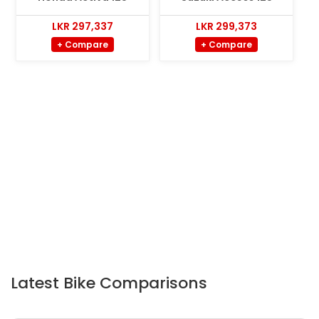
LKR 297,337
LKR 299,373
+ Compare
+ Compare
Latest Bike Comparisons