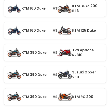
KTM Duke 200
KTM 160 Duke
VS
BS6
KTM 160 Duke
VS
KTM 125 Duke
TVS Apache
KTM 390 Duke
VS
RR310
Suzuki Gixxer
KTM 390 Duke
VS
250
KTM 390 Duke
VS
KTM RC 200