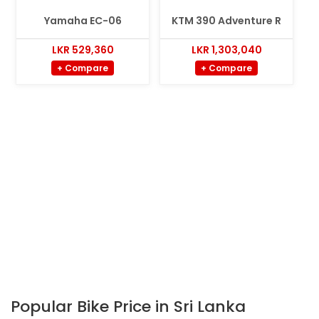
Yamaha EC-06
KTM 390 Adventure R
LKR 529,360
LKR 1,303,040
+ Compare
+ Compare
Popular Bike Price in Sri Lanka