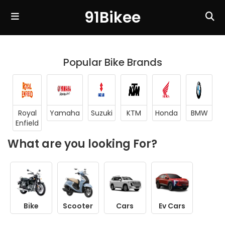
91Bikee
Popular Bike Brands
Royal
Yamaha
Suzuki
KTM
Honda
BMW
Enfield
What are you looking For?
Bike
Scooter
Cars
Ev Cars