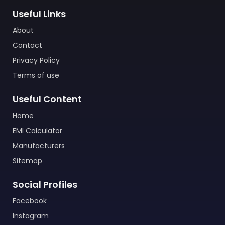
Useful Links
About
Contact
Privacy Policy
Terms of use
Useful Content
Home
EMI Calculator
Manufacturers
Sitemap
Social Profiles
Facebook
Instagram