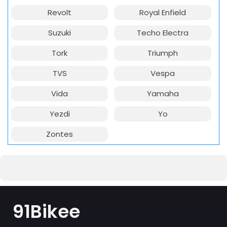
Revolt
Royal Enfield
Suzuki
Techo Electra
Tork
Triumph
TVS
Vespa
Vida
Yamaha
Yezdi
Yo
Zontes
91Bikee