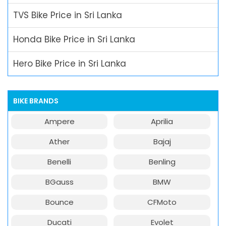
TVS Bike Price in Sri Lanka
Honda Bike Price in Sri Lanka
Hero Bike Price in Sri Lanka
BIKE BRANDS
Ampere
Aprilia
Ather
Bajaj
Benelli
Benling
BGauss
BMW
Bounce
CFMoto
Ducati
Evolet