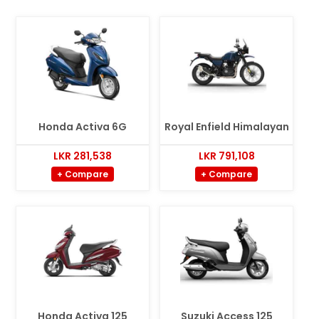
Honda Activa 6G
Royal Enfield Himalayan
LKR 281,538
LKR 791,108
+ Compare
+ Compare
Honda Activa 125
Suzuki Access 125