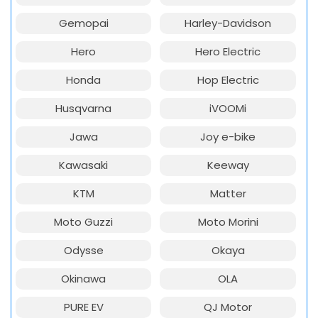
Gemopai
Harley-Davidson
Hero
Hero Electric
Honda
Hop Electric
Husqvarna
iVOOMi
Jawa
Joy e-bike
Kawasaki
Keeway
KTM
Matter
Moto Guzzi
Moto Morini
Odysse
Okaya
Okinawa
OLA
PURE EV
QJ Motor