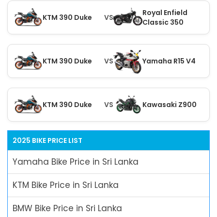
Royal Enfield
KTM 390 Duke
VS
Classic 350
KTM 390 Duke
VS
Yamaha R15 V4
KTM 390 Duke
VS
Kawasaki Z900
2025 BIKE PRICE LIST
Yamaha Bike Price in Sri Lanka
KTM Bike Price in Sri Lanka
BMW Bike Price in Sri Lanka