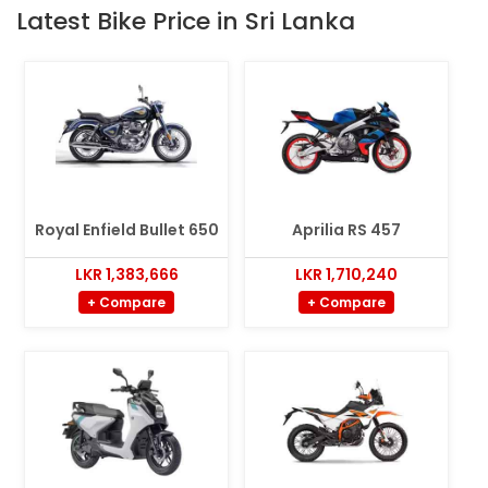
Latest Bike Price in Sri Lanka
Royal Enfield Bullet 650
Aprilia RS 457
LKR 1,383,666
LKR 1,710,240
+ Compare
+ Compare