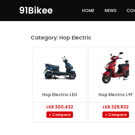
91Bikee
HOME
NEWS
CO
Category:
Hop Electric
Hop Electric LEO
Hop Electric LYF
LKR 300,432
LKR 329,832
+ Compare
+ Compare