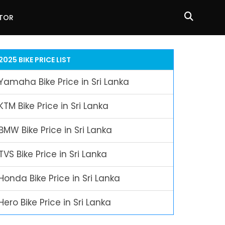
ATOR
2025 BIKE PRICE LIST
Yamaha Bike Price in Sri Lanka
KTM Bike Price in Sri Lanka
BMW Bike Price in Sri Lanka
TVS Bike Price in Sri Lanka
Honda Bike Price in Sri Lanka
Hero Bike Price in Sri Lanka