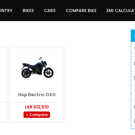
UNTRY
BIKES
CARS
COMPARE BIKE
EMI CALCUL
Hop Electric OXO
LKR 612,510
+ Compare