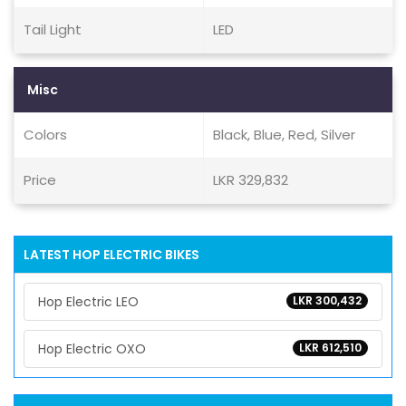
Tail Light
LED
Misc
Colors
Black, Blue, Red, Silver
Price
LKR 329,832
LATEST HOP ELECTRIC BIKES
Hop Electric LEO
LKR 300,432
Hop Electric OXO
LKR 612,510