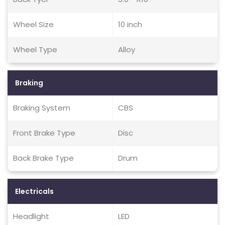
Wheel Size
10 inch
Wheel Type
Alloy
Braking
Braking System
CBS
Front Brake Type
Disc
Back Brake Type
Drum
Electricals
Headlight
LED