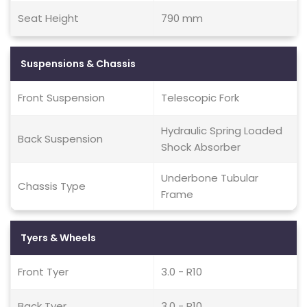
Seat Height
790 mm
Suspensions & Chassis
Front Suspension
Telescopic Fork
Hydraulic Spring Loaded
Back Suspension
Shock Absorber
Underbone Tubular
Chassis Type
Frame
Tyers & Wheels
Front Tyer
3.0 - R10
Back Tyer
3.0 - R10