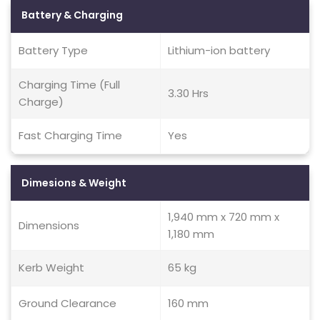
Battery & Charging
Battery Type
Lithium-ion battery
Charging Time (Full
3.30 Hrs
Charge)
Fast Charging Time
Yes
Dimesions & Weight
1,940 mm x 720 mm x
Dimensions
1,180 mm
Kerb Weight
65 kg
Ground Clearance
160 mm