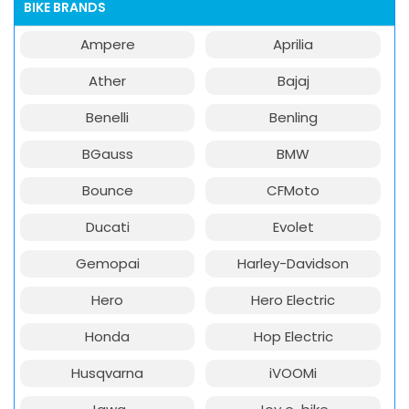
BIKE BRANDS
Ampere
Aprilia
Ather
Bajaj
Benelli
Benling
BGauss
BMW
Bounce
CFMoto
Ducati
Evolet
Gemopai
Harley-Davidson
Hero
Hero Electric
Honda
Hop Electric
Husqvarna
iVOOMi