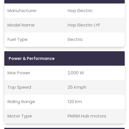
Manufacturer
Hop Electric
Model Name
Hop Electric LYF
Fuel Type
Electric
Power & Performance
Max Power
2,000 W
Top Speed
25 Kmph
Riding Range
120 Km
Motor Type
PMSM Hub motors