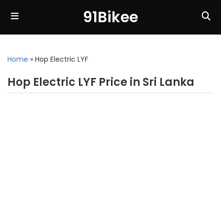
91Bikee
Home
»
Hop Electric LYF
Hop Electric LYF Price in Sri Lanka