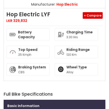
Manufacturer:
Hop Electric
Hop Electric LYF
+ Compare
LKR 329,832
Battery
Charging Time
Capacity
3.30 Hrs
Top Speed
Riding Range
25 Kmph
120 Km
Braking System
Wheel Type
CBS
Alloy
Full Bike Specifications
Basic Information