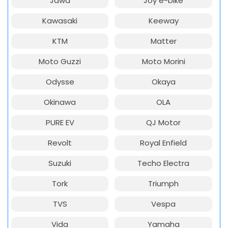
Jawa
Joy e-bike
Kawasaki
Keeway
KTM
Matter
Moto Guzzi
Moto Morini
Odysse
Okaya
Okinawa
OLA
PURE EV
QJ Motor
Revolt
Royal Enfield
Suzuki
Techo Electra
Tork
Triumph
TVS
Vespa
Vida
Yamaha