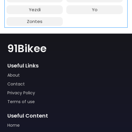
Yezdi
Yo
Zontes
91Bikee
Useful Links
About
Contact
Privacy Policy
Terms of use
Useful Content
Home