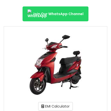
Join Our WhatsApp Channel
EMI Calculator