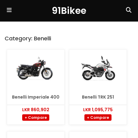
91Bikee
Category:
Benelli
Benelli Imperiale 400
Benelli TRK 251
LKR 860,902
LKR 1,095,775
+ Compare
+ Compare