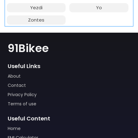
Yezdi
Yo
Zontes
91Bikee
Useful Links
About
Contact
Privacy Policy
Terms of use
Useful Content
Home
EMI Calculator