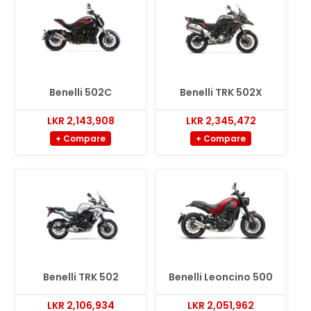
Benelli 502C
Benelli TRK 502X
LKR 2,143,908
LKR 2,345,472
+ Compare
+ Compare
Benelli TRK 502
Benelli Leoncino 500
LKR 2,106,934
LKR 2,051,962