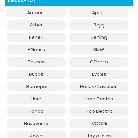
BIKE BRANDS
Ampere
Aprilia
Ather
Bajaj
Benelli
Benling
BGauss
BMW
Bounce
CFMoto
Ducati
Evolet
Gemopai
Harley-Davidson
Hero
Hero Electric
Honda
Hop Electric
Husqvarna
iVOOMi
Jawa
Joy e-bike