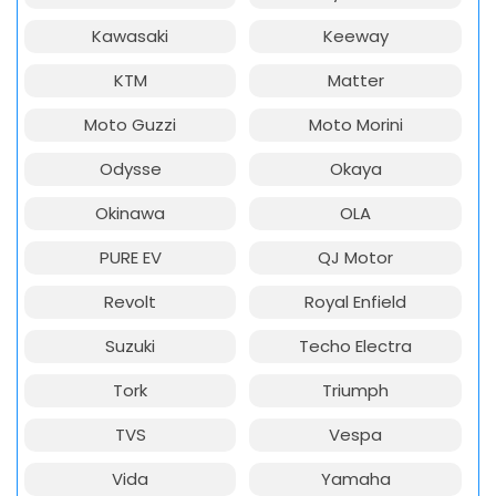
Kawasaki
Keeway
KTM
Matter
Moto Guzzi
Moto Morini
Odysse
Okaya
Okinawa
OLA
PURE EV
QJ Motor
Revolt
Royal Enfield
Suzuki
Techo Electra
Tork
Triumph
TVS
Vespa
Vida
Yamaha