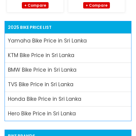
+ Compare
+ Compare
2025 BIKE PRICE LIST
Yamaha Bike Price in Sri Lanka
KTM Bike Price in Sri Lanka
BMW Bike Price in Sri Lanka
TVS Bike Price in Sri Lanka
Honda Bike Price in Sri Lanka
Hero Bike Price in Sri Lanka