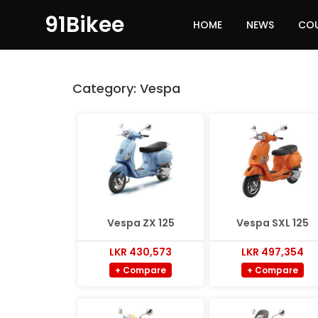
91Bikee
HOME
NEWS
CO
Category:
Vespa
Vespa ZX 125
Vespa SXL 125
LKR 430,573
LKR 497,354
+ Compare
+ Compare