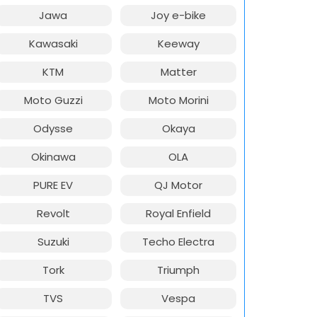
Jawa
Joy e-bike
Kawasaki
Keeway
KTM
Matter
Moto Guzzi
Moto Morini
Odysse
Okaya
Okinawa
OLA
PURE EV
QJ Motor
Revolt
Royal Enfield
Suzuki
Techo Electra
Tork
Triumph
TVS
Vespa