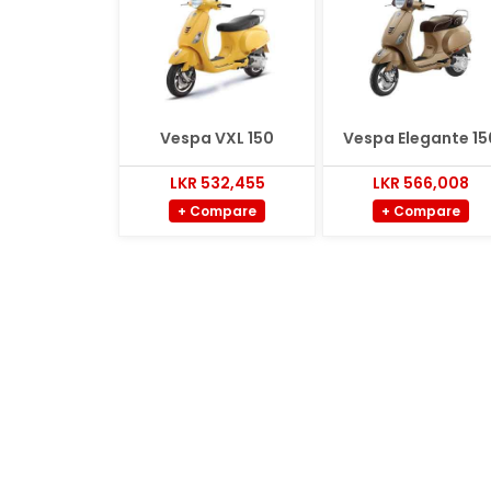
Vespa VXL 150
Vespa Elegante 15
LKR 532,455
LKR 566,008
+ Compare
+ Compare