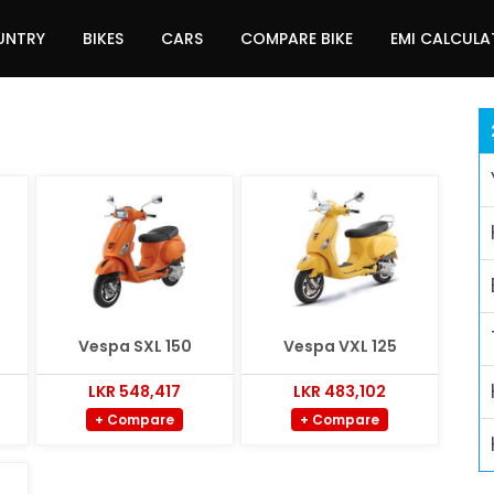
UNTRY
BIKES
CARS
COMPARE BIKE
EMI CALCUL
Vespa SXL 150
Vespa VXL 125
LKR 548,417
LKR 483,102
+ Compare
+ Compare