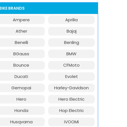
BIKE BRANDS
Ampere
Aprilia
Ather
Bajaj
Benelli
Benling
BGauss
BMW
Bounce
CFMoto
Ducati
Evolet
Gemopai
Harley-Davidson
Hero
Hero Electric
Honda
Hop Electric
Husqvarna
iVOOMi