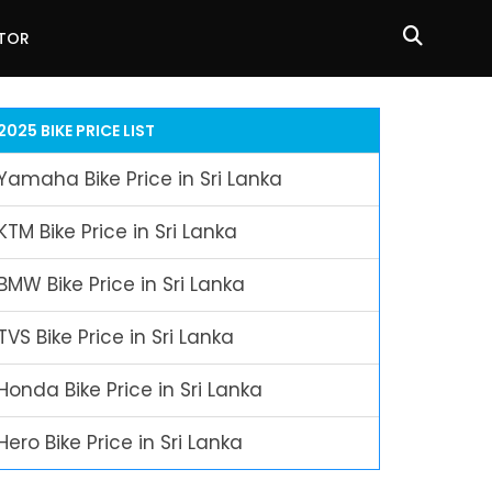
ATOR
2025 BIKE PRICE LIST
Yamaha Bike Price in Sri Lanka
KTM Bike Price in Sri Lanka
BMW Bike Price in Sri Lanka
TVS Bike Price in Sri Lanka
Honda Bike Price in Sri Lanka
Hero Bike Price in Sri Lanka