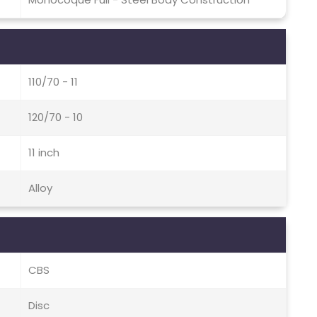
110/70 - 11
120/70 - 10
11 inch
Alloy
CBS
Disc