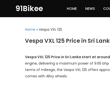
91Bikee
HOME
NEWS
CO
Home
»
Vespa VXL 125
Vespa VXL 125 Price in Sri Lan
Vespa VXL 125 Price in Sri Lanka start at aroun
engine, delivering a maximum power of 9.65 bhp 
terms of mileage, the Vespa VXL 125 offers appro
comes with Alloy wheels.