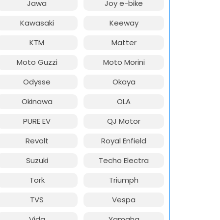
Jawa
Joy e-bike
Kawasaki
Keeway
KTM
Matter
Moto Guzzi
Moto Morini
Odysse
Okaya
Okinawa
OLA
PURE EV
QJ Motor
Revolt
Royal Enfield
Suzuki
Techo Electra
Tork
Triumph
TVS
Vespa
Vida
Yamaha