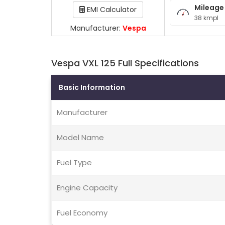
Mileage
EMI Calculator
38 kmpl
Manufacturer:
Vespa
Vespa VXL 125 Full Specifications
Basic Information
Manufacturer
Model Name
Fuel Type
Engine Capacity
Fuel Economy