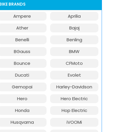
BIKE BRANDS
Ampere
Aprilia
Ather
Bajaj
Benelli
Benling
BGauss
BMW
Bounce
CFMoto
Ducati
Evolet
Gemopai
Harley-Davidson
Hero
Hero Electric
Honda
Hop Electric
Husqvarna
iVOOMi