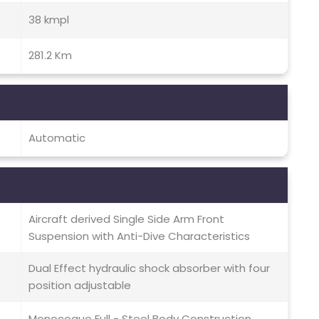
38 kmpl
281.2 Km
Automatic
Aircraft derived Single Side Arm Front
Suspension with Anti-Dive Characteristics
Dual Effect hydraulic shock absorber with four
position adjustable
Monocoque Full - Steel Body Construction