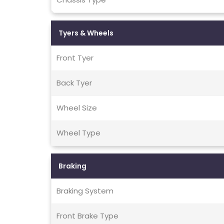
Tyers & Wheels
Front Tyer
Back Tyer
Wheel Size
Wheel Type
Braking
Braking System
Front Brake Type