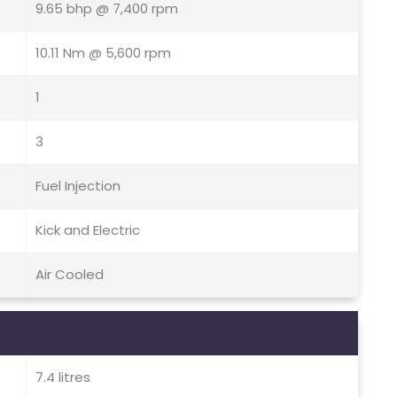
9.65 bhp @ 7,400 rpm
10.11 Nm @ 5,600 rpm
1
3
Fuel Injection
Kick and Electric
Air Cooled
7.4 litres