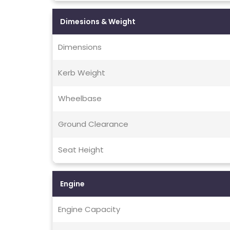
Dimesions & Weight
Dimensions
Kerb Weight
Wheelbase
Ground Clearance
Seat Height
Engine
Engine Capacity