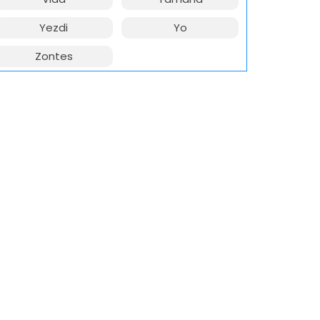
Yezdi
Yo
Zontes