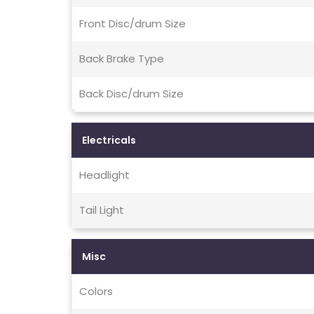
Front Disc/drum Size
Back Brake Type
Back Disc/drum Size
Electricals
Headlight
Tail Light
Misc
Colors