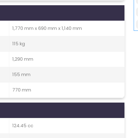
1,770 mm x 690 mm x 1,140 mm
115 kg
1,290 mm
155 mm
770 mm
124.45 cc