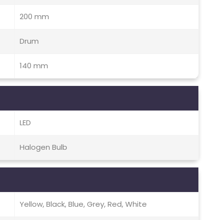
200 mm
Drum
140 mm
LED
Halogen Bulb
Yellow, Black, Blue, Grey, Red, White