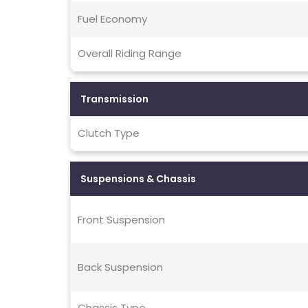
Fuel Economy
Overall Riding Range
Transmission
Clutch Type
Suspensions & Chassis
Front Suspension
Back Suspension
Chassis Type