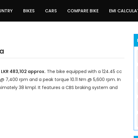
UNTRY
BIKES
CARS
COMPARE BIKE
EMI CALCUL
ka
d LKR 483,102 approx.
The bike equipped with a 124.45 cc
@ 7,400 rpm and a peak torque 10.11 Nm @ 5,600 rpm. In
ximately 38 kmpl. It features a CBS braking system and