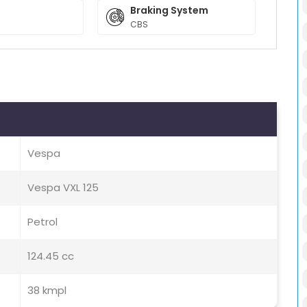
Braking System
CBS
Vespa
Vespa VXL 125
Petrol
124.45 cc
38 kmpl