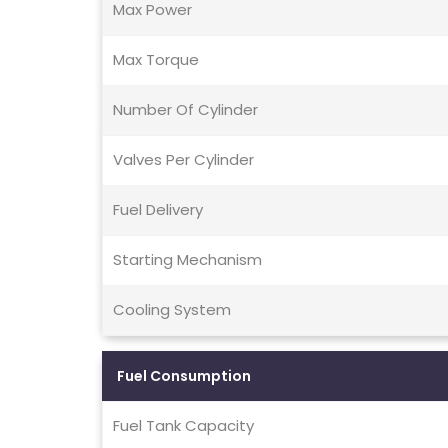
Max Power
Max Torque
Number Of Cylinder
Valves Per Cylinder
Fuel Delivery
Starting Mechanism
Cooling System
Fuel Consumption
Fuel Tank Capacity