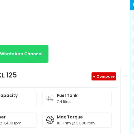
r WhatsApp Channel
L 125
+ Compare
Capacity
Fuel Tank
7.4 litres
wer
Max Torque
@ 7,400 rpm
10.11 Nm @ 5,600 rpm