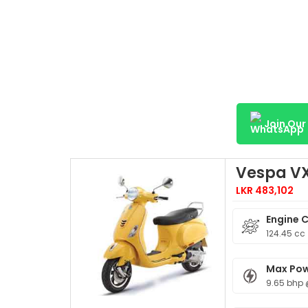
Join Ou
Vespa VX
LKR 483,102
Engine 
124.45 cc
Max Po
9.65 bhp 