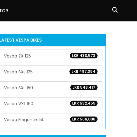
ATOR
LATEST VESPA BIKES
Vespa ZX 125
LKR 430,573
Vespa SXL 125
LKR 497,354
Vespa SXL 150
LKR 548,417
Vespa VXL 150
LKR 532,455
Vespa Elegante 150
LKR 566,008