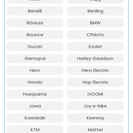
Benelli
Benling
BGauss
BMW
Bounce
CFMoto
Ducati
Evolet
Gemopai
Harley-Davidson
Hero
Hero Electric
Honda
Hop Electric
Husqvarna
iVOOMi
Jawa
Joy e-bike
Kawasaki
Keeway
KTM
Matter