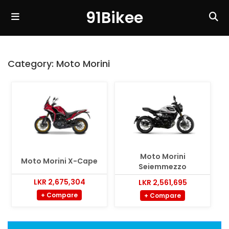
91Bikee
Category:
Moto Morini
Moto Morini
Moto Morini X-Cape
Seiemmezzo
LKR 2,675,304
LKR 2,561,695
+ Compare
+ Compare