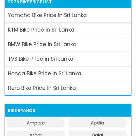
2025 BIKE PRICE LIST
Yamaha Bike Price in Sri Lanka
KTM Bike Price in Sri Lanka
BMW Bike Price in Sri Lanka
TVS Bike Price in Sri Lanka
Honda Bike Price in Sri Lanka
Hero Bike Price in Sri Lanka
BIKE BRANDS
Ampere
Aprilia
Ather
Bajaj