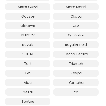
Moto Guzzi
Moto Morini
Odysse
Okaya
Okinawa
OLA
PURE EV
QJ Motor
Revolt
Royal Enfield
Suzuki
Techo Electra
Tork
Triumph
TVS
Vespa
Vida
Yamaha
Yezdi
Yo
Zontes