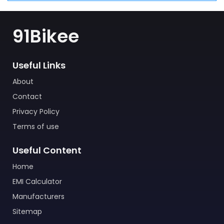
91Bikee
Useful Links
About
Contact
Privacy Policy
Terms of use
Useful Content
Home
EMI Calculator
Manufacturers
Sitemap