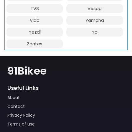
TVS
Vespa
Vida
Yamaha
Yezdi
Yo
Zontes
91Bikee
Useful Links
About
Contact
Privacy Policy
Terms of use