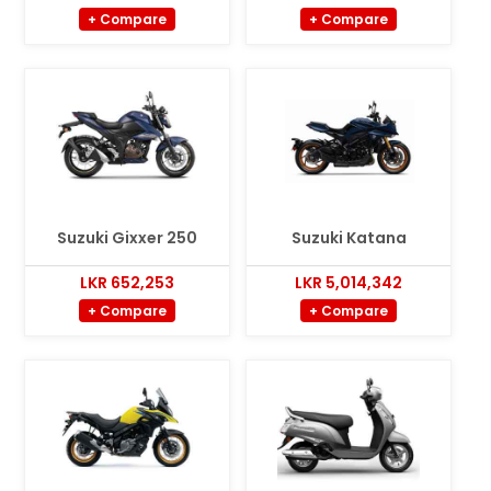
+ Compare
+ Compare
Suzuki Gixxer 250
Suzuki Katana
LKR 652,253
LKR 5,014,342
+ Compare
+ Compare