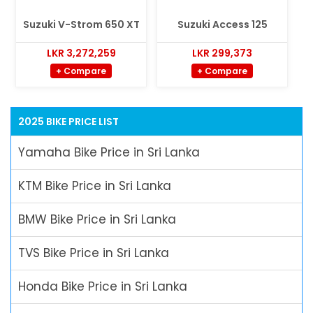
Suzuki V-Strom 650 XT
Suzuki Access 125
LKR 3,272,259
LKR 299,373
+ Compare
+ Compare
2025 BIKE PRICE LIST
Yamaha Bike Price in Sri Lanka
KTM Bike Price in Sri Lanka
BMW Bike Price in Sri Lanka
TVS Bike Price in Sri Lanka
Honda Bike Price in Sri Lanka