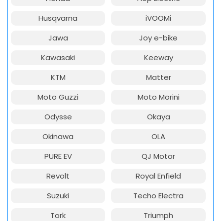
Husqvarna
iVOOMi
Jawa
Joy e-bike
Kawasaki
Keeway
KTM
Matter
Moto Guzzi
Moto Morini
Odysse
Okaya
Okinawa
OLA
PURE EV
QJ Motor
Revolt
Royal Enfield
Suzuki
Techo Electra
Tork
Triumph