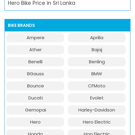
Hero Bike Price in Sri Lanka
BIKE BRANDS
Ampere
Aprilia
Ather
Bajaj
Benelli
Benling
BGauss
BMW
Bounce
CFMoto
Ducati
Evolet
Gemopai
Harley-Davidson
Hero
Hero Electric
Honda
Hop Electric