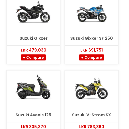
Suzuki Gixxer
Suzuki Gixxer SF 250
LKR 479,030
LKR 691,751
+ Compare
+ Compare
Suzuki Avenis 125
Suzuki V-Strom SX
LKR 335,370
LKR 783,860