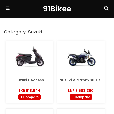
91Bikee
Category:
Suzuki
Suzuki E Access
Suzuki V-Strom 800 DE
LKR 618,944
LKR 3,583,360
+ Compare
+ Compare