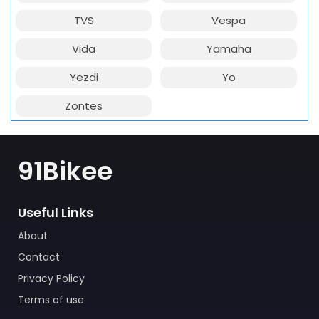
TVS
Vespa
Vida
Yamaha
Yezdi
Yo
Zontes
91Bikee
Useful Links
About
Contact
Privacy Policy
Terms of use