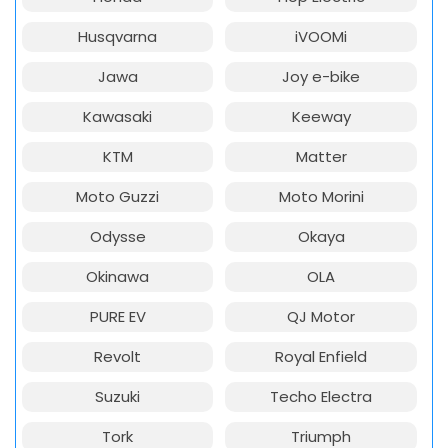
Husqvarna
iVOOMi
Jawa
Joy e-bike
Kawasaki
Keeway
KTM
Matter
Moto Guzzi
Moto Morini
Odysse
Okaya
Okinawa
OLA
PURE EV
QJ Motor
Revolt
Royal Enfield
Suzuki
Techo Electra
Tork
Triumph