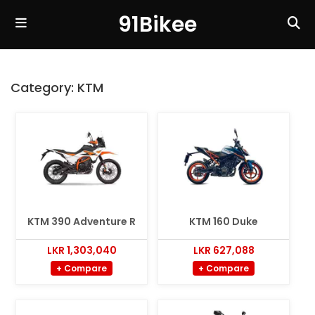
91Bikee
Category:
KTM
KTM 390 Adventure R
KTM 160 Duke
LKR 1,303,040
LKR 627,088
+ Compare
+ Compare