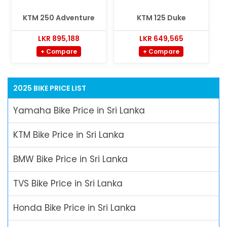
KTM 250 Adventure
KTM 125 Duke
LKR 895,188
LKR 649,565
+ Compare
+ Compare
2025 BIKE PRICE LIST
Yamaha Bike Price in Sri Lanka
KTM Bike Price in Sri Lanka
BMW Bike Price in Sri Lanka
TVS Bike Price in Sri Lanka
Honda Bike Price in Sri Lanka