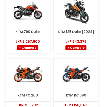
KTM 790 Duke
KTM 125 Duke [2024]
LKR 3,257,600
LKR 643,376
+ Compare
+ Compare
KTM RC 200
KTM RC 390
LKR 786,792
LKR 1,158,647