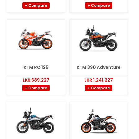
+ Compare
+ Compare
KTM RC 125
KTM 390 Adventure
LKR 689,227
LKR 1,241,227
+ Compare
+ Compare