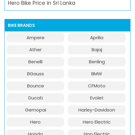
Hero Bike Price in Sri Lanka
BIKE BRANDS
Ampere
Aprilia
Ather
Bajaj
Benelli
Benling
BGauss
BMW
Bounce
CFMoto
Ducati
Evolet
Gemopai
Harley-Davidson
Hero
Hero Electric
Honda
Hop Electric