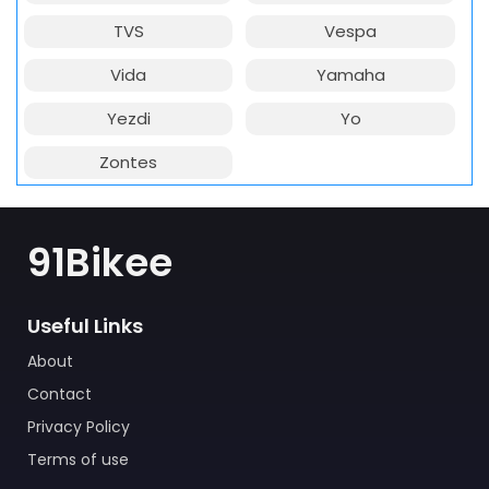
TVS
Vespa
Vida
Yamaha
Yezdi
Yo
Zontes
91Bikee
Useful Links
About
Contact
Privacy Policy
Terms of use