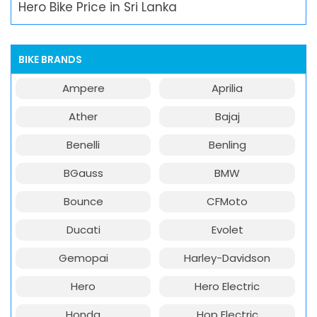
Hero Bike Price in Sri Lanka
BIKE BRANDS
Ampere
Aprilia
Ather
Bajaj
Benelli
Benling
BGauss
BMW
Bounce
CFMoto
Ducati
Evolet
Gemopai
Harley-Davidson
Hero
Hero Electric
Honda
Hop Electric