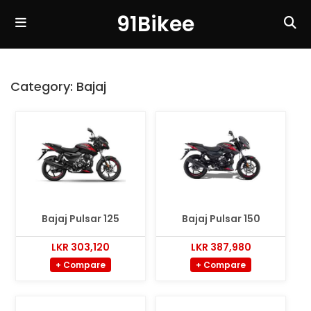
91Bikee
Category:
Bajaj
Bajaj Pulsar 125
Bajaj Pulsar 150
LKR 303,120
LKR 387,980
+ Compare
+ Compare