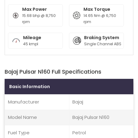
Max Power
Max Torque
15.68 bhp @ 8,750
14.65 Nm @ 6,750
rpm
rpm
Mileage
Braking System
45 kmpl
Single Channel ABS
Bajaj Pulsar N160 Full Specifications
Basic Information
Manufacturer
Bajaj
Model Name
Bajaj Pulsar N160
Fuel Type
Petrol