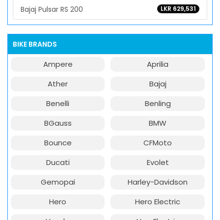
Bajaj Pulsar RS 200
LKR 629,531
BIKE BRANDS
Ampere
Aprilia
Ather
Bajaj
Benelli
Benling
BGauss
BMW
Bounce
CFMoto
Ducati
Evolet
Gemopai
Harley-Davidson
Hero
Hero Electric