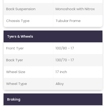
Back Suspension
Monoshock with Nitrox
Chassis Type
Tubular Frame
Tyers & Wheels
Front Tyer
100/80 - 17
Back Tyer
130/70 - 17
Wheel Size
17 inch
Wheel Type
Alloy
Braking