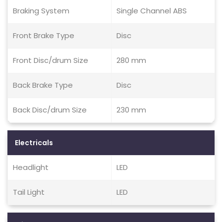
Braking System
Single Channel ABS
Front Brake Type
Disc
Front Disc/drum Size
280 mm
Back Brake Type
Disc
Back Disc/drum Size
230 mm
Electricals
Headlight
LED
Tail Light
LED