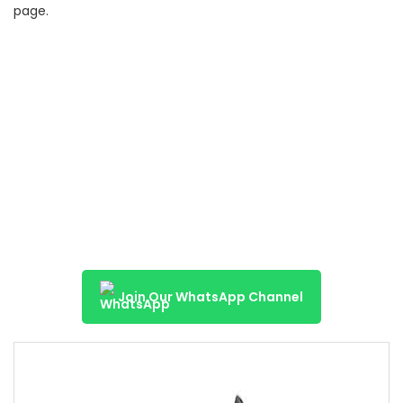
page.
Join Our WhatsApp Channel