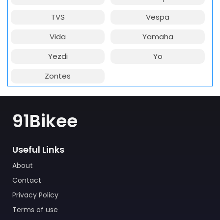
TVS
Vespa
Vida
Yamaha
Yezdi
Yo
Zontes
91Bikee
Useful Links
About
Contact
Privacy Policy
Terms of use