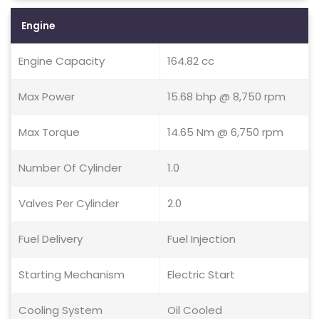
Engine
Engine Capacity
164.82 cc
Max Power
15.68 bhp @ 8,750 rpm
Max Torque
14.65 Nm @ 6,750 rpm
Number Of Cylinder
1.0
Valves Per Cylinder
2.0
Fuel Delivery
Fuel Injection
Starting Mechanism
Electric Start
Cooling System
Oil Cooled