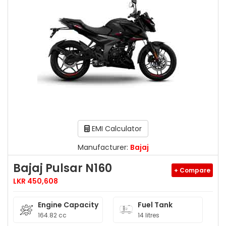
EMI Calculator
Manufacturer:
Bajaj
Bajaj Pulsar N160
+ Compare
LKR 450,608
Engine Capacity
Fuel Tank
164.82 cc
14 litres