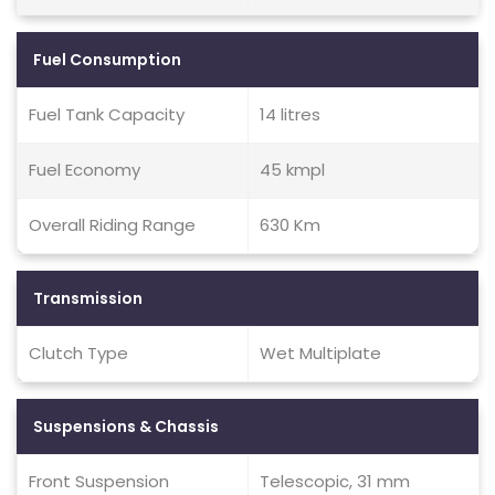
Fuel Consumption
Fuel Tank Capacity
14 litres
Fuel Economy
45 kmpl
Overall Riding Range
630 Km
Transmission
Clutch Type
Wet Multiplate
Suspensions & Chassis
Front Suspension
Telescopic, 31 mm