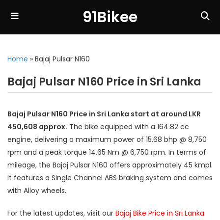
91Bikee
Home
»
Bajaj Pulsar N160
Bajaj Pulsar N160 Price in Sri Lanka
Bajaj Pulsar N160 Price in Sri Lanka start at around LKR
450,608 approx.
The bike equipped with a 164.82 cc
engine, delivering a maximum power of 15.68 bhp @ 8,750
rpm and a peak torque 14.65 Nm @ 6,750 rpm. In terms of
mileage, the Bajaj Pulsar N160 offers approximately 45 kmpl.
It features a Single Channel ABS braking system and comes
with Alloy wheels.
For the latest updates, visit our
Bajaj Bike Price in Sri Lanka