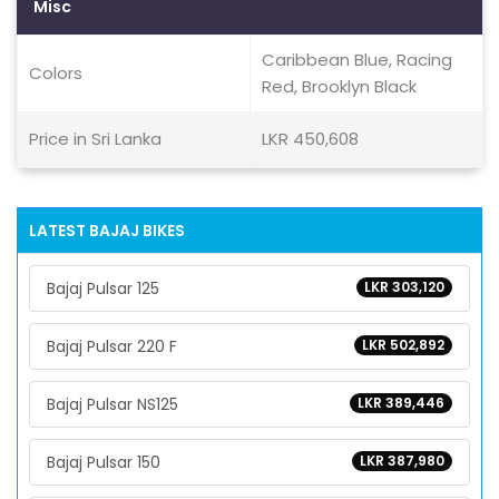
Misc
Caribbean Blue, Racing
Colors
Red, Brooklyn Black
Price in Sri Lanka
LKR 450,608
LATEST BAJAJ BIKES
Bajaj Pulsar 125
LKR 303,120
Bajaj Pulsar 220 F
LKR 502,892
Bajaj Pulsar NS125
LKR 389,446
Bajaj Pulsar 150
LKR 387,980