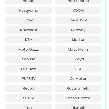
Honda
Hop Electric
Husqvarna
iVOOMi
Jawa
Joy e-bike
Kawasaki
Keeway
KTM
Matter
Moto Guzzi
Moto Morini
Odysse
Okaya
Okinawa
OLA
PURE EV
QJ Motor
Revolt
Royal Enfield
Suzuki
Techo Electra
Tork
Triumph