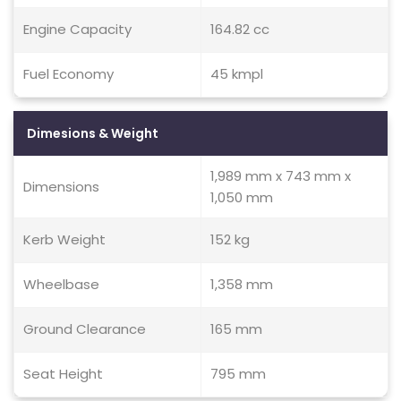
Engine Capacity
164.82 cc
Fuel Economy
45 kmpl
Dimesions & Weight
1,989 mm x 743 mm x
Dimensions
1,050 mm
Kerb Weight
152 kg
Wheelbase
1,358 mm
Ground Clearance
165 mm
Seat Height
795 mm