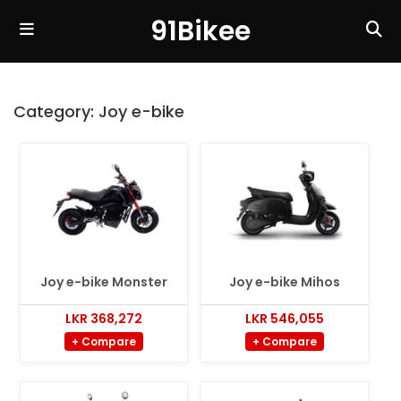
91Bikee
Category:
Joy e-bike
Joy e-bike Monster
Joy e-bike Mihos
LKR 368,272
LKR 546,055
+ Compare
+ Compare