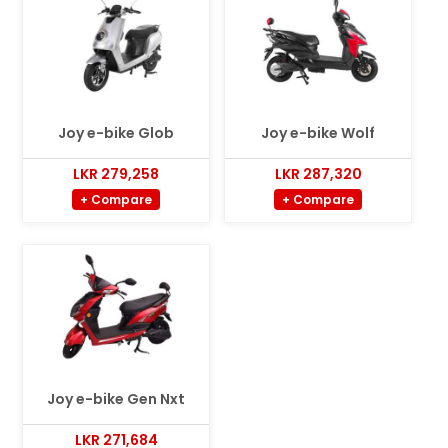
Joy e-bike Glob
Joy e-bike Wolf
LKR 279,258
LKR 287,320
+ Compare
+ Compare
Joy e-bike Gen Nxt
LKR 271,684