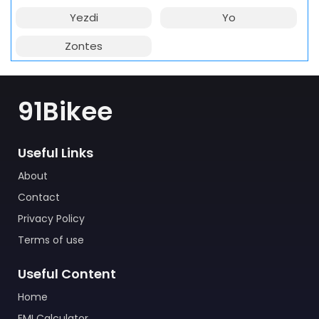
Yezdi
Yo
Zontes
91Bikee
Useful Links
About
Contact
Privacy Policy
Terms of use
Useful Content
Home
EMI Calculator