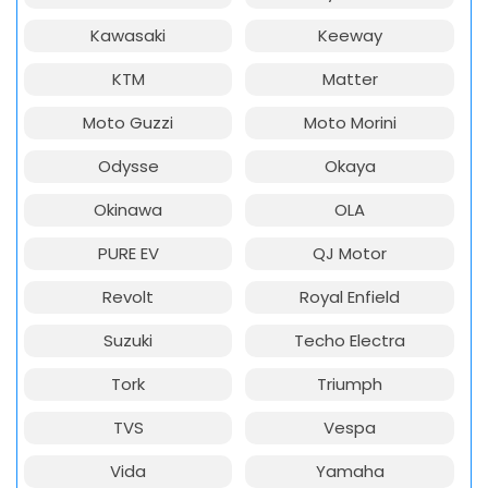
Kawasaki
Keeway
KTM
Matter
Moto Guzzi
Moto Morini
Odysse
Okaya
Okinawa
OLA
PURE EV
QJ Motor
Revolt
Royal Enfield
Suzuki
Techo Electra
Tork
Triumph
TVS
Vespa
Vida
Yamaha