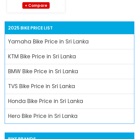
+ Compare
2025 BIKE PRICE LIST
Yamaha Bike Price in Sri Lanka
KTM Bike Price in Sri Lanka
BMW Bike Price in Sri Lanka
TVS Bike Price in Sri Lanka
Honda Bike Price in Sri Lanka
Hero Bike Price in Sri Lanka