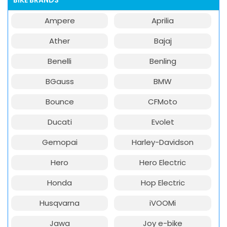
BIKE BRANDS
Ampere
Aprilia
Ather
Bajaj
Benelli
Benling
BGauss
BMW
Bounce
CFMoto
Ducati
Evolet
Gemopai
Harley-Davidson
Hero
Hero Electric
Honda
Hop Electric
Husqvarna
iVOOMi
Jawa
Joy e-bike