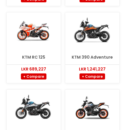
KTM RC 125
KTM 390 Adventure
LKR 689,227
LKR 1,241,227
+ Compare
+ Compare