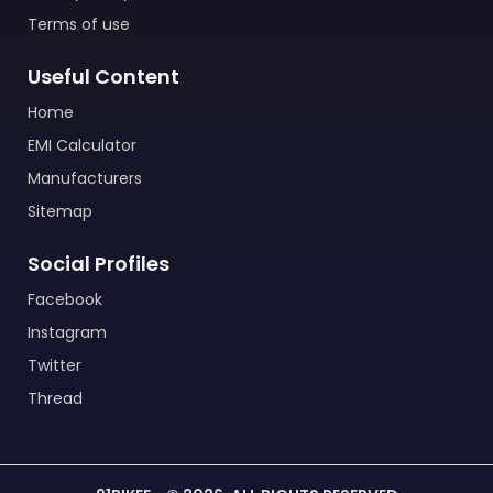
Terms of use
Useful Content
Home
EMI Calculator
Manufacturers
Sitemap
Social Profiles
Facebook
Instagram
Twitter
Thread