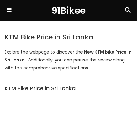
91Bikee
KTM Bike Price in Sri Lanka
Explore the webpage to discover the
New KTM bike Price in
Sri Lanka .
Additionally, you can peruse the review along
with the comprehensive specifications.
KTM Bike Price in Sri Lanka