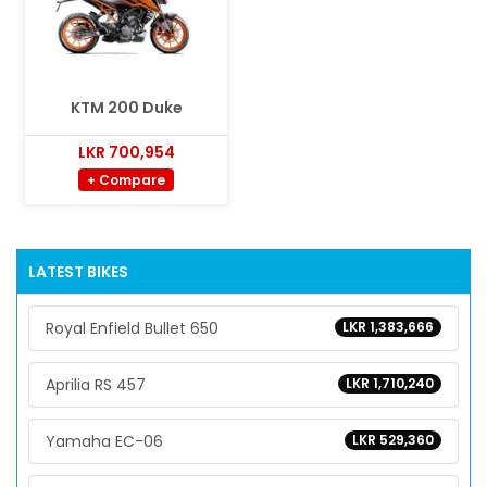
KTM 200 Duke
LKR 700,954
+ Compare
LATEST BIKES
Royal Enfield Bullet 650
LKR 1,383,666
Aprilia RS 457
LKR 1,710,240
Yamaha EC-06
LKR 529,360