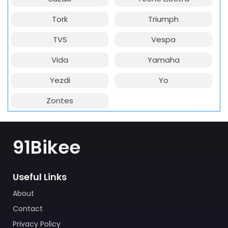
Tork
Triumph
TVS
Vespa
Vida
Yamaha
Yezdi
Yo
Zontes
91Bikee
Useful Links
About
Contact
Privacy Policy