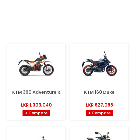
KTM 390 Adventure R
KTM 160 Duke
LKR 1,303,040
LKR 627,088
+ Compare
+ Compare