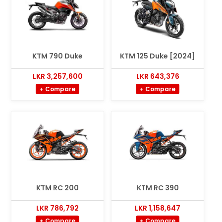
KTM 790 Duke
KTM 125 Duke [2024]
LKR 3,257,600
LKR 643,376
+ Compare
+ Compare
KTM RC 200
KTM RC 390
LKR 786,792
LKR 1,158,647
+ Compare
+ Compare