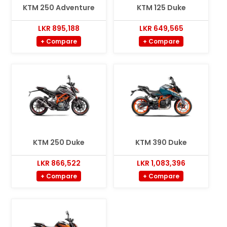
KTM 250 Adventure
KTM 125 Duke
LKR 895,188
LKR 649,565
+ Compare
+ Compare
KTM 250 Duke
KTM 390 Duke
LKR 866,522
LKR 1,083,396
+ Compare
+ Compare