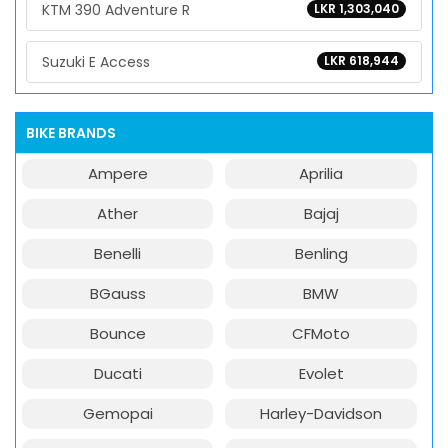
KTM 390 Adventure R
LKR 1,303,040
Suzuki E Access
LKR 618,944
BIKE BRANDS
Ampere
Aprilia
Ather
Bajaj
Benelli
Benling
BGauss
BMW
Bounce
CFMoto
Ducati
Evolet
Gemopai
Harley-Davidson