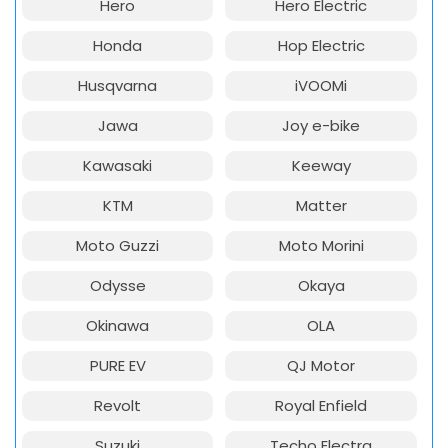
Hero
Hero Electric
Honda
Hop Electric
Husqvarna
iVOOMi
Jawa
Joy e-bike
Kawasaki
Keeway
KTM
Matter
Moto Guzzi
Moto Morini
Odysse
Okaya
Okinawa
OLA
PURE EV
QJ Motor
Revolt
Royal Enfield
Suzuki
Techo Electra