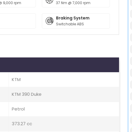
@ 9,000 rpm
37 Nm @ 7,000 rpm
Braking System
Switchable ABS
KTM
KTM 390 Duke
Petrol
373.27 cc