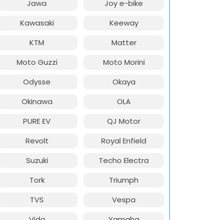
Jawa
Joy e-bike
Kawasaki
Keeway
KTM
Matter
Moto Guzzi
Moto Morini
Odysse
Okaya
Okinawa
OLA
PURE EV
QJ Motor
Revolt
Royal Enfield
Suzuki
Techo Electra
Tork
Triumph
TVS
Vespa
Vida
Yamaha