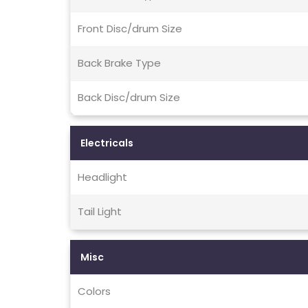
Front Disc/drum Size
Back Brake Type
Back Disc/drum Size
Electricals
Headlight
Tail Light
Misc
Colors