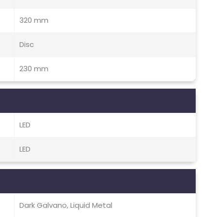
320 mm
Disc
230 mm
LED
LED
Dark Galvano, Liquid Metal