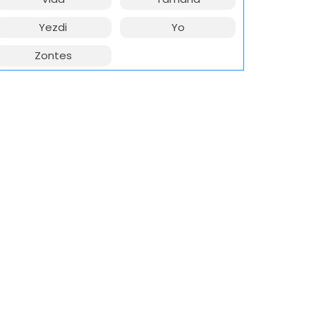
Yezdi
Yo
Zontes