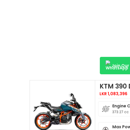
Join Ou
KTM 390
LKR 1,083,396
Engine 
373.27 cc
Max Po