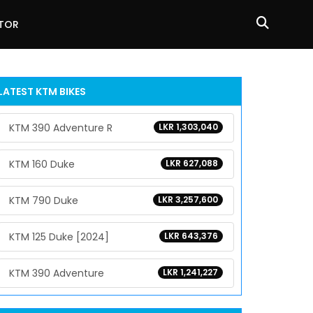
ATOR
LATEST KTM BIKES
KTM 390 Adventure R
LKR 1,303,040
KTM 160 Duke
LKR 627,088
KTM 790 Duke
LKR 3,257,600
KTM 125 Duke [2024]
LKR 643,376
KTM 390 Adventure
LKR 1,241,227