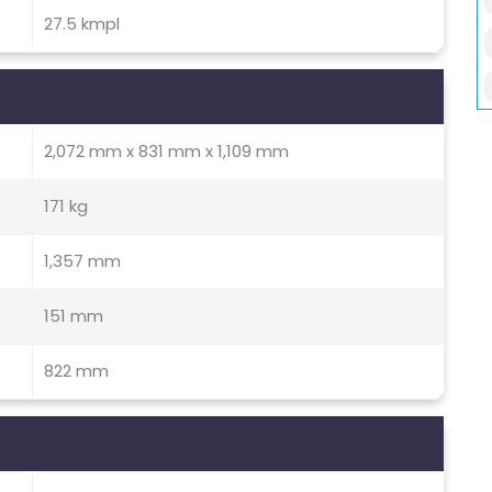
27.5 kmpl
2,072 mm x 831 mm x 1,109 mm
171 kg
1,357 mm
151 mm
822 mm