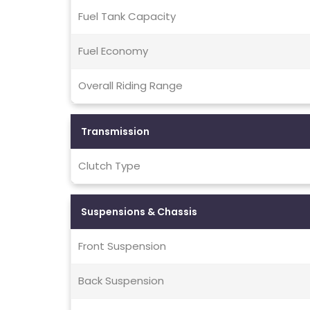
Fuel Tank Capacity
Fuel Economy
Overall Riding Range
Transmission
Clutch Type
Suspensions & Chassis
Front Suspension
Back Suspension