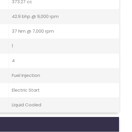
373.27 cc
42.9 bhp @ 9,000 rpm
37 Nm @ 7,000 rpm
1
4
Fuel Injection
Electric Start
Liquid Cooled