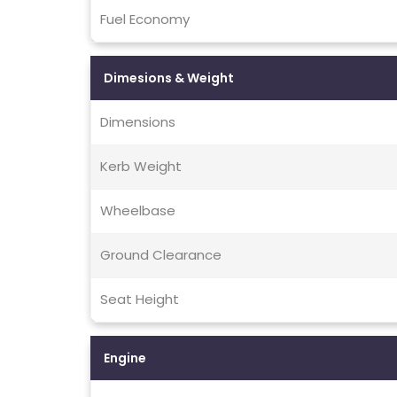
Fuel Economy
Dimesions & Weight
Dimensions
Kerb Weight
Wheelbase
Ground Clearance
Seat Height
Engine