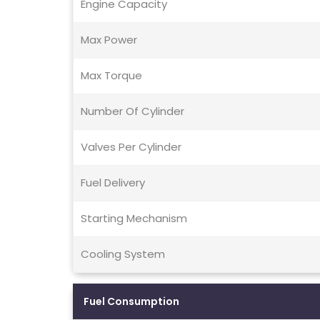
Engine Capacity
Max Power
Max Torque
Number Of Cylinder
Valves Per Cylinder
Fuel Delivery
Starting Mechanism
Cooling System
Fuel Consumption