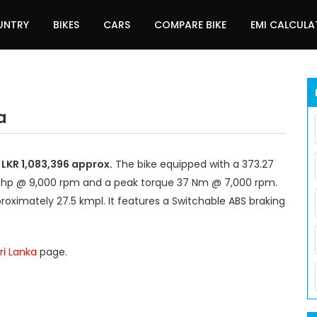
UNTRY
BIKES
CARS
COMPARE BIKE
EMI CALCUL
a
 LKR 1,083,396 approx.
The bike equipped with a 373.27
 bhp @ 9,000 rpm and a peak torque 37 Nm @ 7,000 rpm.
roximately 27.5 kmpl. It features a Switchable ABS braking
ri Lanka
page.