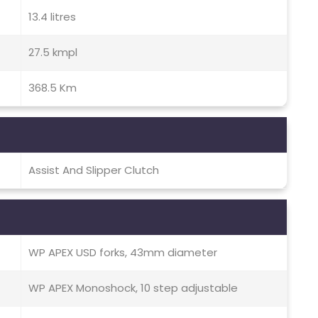
13.4 litres
27.5 kmpl
368.5 Km
Assist And Slipper Clutch
WP APEX USD forks, 43mm diameter
WP APEX Monoshock, 10 step adjustable