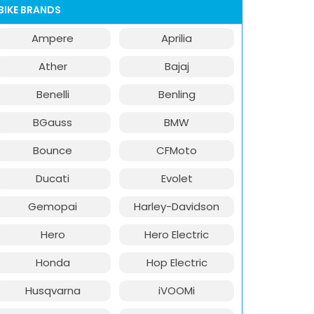
BIKE BRANDS
Ampere
Aprilia
Ather
Bajaj
Benelli
Benling
BGauss
BMW
Bounce
CFMoto
Ducati
Evolet
Gemopai
Harley-Davidson
Hero
Hero Electric
Honda
Hop Electric
Husqvarna
iVOOMi