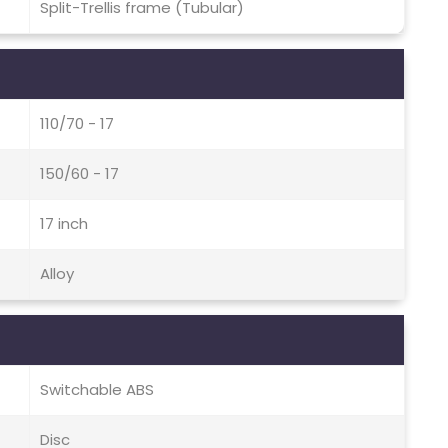
Split-Trellis frame (Tubular)
110/70 - 17
150/60 - 17
17 inch
Alloy
Switchable ABS
Disc