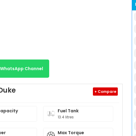
r WhatsApp Channel
 Duke
+ Compare
Capacity
Fuel Tank
13.4 litres
wer
Max Torque