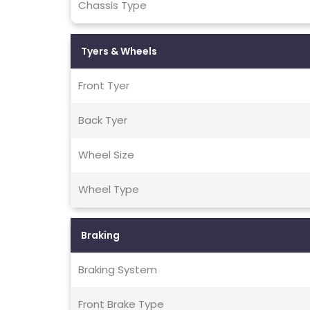
Chassis Type
Tyers & Wheels
Front Tyer
Back Tyer
Wheel Size
Wheel Type
Braking
Braking System
Front Brake Type