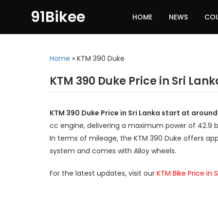
91Bikee
HOME
NEWS
CO
Home
»
KTM 390 Duke
KTM 390 Duke Price in Sri Lank
KTM 390 Duke Price in Sri Lanka start at around
cc engine, delivering a maximum power of 42.9
In terms of mileage, the KTM 390 Duke offers app
system and comes with Alloy wheels.
For the latest updates, visit our
KTM Bike Price in S