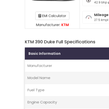
42.9 bhp 
Mileage
EMI Calculator
27.5 kmpl
Manufacturer:
KTM
KTM 390 Duke Full Specifications
Basic Information
Manufacturer
Model Name
Fuel Type
Engine Capacity