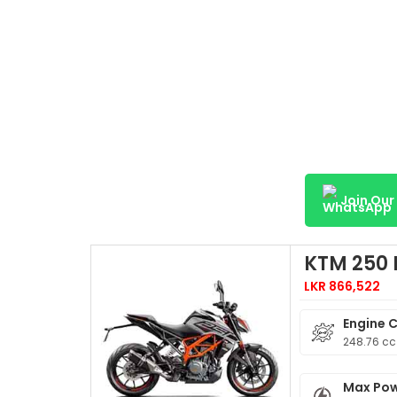
Join Ou
KTM 250
LKR 866,522
Engine 
248.76 cc
Max Po