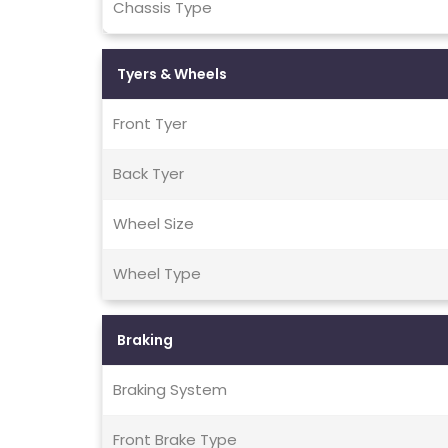
Chassis Type
Tyers & Wheels
Front Tyer
Back Tyer
Wheel Size
Wheel Type
Braking
Braking System
Front Brake Type