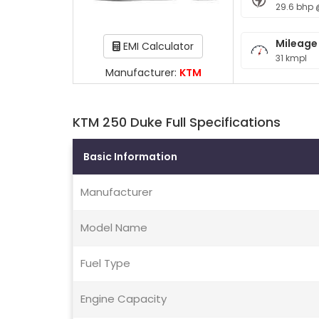
29.6 bhp 
Mileage
EMI Calculator
31 kmpl
Manufacturer:
KTM
KTM 250 Duke Full Specifications
Basic Information
Manufacturer
Model Name
Fuel Type
Engine Capacity