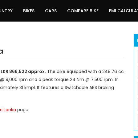
UNTRY
BIKES
CARS
COMPARE BIKE
EMI CALCUL
a
d LKR 866,522 approx.
The bike equipped with a 248.76 cc
 @ 9,000 rpm and a peak torque 24 Nm @ 7,500 rpm. In
imately 31 kmpl. It features a Switchable ABS braking
ri Lanka
page.