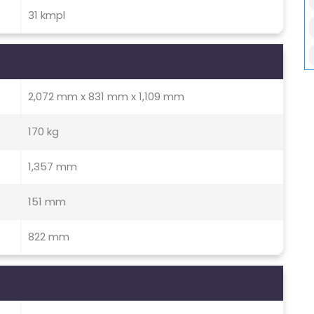
31 kmpl
2,072 mm x 831 mm x 1,109 mm
170 kg
1,357 mm
151 mm
822 mm