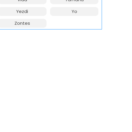
Yezdi
Yo
Zontes