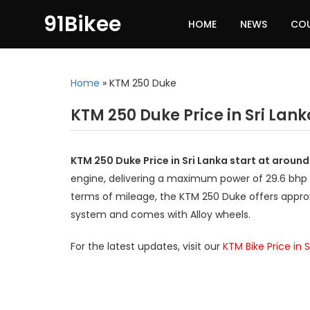
91Bikee
HOME
NEWS
CO
Home
»
KTM 250 Duke
KTM 250 Duke Price in Sri Lank
KTM 250 Duke Price in Sri Lanka start at aroun
engine, delivering a maximum power of 29.6 bhp
terms of mileage, the KTM 250 Duke offers approx
system and comes with Alloy wheels.
For the latest updates, visit our
KTM Bike Price in S