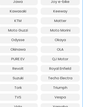
Jawa
Joy e-bike
Kawasaki
Keeway
KTM
Matter
Moto Guzzi
Moto Morini
Odysse
Okaya
Okinawa
OLA
PURE EV
QJ Motor
Revolt
Royal Enfield
Suzuki
Techo Electra
Tork
Triumph
TVS
Vespa
Vida
Yamaha