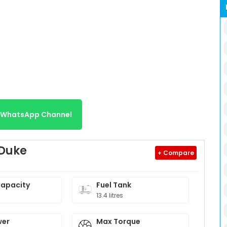
r WhatsApp Channel
 Duke
+ Compare
Capacity
Fuel Tank
13.4 litres
wer
Max Torque