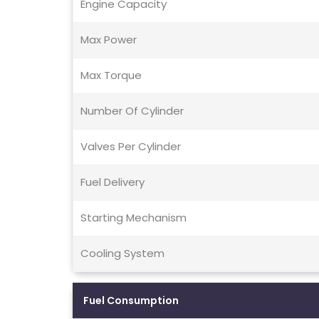
Engine Capacity
Max Power
Max Torque
Number Of Cylinder
Valves Per Cylinder
Fuel Delivery
Starting Mechanism
Cooling System
Fuel Consumption