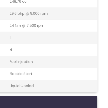
248.76 cc
29.6 bhp @ 9,000 rpm
24 Nm @ 7,500 rpm
1
4
Fuel Injection
Electric Start
Liquid Cooled