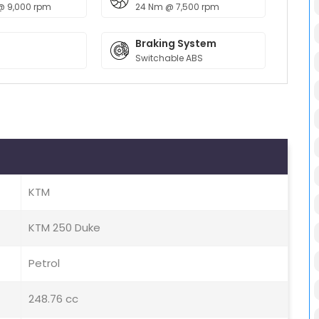
@ 9,000 rpm
24 Nm @ 7,500 rpm
Braking System
Switchable ABS
KTM
KTM 250 Duke
Petrol
248.76 cc