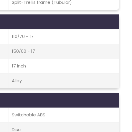
Split-Trellis frame (Tubular)
110/70 - 17
150/60 - 17
17 inch
Alloy
Switchable ABS
Disc