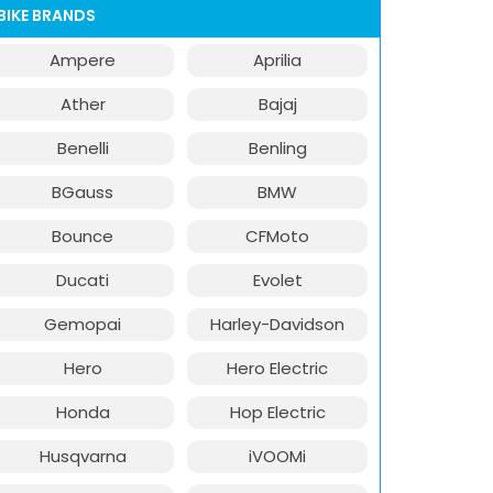
BIKE BRANDS
Ampere
Aprilia
Ather
Bajaj
Benelli
Benling
BGauss
BMW
Bounce
CFMoto
Ducati
Evolet
Gemopai
Harley-Davidson
Hero
Hero Electric
Honda
Hop Electric
Husqvarna
iVOOMi