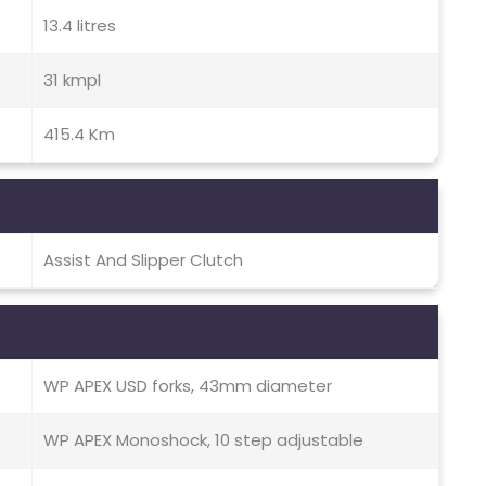
13.4 litres
31 kmpl
415.4 Km
Assist And Slipper Clutch
WP APEX USD forks, 43mm diameter
WP APEX Monoshock, 10 step adjustable