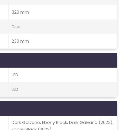
320 mm
Disc
230 mm
LED
LED
Dark Galvano, Ebony Black, Dark Galvano (2023),
Ebony Black (2023)