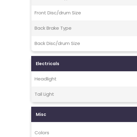
Front Disc/drum Size
Back Brake Type
Back Disc/drum Size
Electricals
Headlight
Tail Light
Misc
Colors