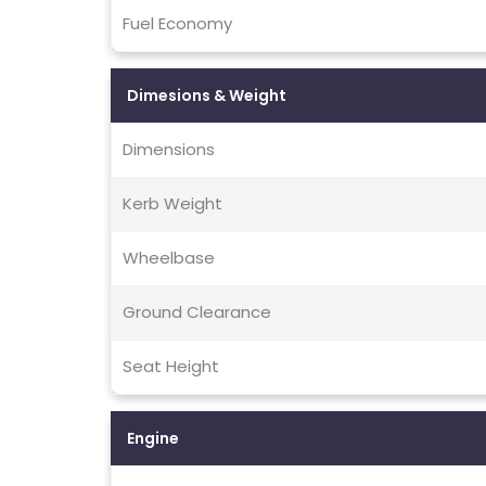
Fuel Economy
Dimesions & Weight
Dimensions
Kerb Weight
Wheelbase
Ground Clearance
Seat Height
Engine