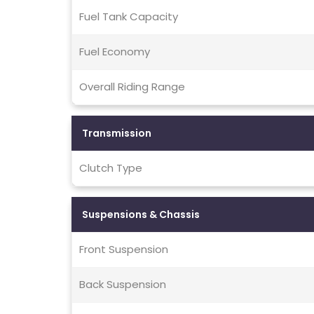
Fuel Tank Capacity
Fuel Economy
Overall Riding Range
Transmission
Clutch Type
Suspensions & Chassis
Front Suspension
Back Suspension