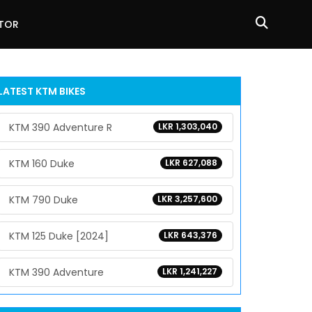
ATOR
LATEST KTM BIKES
KTM 390 Adventure R
LKR 1,303,040
KTM 160 Duke
LKR 627,088
KTM 790 Duke
LKR 3,257,600
KTM 125 Duke [2024]
LKR 643,376
KTM 390 Adventure
LKR 1,241,227