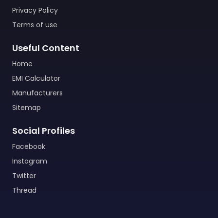
Privacy Policy
Terms of use
Useful Content
Home
EMI Calculator
Manufacturers
Sitemap
Social Profiles
Facebook
Instagram
Twitter
Thread