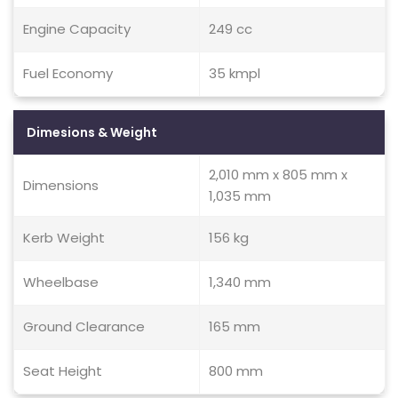
Engine Capacity
249 cc
Fuel Economy
35 kmpl
Dimesions & Weight
2,010 mm x 805 mm x
Dimensions
1,035 mm
Kerb Weight
156 kg
Wheelbase
1,340 mm
Ground Clearance
165 mm
Seat Height
800 mm