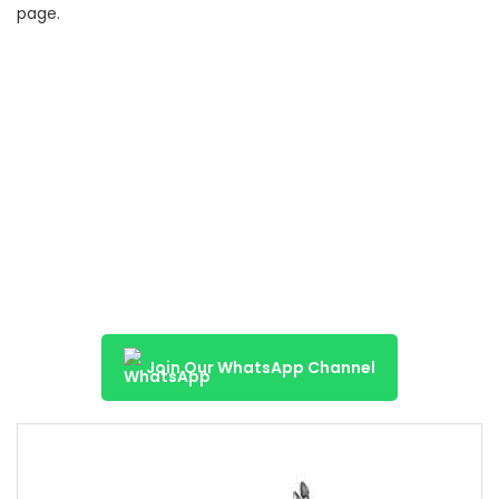
page.
Join Our WhatsApp Channel