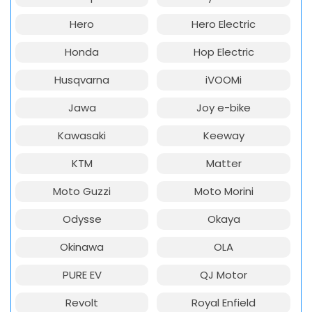
Hero
Hero Electric
Honda
Hop Electric
Husqvarna
iVOOMi
Jawa
Joy e-bike
Kawasaki
Keeway
KTM
Matter
Moto Guzzi
Moto Morini
Odysse
Okaya
Okinawa
OLA
PURE EV
QJ Motor
Revolt
Royal Enfield