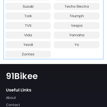
Suzuki
Techo Electra
Tork
Triumph
TVS
Vespa
Vida
Yamaha
Yezdi
Yo
Zontes
91Bikee
Useful Links
About
Contact