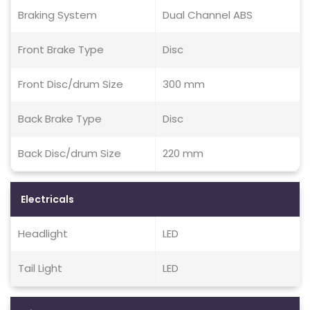
Braking System
Dual Channel ABS
Front Brake Type
Disc
Front Disc/drum Size
300 mm
Back Brake Type
Disc
Back Disc/drum Size
220 mm
Electricals
Headlight
LED
Tail Light
LED