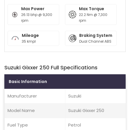
Max Power
Max Torque
26.13 bhp @ 9,300
22.2 Nm @ 7,300
rpm
rpm
Mileage
Braking System
35 kmpl
Dual Channel ABS
Suzuki Gixxer 250 Full Specifications
Basic Information
Manufacturer
Suzuki
Model Name
Suzuki Gixxer 250
Fuel Type
Petrol