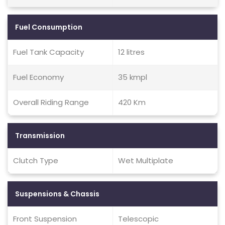
Fuel Consumption
Fuel Tank Capacity
12 litres
Fuel Economy
35 kmpl
Overall Riding Range
420 Km
Transmission
Clutch Type
Wet Multiplate
Suspensions & Chassis
Front Suspension
Telescopic