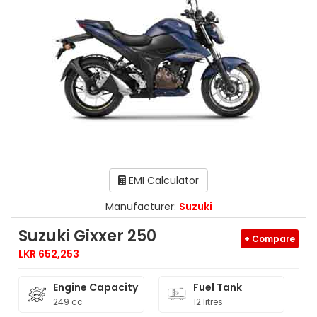
EMI Calculator
Manufacturer:
Suzuki
Suzuki Gixxer 250
+ Compare
LKR 652,253
Engine Capacity
Fuel Tank
249 cc
12 litres