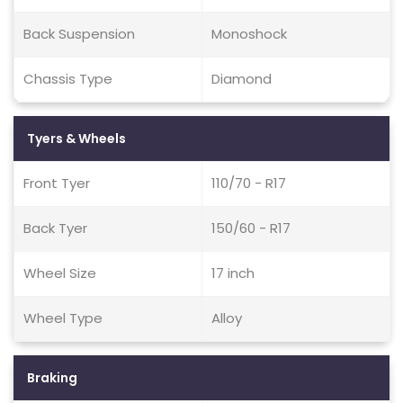
Back Suspension
Monoshock
Chassis Type
Diamond
Tyers & Wheels
Front Tyer
110/70 - R17
Back Tyer
150/60 - R17
Wheel Size
17 inch
Wheel Type
Alloy
Braking