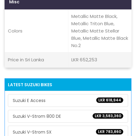
Misc
Metallic Matte Black,
Metallic Triton Blue,
Colors
Metallic Matte Stellar
Blue, Metallic Matte Black
No.2
Price in Sri Lanka
LKR 652,253
LATEST SUZUKI BIKES
Suzuki E Access
LKR 618,944
Suzuki V-Strom 800 DE
LKR 3,583,360
Suzuki V-Strom SX
LKR 783,860