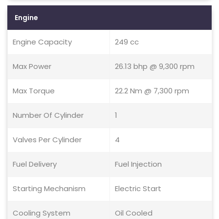
Engine
Engine Capacity
249 cc
Max Power
26.13 bhp @ 9,300 rpm
Max Torque
22.2 Nm @ 7,300 rpm
Number Of Cylinder
1
Valves Per Cylinder
4
Fuel Delivery
Fuel Injection
Starting Mechanism
Electric Start
Cooling System
Oil Cooled