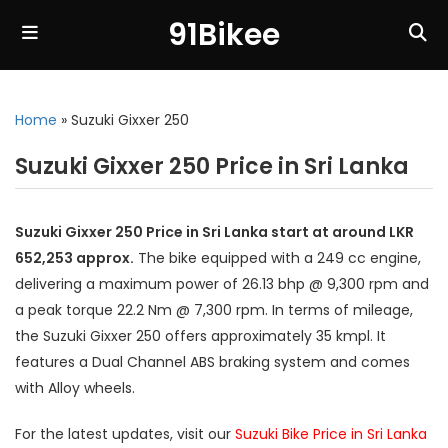
91Bikee
Home
»
Suzuki Gixxer 250
Suzuki Gixxer 250 Price in Sri Lanka
Suzuki Gixxer 250 Price in Sri Lanka start at around LKR
652,253 approx.
The bike equipped with a 249 cc engine,
delivering a maximum power of 26.13 bhp @ 9,300 rpm and
a peak torque 22.2 Nm @ 7,300 rpm. In terms of mileage,
the Suzuki Gixxer 250 offers approximately 35 kmpl. It
features a Dual Channel ABS braking system and comes
with Alloy wheels.
For the latest updates, visit our
Suzuki Bike Price in Sri Lanka