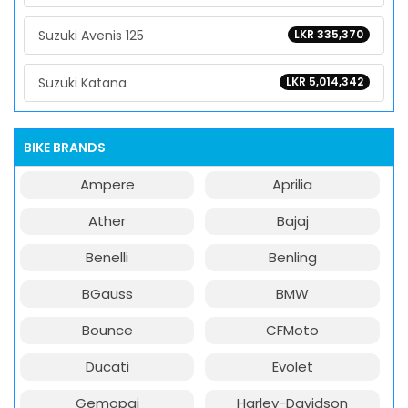
Suzuki Avenis 125
LKR 335,370
Suzuki Katana
LKR 5,014,342
BIKE BRANDS
Ampere
Aprilia
Ather
Bajaj
Benelli
Benling
BGauss
BMW
Bounce
CFMoto
Ducati
Evolet
Gemopai
Harley-Davidson