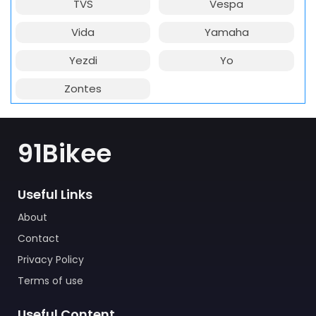
TVS
Vespa
Vida
Yamaha
Yezdi
Yo
Zontes
91Bikee
Useful Links
About
Contact
Privacy Policy
Terms of use
Useful Content