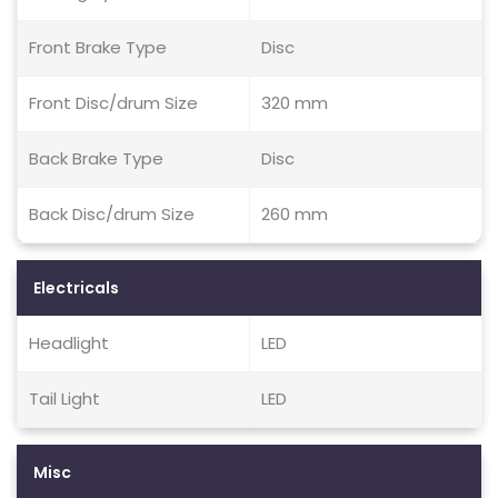
Front Brake Type
Disc
Front Disc/drum Size
320 mm
Back Brake Type
Disc
Back Disc/drum Size
260 mm
Electricals
Headlight
LED
Tail Light
LED
Misc