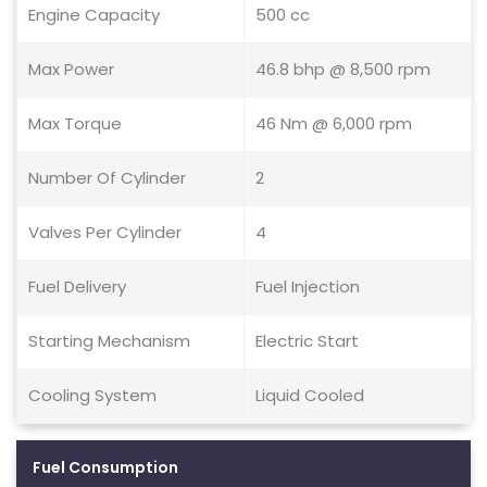
Engine Capacity
500 cc
Max Power
46.8 bhp @ 8,500 rpm
Max Torque
46 Nm @ 6,000 rpm
Number Of Cylinder
2
Valves Per Cylinder
4
Fuel Delivery
Fuel Injection
Starting Mechanism
Electric Start
Cooling System
Liquid Cooled
Fuel Consumption