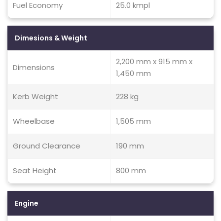
Fuel Economy
25.0 kmpl
Dimesions & Weight
2,200 mm x 915 mm x
Dimensions
1,450 mm
Kerb Weight
228 kg
Wheelbase
1,505 mm
Ground Clearance
190 mm
Seat Height
800 mm
Engine