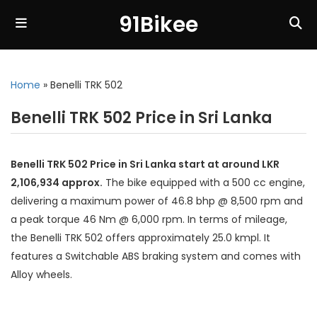
91Bikee
Home
»
Benelli TRK 502
Benelli TRK 502 Price in Sri Lanka
Benelli TRK 502 Price in Sri Lanka start at around LKR
2,106,934 approx.
The bike equipped with a 500 cc engine,
delivering a maximum power of 46.8 bhp @ 8,500 rpm and
a peak torque 46 Nm @ 6,000 rpm. In terms of mileage,
the Benelli TRK 502 offers approximately 25.0 kmpl. It
features a Switchable ABS braking system and comes with
Alloy wheels.