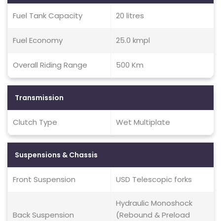
Fuel Tank Capacity
20 litres
Fuel Economy
25.0 kmpl
Overall Riding Range
500 Km
Transmission
Clutch Type
Wet Multiplate
Suspensions & Chassis
Front Suspension
USD Telescopic forks
Hydraulic Monoshock
Back Suspension
(Rebound & Preload