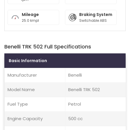
Mileage
Braking System
25.0 kmpl
Switchable ABS
Benelli TRK 502 Full Specifications
Basic Information
Manufacturer
Benelli
Model Name
Benelli TRK 502
Fuel Type
Petrol
Engine Capacity
500 cc