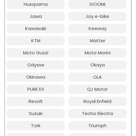
Husqvarna
iVOOMi
Jawa
Joy e-bike
Kawasaki
Keeway
KTM
Matter
Moto Guzzi
Moto Morini
Odysse
Okaya
Okinawa
OLA
PURE EV
QJ Motor
Revolt
Royal Enfield
Suzuki
Techo Electra
Tork
Triumph