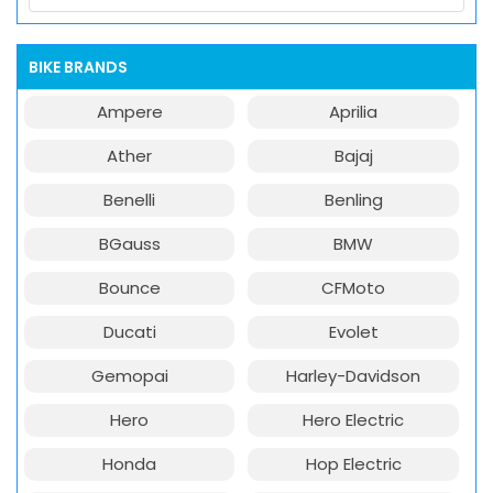
BIKE BRANDS
Ampere
Aprilia
Ather
Bajaj
Benelli
Benling
BGauss
BMW
Bounce
CFMoto
Ducati
Evolet
Gemopai
Harley-Davidson
Hero
Hero Electric
Honda
Hop Electric