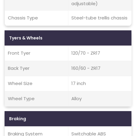
adjustable)
Chassis Type
Steel-tube trellis chassis
Tyers & Wheels
Front Tyer
120/70 - ZR17
Back Tyer
160/60 - ZR17
Wheel Size
17 inch
Wheel Type
Alloy
Braking
Braking System
Switchable ABS