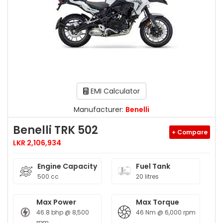
EMI Calculator
Manufacturer:
Benelli
Benelli TRK 502
+ Compare
LKR 2,106,934
Engine Capacity
Fuel Tank
500 cc
20 litres
Max Power
Max Torque
46.8 bhp @ 8,500
46 Nm @ 6,000 rpm
rpm