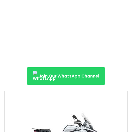
Join Our WhatsApp Channel