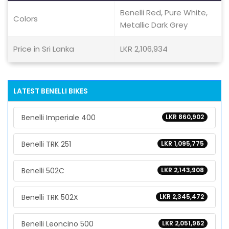
Benelli Red, Pure White,
Colors
Metallic Dark Grey
Price in Sri Lanka
LKR 2,106,934
LATEST BENELLI BIKES
Benelli Imperiale 400
LKR 860,902
Benelli TRK 251
LKR 1,095,775
Benelli 502C
LKR 2,143,908
Benelli TRK 502X
LKR 2,345,472
Benelli Leoncino 500
LKR 2,051,962