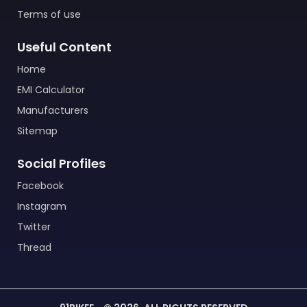
Terms of use
Useful Content
Home
EMI Calculator
Manufacturers
Sitemap
Social Profiles
Facebook
Instagram
Twitter
Thread