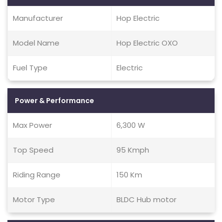
Manufacturer
Hop Electric
Model Name
Hop Electric OXO
Fuel Type
Electric
Power & Performance
Max Power
6,300 W
Top Speed
95 Kmph
Riding Range
150 Km
Motor Type
BLDC Hub motor