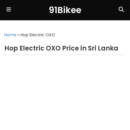
91Bikee
Home
»
Hop Electric OXO
Hop Electric OXO Price in Sri Lanka