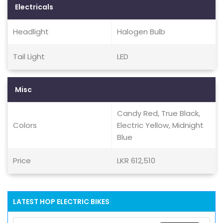
Electricals
Headlight
Halogen Bulb
Tail Light
LED
Misc
Candy Red, True Black,
Colors
Electric Yellow, Midnight
Blue
Price
LKR 612,510
LATEST HOP ELECTRIC BIKES