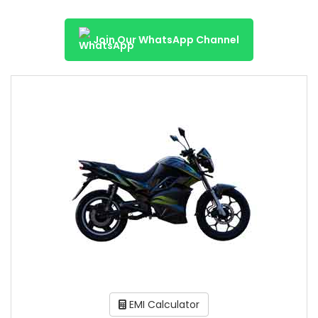
Join Our WhatsApp Channel
EMI Calculator