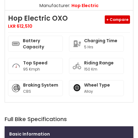
Manufacturer:
Hop Electric
Hop Electric OXO
+ Compare
LKR 612,510
Battery
Charging Time
Capacity
5 Hrs
Top Speed
Riding Range
95 Kmph
150 Km
Braking System
Wheel Type
CBS
Alloy
Full Bike Specifications
Basic Information