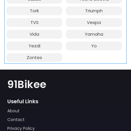
Tork
Triumph
TVS
Vespa
Vida
Yamaha
Yezdi
Yo
Zontes
91Bikee
Useful Links
About
Contact
Privacy Policy