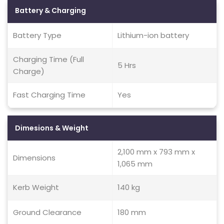
Battery & Charging
Battery Type
Lithium-ion battery
Charging Time (Full
5 Hrs
Charge)
Fast Charging Time
Yes
Dimesions & Weight
2,100 mm x 793 mm x
Dimensions
1,065 mm
Kerb Weight
140 kg
Ground Clearance
180 mm