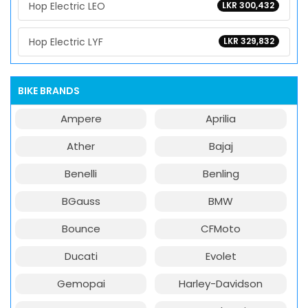
Hop Electric LEO
LKR 300,432
Hop Electric LYF
LKR 329,832
BIKE BRANDS
Ampere
Aprilia
Ather
Bajaj
Benelli
Benling
BGauss
BMW
Bounce
CFMoto
Ducati
Evolet
Gemopai
Harley-Davidson