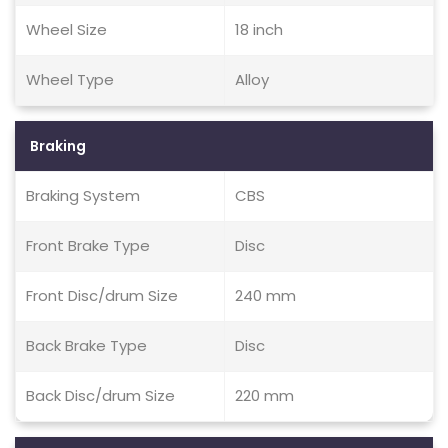
Wheel Size
18 inch
Wheel Type
Alloy
Braking
Braking System
CBS
Front Brake Type
Disc
Front Disc/drum Size
240 mm
Back Brake Type
Disc
Back Disc/drum Size
220 mm