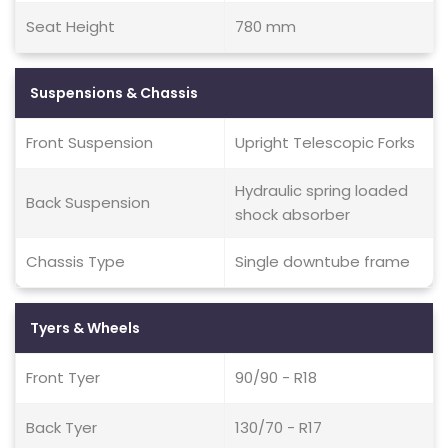
Seat Height
780 mm
Suspensions & Chassis
Front Suspension
Upright Telescopic Forks
Hydraulic spring loaded
Back Suspension
shock absorber
Chassis Type
Single downtube frame
Tyers & Wheels
Front Tyer
90/90 - R18
Back Tyer
130/70 - R17