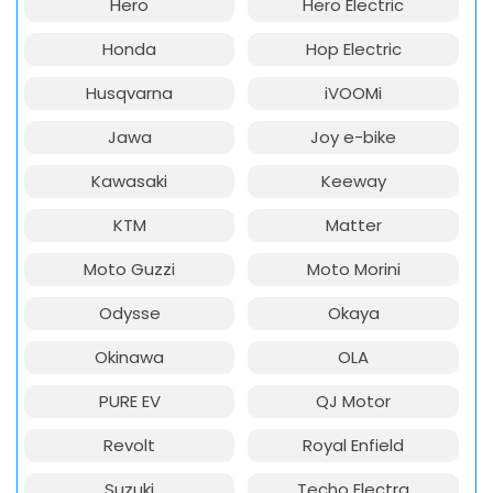
Hero
Hero Electric
Honda
Hop Electric
Husqvarna
iVOOMi
Jawa
Joy e-bike
Kawasaki
Keeway
KTM
Matter
Moto Guzzi
Moto Morini
Odysse
Okaya
Okinawa
OLA
PURE EV
QJ Motor
Revolt
Royal Enfield
Suzuki
Techo Electra