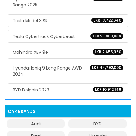
Range 2025
Tesla Model 3 SR
LKR 13,722,640
Tesla Cybertruck Cyberbeast
LKR 29,969,839
Mahindra XEV 9e
LKR 7,655,360
Hyundai Ioniq 9 Long Range AWD
LKR 44,792,000
2024
BYD Dolphin 2023
LKR 10,912,146
CAR BRANDS
Audi
BYD
Ford
Hyundai