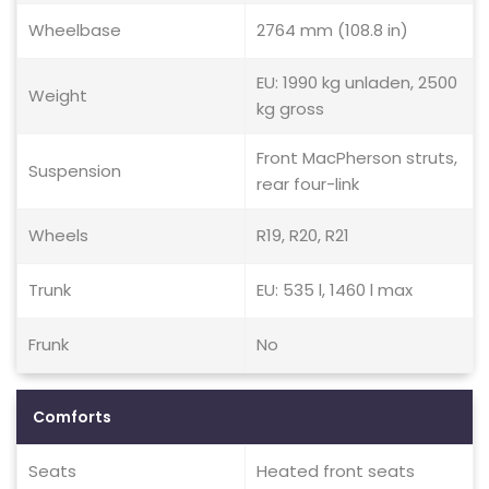
Wheelbase
2764 mm (108.8 in)
EU: 1990 kg unladen, 2500
Weight
kg gross
Front MacPherson struts,
Suspension
rear four-link
Wheels
R19, R20, R21
Trunk
EU: 535 l, 1460 l max
Frunk
No
Comforts
Seats
Heated front seats