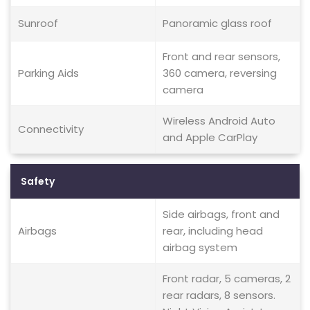
Sunroof
Panoramic glass roof
Front and rear sensors,
Parking Aids
360 camera, reversing
camera
Wireless Android Auto
Connectivity
and Apple CarPlay
Safety
Side airbags, front and
Airbags
rear, including head
airbag system
Front radar, 5 cameras, 2
rear radars, 8 sensors.