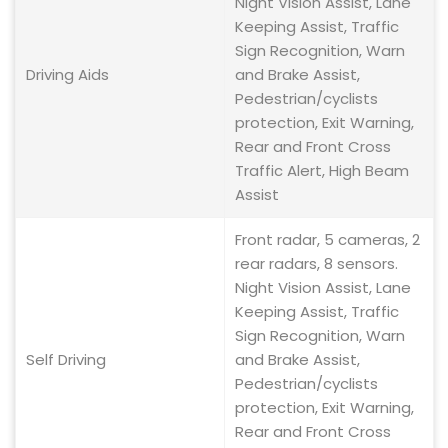
Night Vision Assist, Lane
Keeping Assist, Traffic
Sign Recognition, Warn
Driving Aids
and Brake Assist,
Pedestrian/cyclists
protection, Exit Warning,
Rear and Front Cross
Traffic Alert, High Beam
Assist
Front radar, 5 cameras, 2
rear radars, 8 sensors.
Night Vision Assist, Lane
Keeping Assist, Traffic
Sign Recognition, Warn
Self Driving
and Brake Assist,
Pedestrian/cyclists
protection, Exit Warning,
Rear and Front Cross