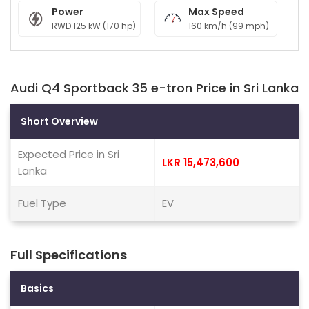
Power
Max Speed
RWD 125 kW (170 hp)
160 km/h (99 mph)
Audi Q4 Sportback 35 e-tron Price in Sri Lanka
Short Overview
Expected Price in Sri
LKR 15,473,600
Lanka
Fuel Type
EV
Full Specifications
Basics