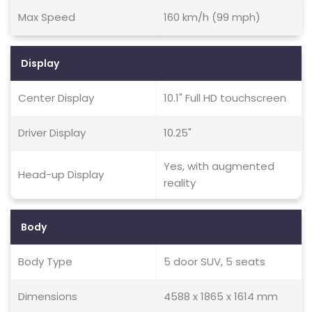
Max Speed
160 km/h (99 mph)
Display
Center Display
10.1" Full HD touchscreen
Driver Display
10.25"
Yes, with augmented
Head-up Display
reality
Body
Body Type
5 door SUV, 5 seats
Dimensions
4588 x 1865 x 1614 mm