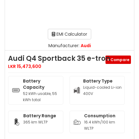
EMI Calculator
Manufacturer:
Audi
Audi Q4 Sportback 35 e-tron
+ Compare
LKR 15,473,600
Battery
Battery Type
Capacity
Liquid-cooled Li-ion
52 kWh usable, 55
400V
kWh total
Battery Range
Consumption
365 km WLTP
16.4 kWh/100 km
WLTP