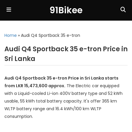
91Bikee
Home
»
Audi Q4 Sportback 35 e-tron
Audi Q4 Sportback 35 e-tron Price in
Sri Lanka
Audi Q4 Sportback 35 e-tron Price in Sri Lanka starts
from LKR 15,473,600 approx.
The Electric car equipped
with a Liquid-cooled Li-ion 400V battery type and 52 kWh
usable, 55 kWh total battery capacity. It's offer 365 km
WLTP battery range and 16.4 kWh/100 km WLTP
consumption.