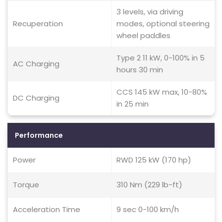
3 levels, via driving
Recuperation
modes, optional steering
wheel paddles
Type 2 11 kW, 0-100% in 5
AC Charging
hours 30 min
CCS 145 kW max, 10-80%
DC Charging
in 25 min
Performance
Power
RWD 125 kW (170 hp)
Torque
310 Nm (229 lb-ft)
Acceleration Time
9 sec 0-100 km/h