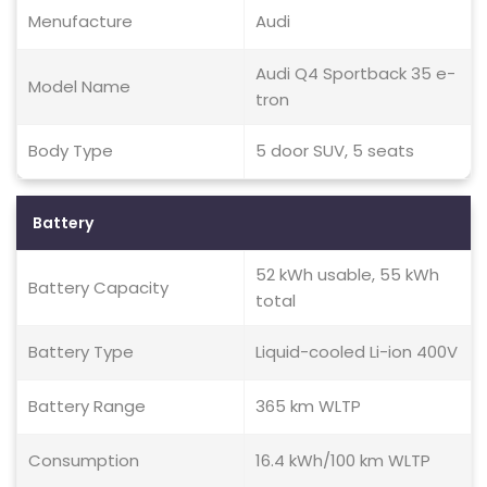
Menufacture
Audi
Audi Q4 Sportback 35 e-
Model Name
tron
Body Type
5 door SUV, 5 seats
Battery
52 kWh usable, 55 kWh
Battery Capacity
total
Battery Type
Liquid-cooled Li-ion 400V
Battery Range
365 km WLTP
Consumption
16.4 kWh/100 km WLTP