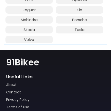
Jaguar
Kia
Mahindra
Porsche
Skoda
Tesla
Volvo
91Bikee
Useful Links
About
Contact
Privacy Policy
Terms of use