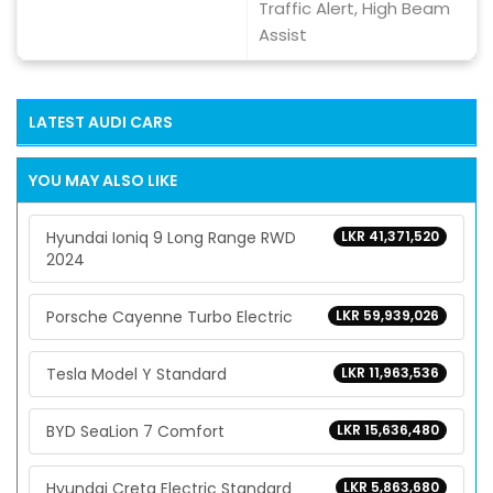
Traffic Alert, High Beam
Assist
LATEST
AUDI
CARS
YOU MAY ALSO LIKE
Hyundai Ioniq 9 Long Range RWD
LKR 41,371,520
2024
Porsche Cayenne Turbo Electric
LKR 59,939,026
Tesla Model Y Standard
LKR 11,963,536
BYD SeaLion 7 Comfort
LKR 15,636,480
Hyundai Creta Electric Standard
LKR 5,863,680