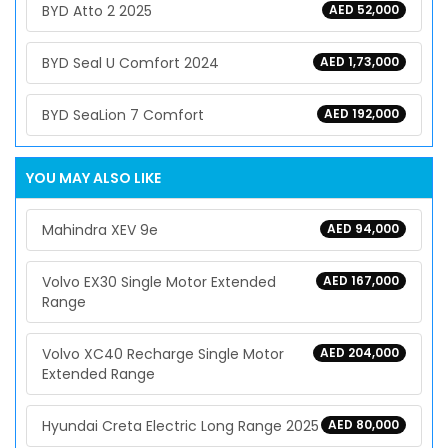
BYD Atto 2 2025
AED 52,000
BYD Seal U Comfort 2024
AED 1,73,000
BYD SeaLion 7 Comfort
AED 192,000
YOU MAY ALSO LIKE
Mahindra XEV 9e
AED 94,000
Volvo EX30 Single Motor Extended
AED 167,000
Range
Volvo XC40 Recharge Single Motor
AED 204,000
Extended Range
Hyundai Creta Electric Long Range 2025
AED 80,000