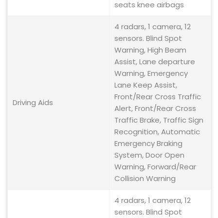
seats knee airbags
4 radars, 1 camera, 12
sensors. Blind Spot
Warning, High Beam
Assist, Lane departure
Warning, Emergency
Lane Keep Assist,
Front/Rear Cross Traffic
Driving Aids
Alert, Front/Rear Cross
Traffic Brake, Traffic Sign
Recognition, Automatic
Emergency Braking
System, Door Open
Warning, Forward/Rear
Collision Warning
4 radars, 1 camera, 12
sensors. Blind Spot