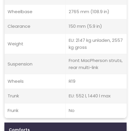
Wheelbase
2765 mm (108.9 in)
Clearance
150 mm (5.9 in)
EU: 2147 kg unladen, 2557
Weight
kg gross
Front MacPherson struts,
Suspension
rear multi-link
Wheels
R19
Trunk
EU: 552 l, 1440 l max
Frunk
No
Comforts