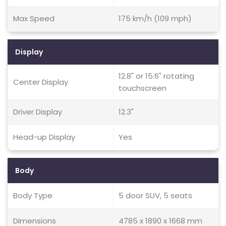
Max Speed
175 km/h (109 mph)
Display
12.8" or 15.6" rotating
Center Display
touchscreen
Driver Display
12.3"
Head-up Display
Yes
Body
Body Type
5 door SUV, 5 seats
Dimensions
4785 x 1890 x 1668 mm