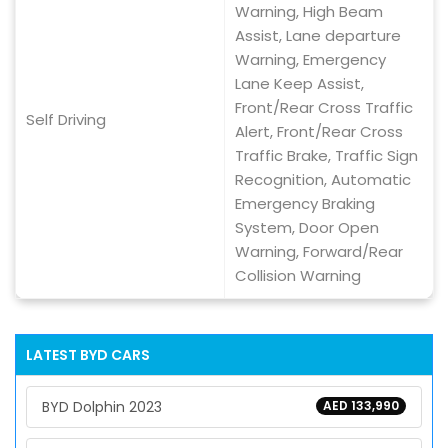
Warning, High Beam
Assist, Lane departure
Warning, Emergency
Lane Keep Assist,
Front/Rear Cross Traffic
Self Driving
Alert, Front/Rear Cross
Traffic Brake, Traffic Sign
Recognition, Automatic
Emergency Braking
System, Door Open
Warning, Forward/Rear
Collision Warning
LATEST
BYD
CARS
BYD Dolphin 2023
AED 133,990