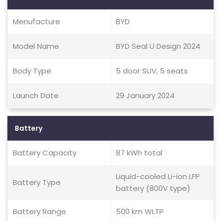
Menufacture
BYD
Model Name
BYD Seal U Design 2024
Body Type
5 door SUV, 5 seats
Launch Date
29 January 2024
Battery
Battery Capacity
87 kWh total
Liquid-cooled Li-ion LFP
Battery Type
battery (800V type)
Battery Range
500 km WLTP