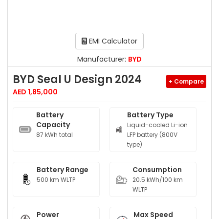
EMI Calculator
Manufacturer:
BYD
BYD Seal U Design 2024
+ Compare
AED 1,85,000
Battery
Battery Type
Capacity
Liquid-cooled Li-ion
87 kWh total
LFP battery (800V
type)
Battery Range
Consumption
500 km WLTP
20.5 kWh/100 km
WLTP
Power
Max Speed