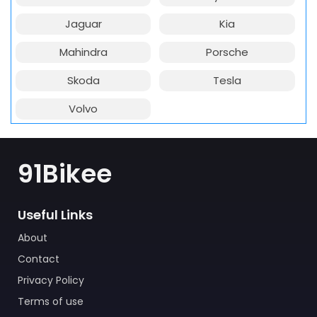
Jaguar
Kia
Mahindra
Porsche
Skoda
Tesla
Volvo
91Bikee
Useful Links
About
Contact
Privacy Policy
Terms of use