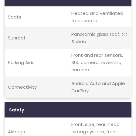
Heated and ventilated
Seats
front seats
Panoramic glass roof, tilt
Sunroof
& slide
Front and rear sensors,
Parking Aids
360 camera, reversing
camera
Android Auto and Apple
Connectivity
CarPlay
Safety
Front, side, rear, head
Airbags
airbag system, front