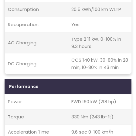
Consumption
20.5 kWh/100 km WLTP
Recuperation
Yes
Type 2 11 kW, 0-100% in
AC Charging
9.3 hours
CCS 140 kW, 30-80% in 28
DC Charging
min, 10-80% in 43 min
Performance
Power
FWD 160 kW (218 hp)
Torque
330 Nm (243 lb-ft)
Acceleration Time
9.6 sec 0-100 km/h