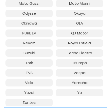
Moto Guzzi
Moto Morini
Odysse
Okaya
Okinawa
OLA
PURE EV
QJ Motor
Revolt
Royal Enfield
Suzuki
Techo Electra
Tork
Triumph
TVS
Vespa
Vida
Yamaha
Yezdi
Yo
Zontes