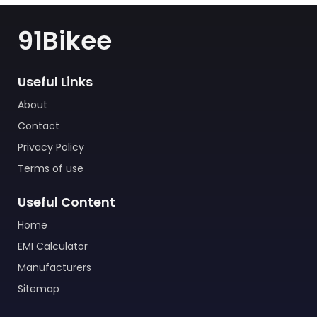
91Bikee
Useful Links
About
Contact
Privacy Policy
Terms of use
Useful Content
Home
EMI Calculator
Manufacturers
Sitemap