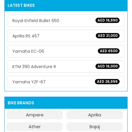
LATEST BIKES
Royal Enfield Bullet 650
AED 16,990
Aprilia RS 457
AED 21,000
Yamaha EC-06
AED 6500
KTM 390 Adventure R
AED 16,000
Yamaha YZF-R7
AED 26,999
BIKE BRANDS
Ampere
Aprilia
Ather
Bajaj