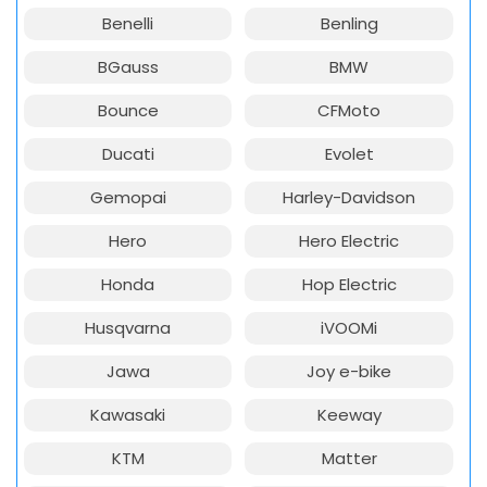
Benelli
Benling
BGauss
BMW
Bounce
CFMoto
Ducati
Evolet
Gemopai
Harley-Davidson
Hero
Hero Electric
Honda
Hop Electric
Husqvarna
iVOOMi
Jawa
Joy e-bike
Kawasaki
Keeway
KTM
Matter