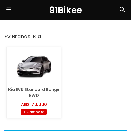
91Bikee
EV Brands:
Kia
Kia EV6 Standard Range
RWD
AED 170,000
+ Compare