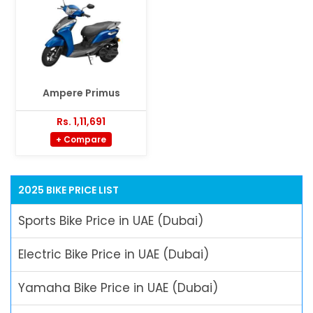
Ampere Primus
Rs. 1,11,691
+ Compare
2025 BIKE PRICE LIST
Sports Bike Price in UAE (Dubai)
Electric Bike Price in UAE (Dubai)
Yamaha Bike Price in UAE (Dubai)