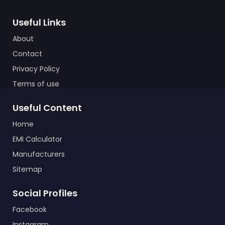
Useful Links
About
Contact
Privacy Policy
Terms of use
Useful Content
Home
EMI Calculator
Manufacturers
Sitemap
Social Profiles
Facebook
Instagram