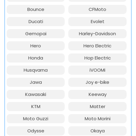
Bounce
CFMoto
Ducati
Evolet
Gemopai
Harley-Davidson
Hero
Hero Electric
Honda
Hop Electric
Husqvarna
iVOOMi
Jawa
Joy e-bike
Kawasaki
Keeway
KTM
Matter
Moto Guzzi
Moto Morini
Odysse
Okaya