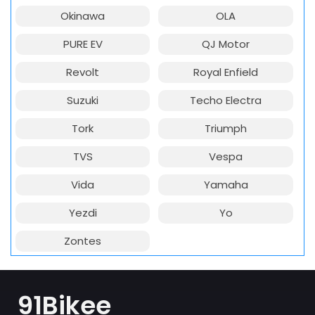
Okinawa
OLA
PURE EV
QJ Motor
Revolt
Royal Enfield
Suzuki
Techo Electra
Tork
Triumph
TVS
Vespa
Vida
Yamaha
Yezdi
Yo
Zontes
91Bikee