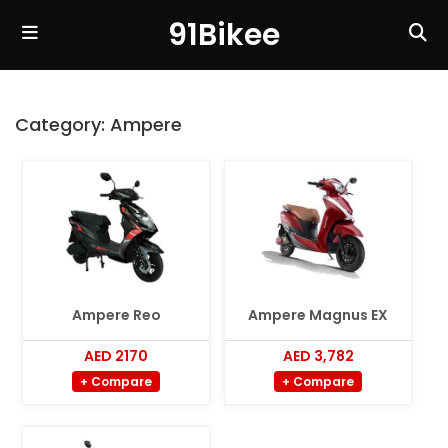
91Bikee
Category:
Ampere
Ampere Reo
Ampere Magnus EX
AED 2170
AED 3,782
+ Compare
+ Compare