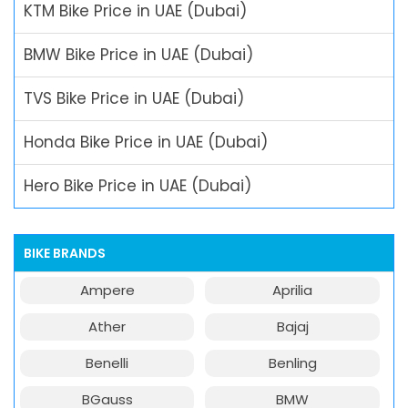
KTM Bike Price in UAE (Dubai)
BMW Bike Price in UAE (Dubai)
TVS Bike Price in UAE (Dubai)
Honda Bike Price in UAE (Dubai)
Hero Bike Price in UAE (Dubai)
BIKE BRANDS
Ampere
Aprilia
Ather
Bajaj
Benelli
Benling
BGauss
BMW