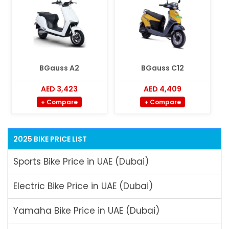
BGauss A2
BGauss C12
AED 3,423
AED 4,409
+ Compare
+ Compare
2025 BIKE PRICE LIST
Sports Bike Price in UAE (Dubai)
Electric Bike Price in UAE (Dubai)
Yamaha Bike Price in UAE (Dubai)