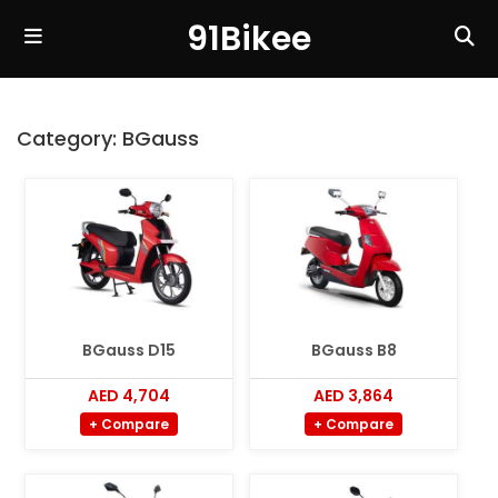
91Bikee
Category:
BGauss
BGauss D15
BGauss B8
AED 4,704
AED 3,864
+ Compare
+ Compare