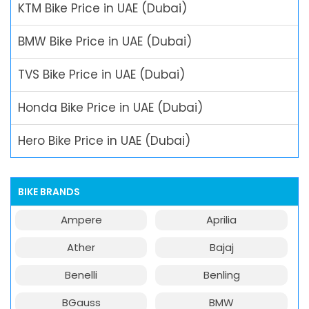
KTM Bike Price in UAE (Dubai)
BMW Bike Price in UAE (Dubai)
TVS Bike Price in UAE (Dubai)
Honda Bike Price in UAE (Dubai)
Hero Bike Price in UAE (Dubai)
BIKE BRANDS
Ampere
Aprilia
Ather
Bajaj
Benelli
Benling
BGauss
BMW