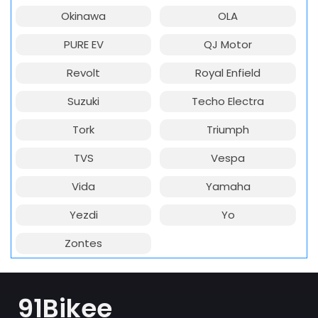
Okinawa
OLA
PURE EV
QJ Motor
Revolt
Royal Enfield
Suzuki
Techo Electra
Tork
Triumph
TVS
Vespa
Vida
Yamaha
Yezdi
Yo
Zontes
91Bikee