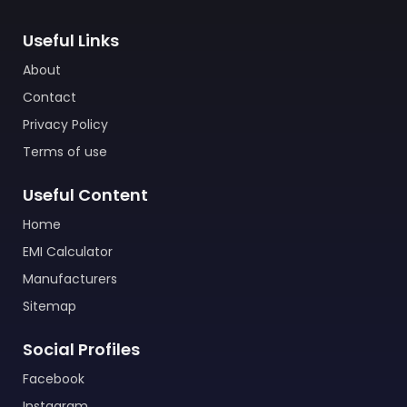
Useful Links
About
Contact
Privacy Policy
Terms of use
Useful Content
Home
EMI Calculator
Manufacturers
Sitemap
Social Profiles
Facebook
Instagram