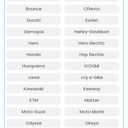
Bounce
CFMoto
Ducati
Evolet
Gemopai
Harley-Davidson
Hero
Hero Electric
Honda
Hop Electric
Husqvarna
iVOOMi
Jawa
Joy e-bike
Kawasaki
Keeway
KTM
Matter
Moto Guzzi
Moto Morini
Odysse
Okaya