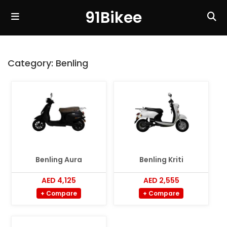
91Bikee
Category:
Benling
Benling Aura
Benling Kriti
AED 4,125
AED 2,555
+ Compare
+ Compare