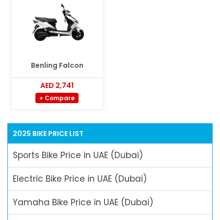
Benling Falcon
AED 2,741
+ Compare
2025 BIKE PRICE LIST
Sports Bike Price in UAE (Dubai)
Electric Bike Price in UAE (Dubai)
Yamaha Bike Price in UAE (Dubai)