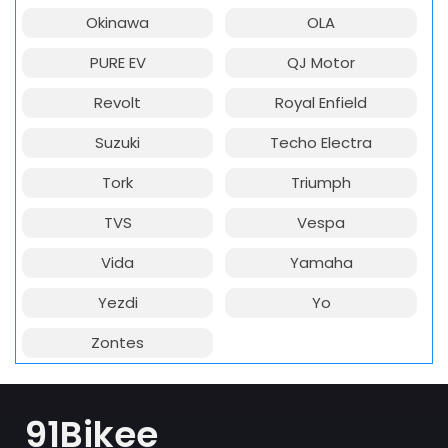
Okinawa
OLA
PURE EV
QJ Motor
Revolt
Royal Enfield
Suzuki
Techo Electra
Tork
Triumph
TVS
Vespa
Vida
Yamaha
Yezdi
Yo
Zontes
91Bikee