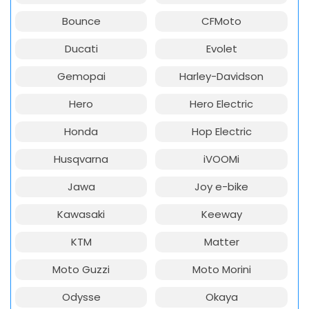
Bounce
CFMoto
Ducati
Evolet
Gemopai
Harley-Davidson
Hero
Hero Electric
Honda
Hop Electric
Husqvarna
iVOOMi
Jawa
Joy e-bike
Kawasaki
Keeway
KTM
Matter
Moto Guzzi
Moto Morini
Odysse
Okaya