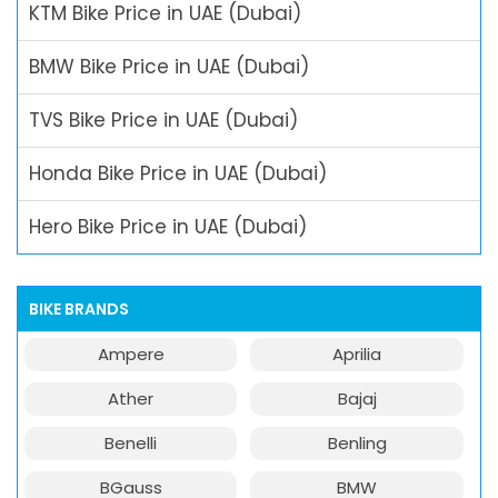
KTM Bike Price in UAE (Dubai)
BMW Bike Price in UAE (Dubai)
TVS Bike Price in UAE (Dubai)
Honda Bike Price in UAE (Dubai)
Hero Bike Price in UAE (Dubai)
BIKE BRANDS
Ampere
Aprilia
Ather
Bajaj
Benelli
Benling
BGauss
BMW