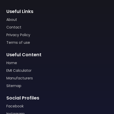
Useful Links
About
Contact
Privacy Policy
Terms of use
Useful Content
Home
EMI Calculator
Manufacturers
Sitemap
Social Profiles
Facebook
Instagram