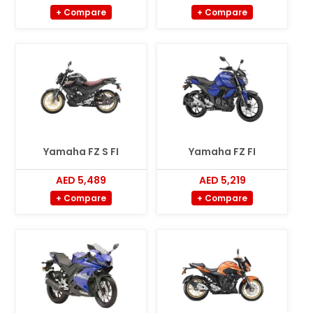
+ Compare
+ Compare
Yamaha FZ S FI
Yamaha FZ FI
AED 5,489
AED 5,219
+ Compare
+ Compare