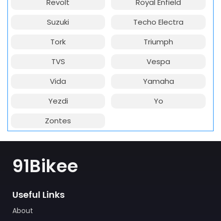
Revolt
Royal Enfield
Suzuki
Techo Electra
Tork
Triumph
TVS
Vespa
Vida
Yamaha
Yezdi
Yo
Zontes
91Bikee
Useful Links
About