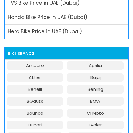
TVS Bike Price in UAE (Dubai)
Honda Bike Price in UAE (Dubai)
Hero Bike Price in UAE (Dubai)
BIKE BRANDS
Ampere
Aprilia
Ather
Bajaj
Benelli
Benling
BGauss
BMW
Bounce
CFMoto
Ducati
Evolet