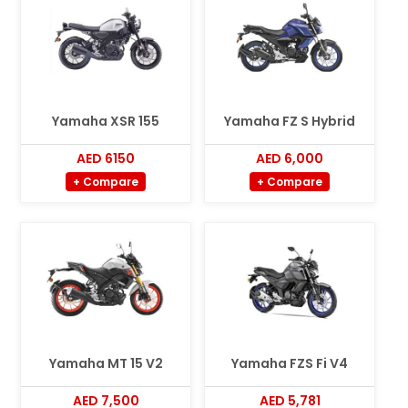
Yamaha XSR 155
Yamaha FZ S Hybrid
AED 6150
AED 6,000
+ Compare
+ Compare
Yamaha MT 15 V2
Yamaha FZS Fi V4
AED 7,500
AED 5,781