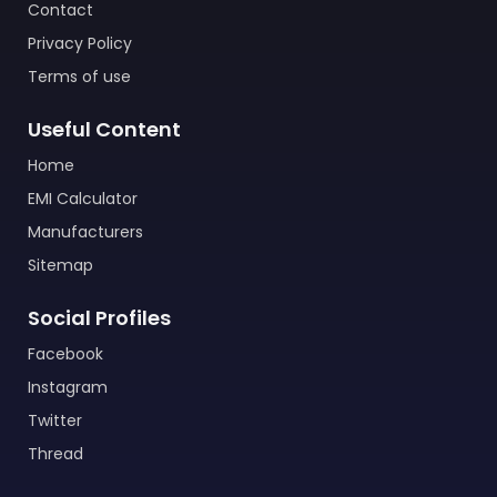
Contact
Privacy Policy
Terms of use
Useful Content
Home
EMI Calculator
Manufacturers
Sitemap
Social Profiles
Facebook
Instagram
Twitter
Thread