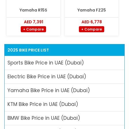
Yamaha R15S
Yamaha FZ25
AED 7,391
AED 6,778
+ Compare
+ Compare
2025 BIKE PRICE LIST
Sports Bike Price in UAE (Dubai)
Electric Bike Price in UAE (Dubai)
Yamaha Bike Price in UAE (Dubai)
KTM Bike Price in UAE (Dubai)
BMW Bike Price in UAE (Dubai)