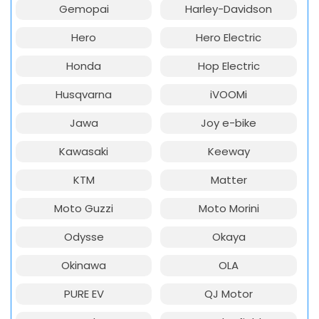
Gemopai
Harley-Davidson
Hero
Hero Electric
Honda
Hop Electric
Husqvarna
iVOOMi
Jawa
Joy e-bike
Kawasaki
Keeway
KTM
Matter
Moto Guzzi
Moto Morini
Odysse
Okaya
Okinawa
OLA
PURE EV
QJ Motor