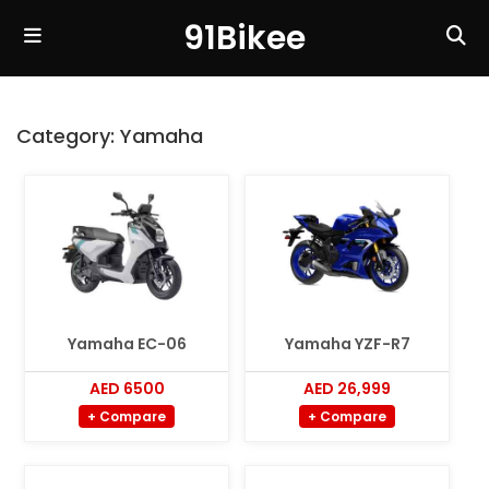
91Bikee
Category:
Yamaha
Yamaha EC-06
Yamaha YZF-R7
AED 6500
AED 26,999
+ Compare
+ Compare