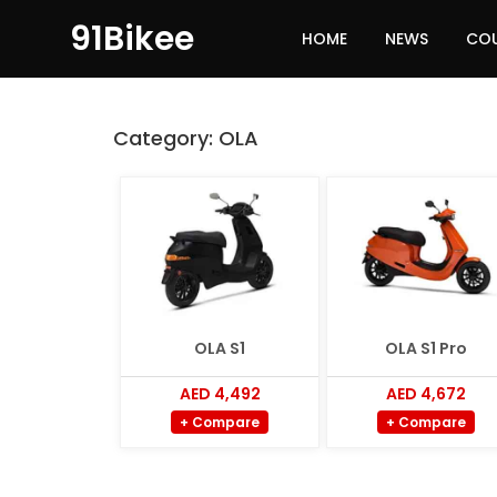
91Bikee
HOME
NEWS
CO
Category:
OLA
OLA S1
OLA S1 Pro
AED 4,492
AED 4,672
+ Compare
+ Compare