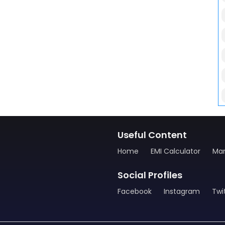
Useful Content
Home
EMI Calculator
Man
Social Profiles
Facebook
Instagram
Twi