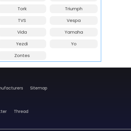
Tork
Triumph
TVS
Vespa
Vida
Yamaha
Yezdi
Yo
Zontes
ufacturers
Sitemap
tter
Thread