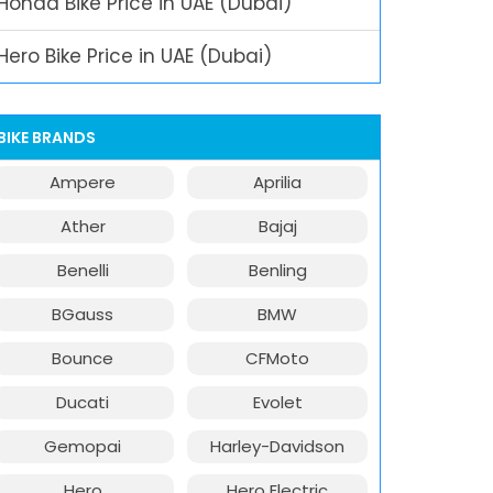
Honda Bike Price in UAE (Dubai)
Hero Bike Price in UAE (Dubai)
BIKE BRANDS
Ampere
Aprilia
Ather
Bajaj
Benelli
Benling
BGauss
BMW
Bounce
CFMoto
Ducati
Evolet
Gemopai
Harley-Davidson
Hero
Hero Electric