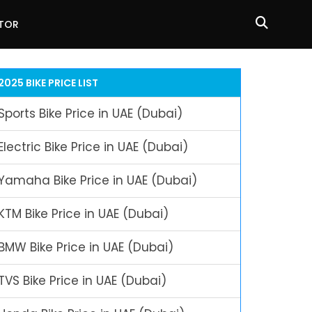
ATOR
2025 BIKE PRICE LIST
Sports Bike Price in UAE (Dubai)
Electric Bike Price in UAE (Dubai)
Yamaha Bike Price in UAE (Dubai)
KTM Bike Price in UAE (Dubai)
BMW Bike Price in UAE (Dubai)
TVS Bike Price in UAE (Dubai)