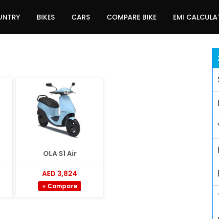
UNTRY
BIKES
CARS
COMPARE BIKE
EMI CALCUL
OLA S1 Air
AED 3,824
+ Compare