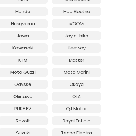
Honda
Hop Electric
Husqvarna
iVOOMi
Jawa
Joy e-bike
Kawasaki
Keeway
KTM
Matter
Moto Guzzi
Moto Morini
Odysse
Okaya
Okinawa
OLA
PURE EV
QJ Motor
Revolt
Royal Enfield
Suzuki
Techo Electra