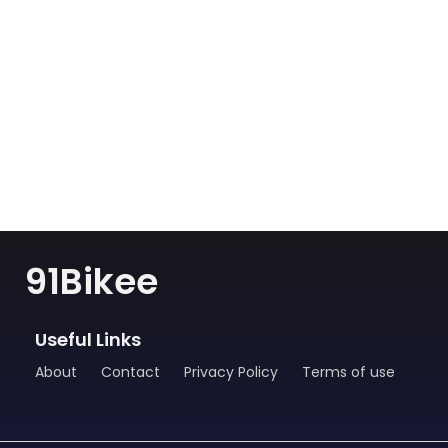
91Bikee
Useful Links
About
Contact
Privacy Policy
Terms of use