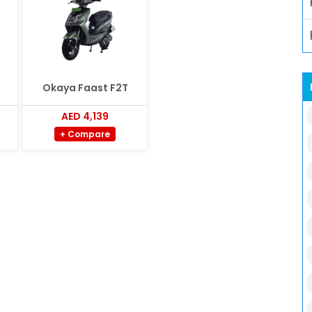
Okaya Faast F2T
AED 4,139
+ Compare