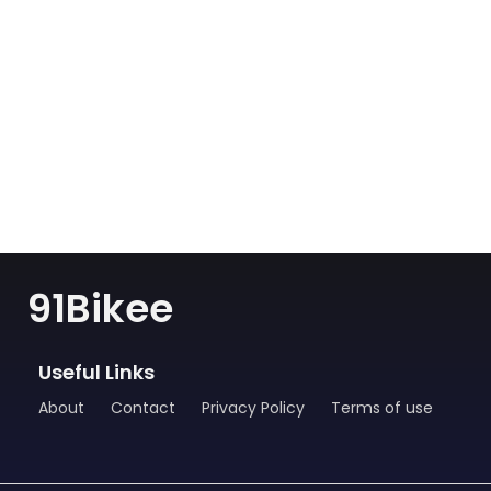
91Bikee
Useful Links
About
Contact
Privacy Policy
Terms of use