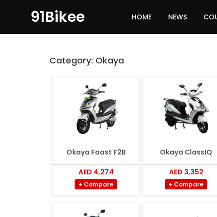
91Bikee
HOME
NEWS
CO
Category:
Okaya
Okaya Faast F2B
Okaya ClassIQ
AED 4,274
AED 3,352
+ Compare
+ Compare