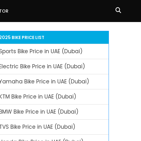
ATOR
2025 BIKE PRICE LIST
Sports Bike Price in UAE (Dubai)
Electric Bike Price in UAE (Dubai)
Yamaha Bike Price in UAE (Dubai)
KTM Bike Price in UAE (Dubai)
BMW Bike Price in UAE (Dubai)
TVS Bike Price in UAE (Dubai)