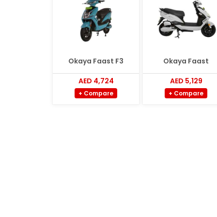
Okaya Faast F3
Okaya Faast
AED 4,724
AED 5,129
+ Compare
+ Compare