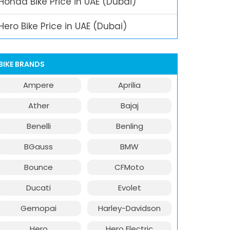
Honda Bike Price in UAE (Dubai)
Hero Bike Price in UAE (Dubai)
BIKE BRANDS
Ampere
Aprilia
Ather
Bajaj
Benelli
Benling
BGauss
BMW
Bounce
CFMoto
Ducati
Evolet
Gemopai
Harley-Davidson
Hero
Hero Electric