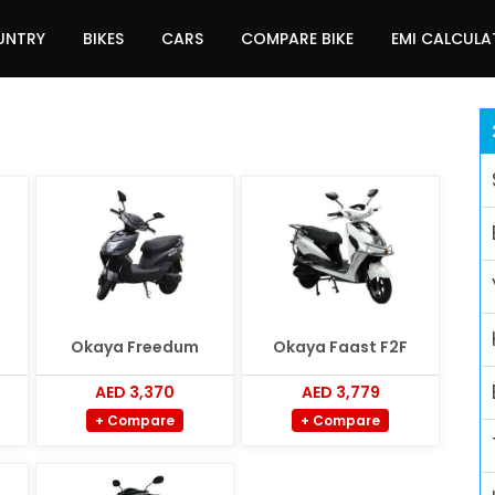
UNTRY
BIKES
CARS
COMPARE BIKE
EMI CALCUL
Okaya Freedum
Okaya Faast F2F
AED 3,370
AED 3,779
+ Compare
+ Compare