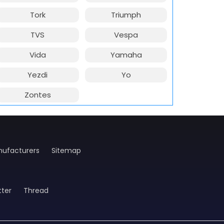
Tork
Triumph
TVS
Vespa
Vida
Yamaha
Yezdi
Yo
Zontes
ufacturers
Sitemap
tter
Thread