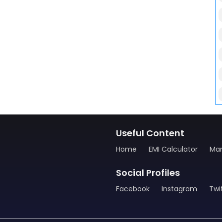
Useful Content
Home
EMI Calculator
Man
Social Profiles
Facebook
Instagram
Twi