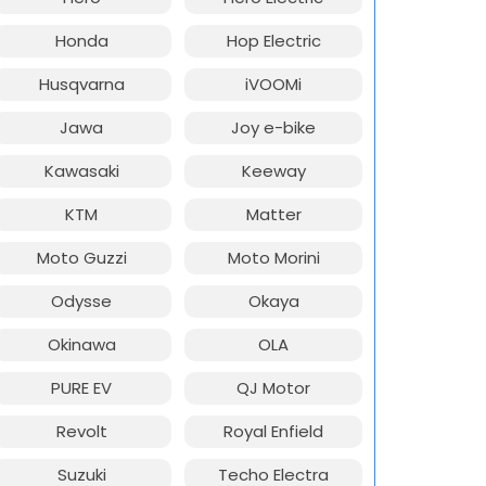
Honda
Hop Electric
Husqvarna
iVOOMi
Jawa
Joy e-bike
Kawasaki
Keeway
KTM
Matter
Moto Guzzi
Moto Morini
Odysse
Okaya
Okinawa
OLA
PURE EV
QJ Motor
Revolt
Royal Enfield
Suzuki
Techo Electra