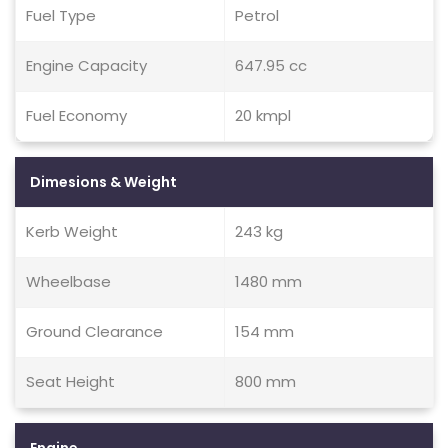
Fuel Type
Petrol
Engine Capacity
647.95 cc
Fuel Economy
20 kmpl
Dimesions & Weight
Kerb Weight
243 kg
Wheelbase
1480 mm
Ground Clearance
154 mm
Seat Height
800 mm