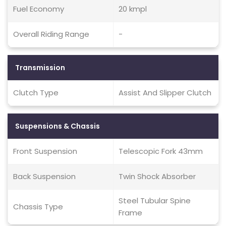
Fuel Economy
20 kmpl
Overall Riding Range
-
Transmission
Clutch Type
Assist And Slipper Clutch
Suspensions & Chassis
Front Suspension
Telescopic Fork 43mm
Back Suspension
Twin Shock Absorber
Steel Tubular Spine
Chassis Type
Frame