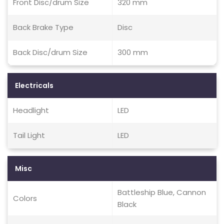
Front Disc/drum Size
320 mm
Back Brake Type
Disc
Back Disc/drum Size
300 mm
Electricals
Headlight
LED
Tail Light
LED
Misc
Battleship Blue, Cannon
Colors
Black