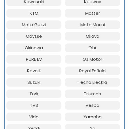
Kawasaki
Keeway
KTM
Matter
Moto Guzzi
Moto Morini
Odysse
Okaya
Okinawa
OLA
PURE EV
QJ Motor
Revolt
Royal Enfield
Suzuki
Techo Electra
Tork
Triumph
TVS
Vespa
Vida
Yamaha
Yezdi
Yo