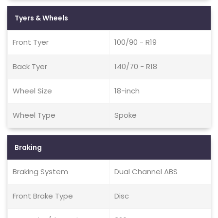
Tyers & Wheels
Front Tyer
100/90 - R19
Back Tyer
140/70 - R18
Wheel Size
18-inch
Wheel Type
Spoke
Braking
Braking System
Dual Channel ABS
Front Brake Type
Disc