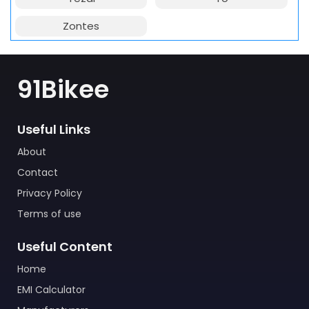
Zontes
91Bikee
Useful Links
About
Contact
Privacy Policy
Terms of use
Useful Content
Home
EMI Calculator