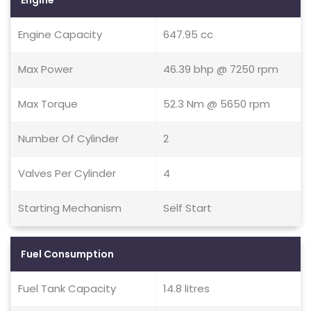
Engine
Engine Capacity
647.95 cc
Max Power
46.39 bhp @ 7250 rpm
Max Torque
52.3 Nm @ 5650 rpm
Number Of Cylinder
2
Valves Per Cylinder
4
Starting Mechanism
Self Start
Fuel Consumption
Fuel Tank Capacity
14.8 litres