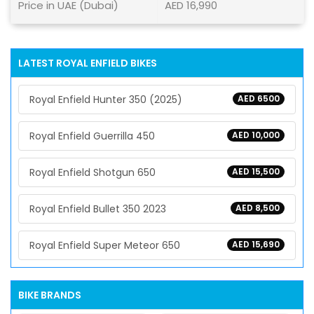
Price in UAE (Dubai)
AED 16,990
LATEST ROYAL ENFIELD BIKES
Royal Enfield Hunter 350 (2025)
AED 6500
Royal Enfield Guerrilla 450
AED 10,000
Royal Enfield Shotgun 650
AED 15,500
Royal Enfield Bullet 350 2023
AED 8,500
Royal Enfield Super Meteor 650
AED 15,690
BIKE BRANDS