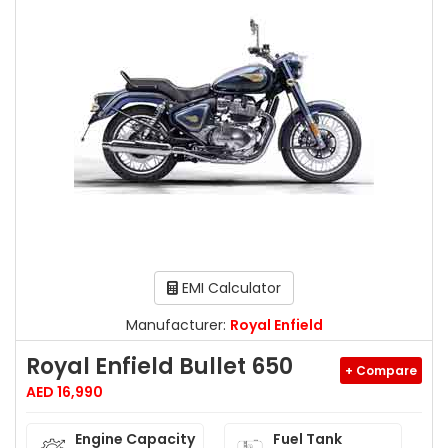
EMI Calculator
Manufacturer:
Royal Enfield
Royal Enfield Bullet 650
+ Compare
AED 16,990
Engine Capacity
Fuel Tank