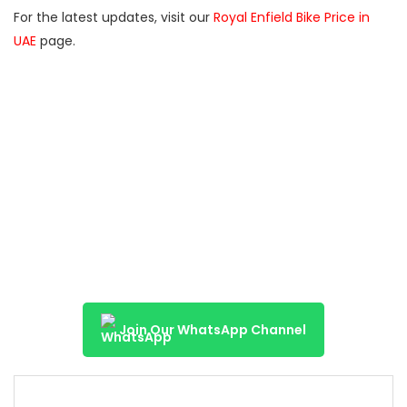
For the latest updates, visit our
Royal Enfield Bike Price in
UAE
page.
Join Our WhatsApp Channel