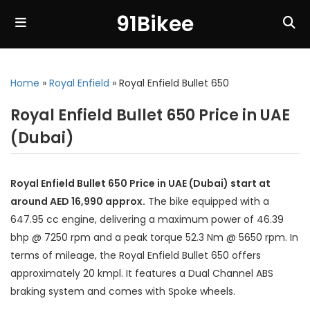
91Bikee
Home
»
Royal Enfield
»
Royal Enfield Bullet 650
Royal Enfield Bullet 650 Price in UAE
(Dubai)
Royal Enfield Bullet 650 Price in UAE (Dubai) start at
around AED 16,990 approx.
The bike equipped with a
647.95 cc engine, delivering a maximum power of 46.39
bhp @ 7250 rpm and a peak torque 52.3 Nm @ 5650 rpm. In
terms of mileage, the Royal Enfield Bullet 650 offers
approximately 20 kmpl. It features a Dual Channel ABS
braking system and comes with Spoke wheels.