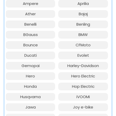
Ampere
Aprilia
Ather
Bajaj
Benelli
Benling
BGauss
BMW
Bounce
CFMoto
Ducati
Evolet
Gemopai
Harley-Davidson
Hero
Hero Electric
Honda
Hop Electric
Husqvarna
iVOOMi
Jawa
Joy e-bike