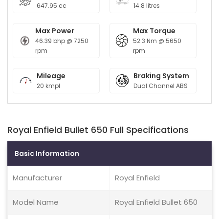
647.95 cc
14.8 litres
Max Power
Max Torque
46.39 bhp @ 7250
52.3 Nm @ 5650
rpm
rpm
Mileage
Braking System
20 kmpl
Dual Channel ABS
Royal Enfield Bullet 650 Full Specifications
Basic Information
Manufacturer
Royal Enfield
Model Name
Royal Enfield Bullet 650