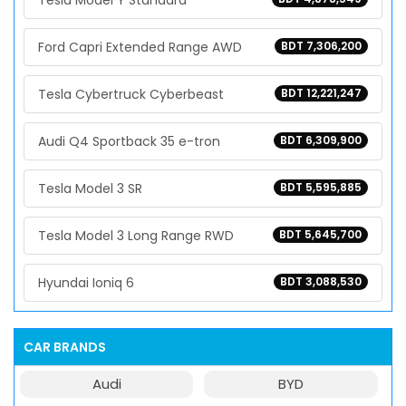
Tesla Model Y Standard
Ford Capri Extended Range AWD
BDT 7,306,200
Tesla Cybertruck Cyberbeast
BDT 12,221,247
Audi Q4 Sportback 35 e-tron
BDT 6,309,900
Tesla Model 3 SR
BDT 5,595,885
Tesla Model 3 Long Range RWD
BDT 5,645,700
Hyundai Ioniq 6
BDT 3,088,530
CAR BRANDS
Audi
BYD