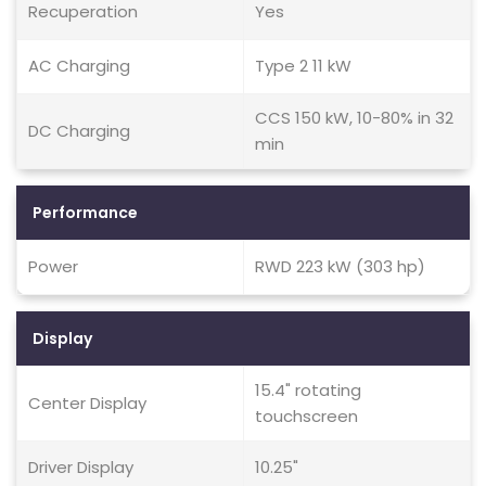
Recuperation
Yes
AC Charging
Type 2 11 kW
CCS 150 kW, 10-80% in 32
DC Charging
min
Performance
Power
RWD 223 kW (303 hp)
Display
15.4" rotating
Center Display
touchscreen
Driver Display
10.25"