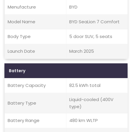
Menufacture
BYD
Model Name
BYD SeaLion 7 Comfort
Body Type
5 door SUV, 5 seats
Launch Date
March 2025
Battery
Battery Capacity
82.5 kWh total
Liquid-cooled (400V
Battery Type
type)
Battery Range
480 km WLTP