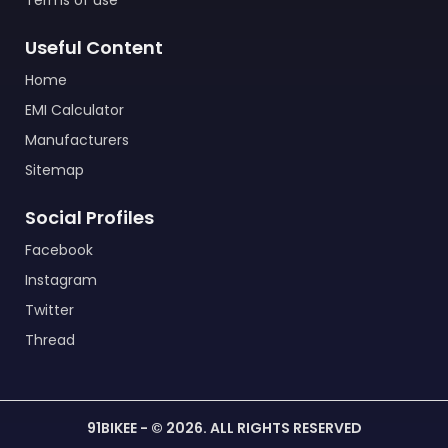
Terms of use
Useful Content
Home
EMI Calculator
Manufacturers
Sitemap
Social Profiles
Facebook
Instagram
Twitter
Thread
91BIKEE - © 2026. ALL RIGHTS RESERVED