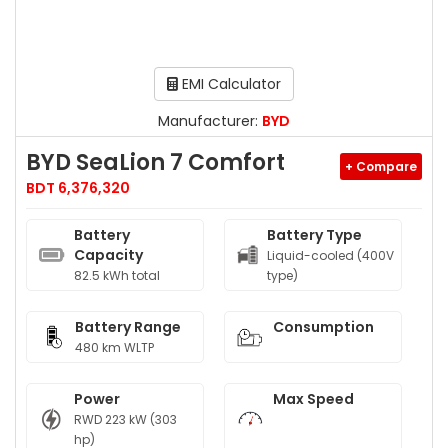
EMI Calculator
Manufacturer:
BYD
BYD SeaLion 7 Comfort
+ Compare
BDT 6,376,320
Battery
Battery Type
Capacity
Liquid-cooled (400V
82.5 kWh total
type)
Battery Range
Consumption
480 km WLTP
Power
Max Speed
RWD 223 kW (303
hp)