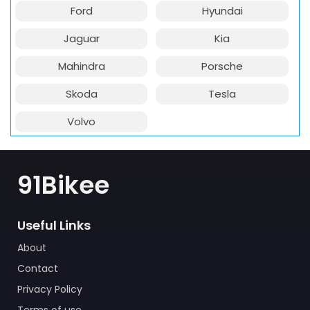
Ford
Hyundai
Jaguar
Kia
Mahindra
Porsche
Skoda
Tesla
Volvo
91Bikee
Useful Links
About
Contact
Privacy Policy