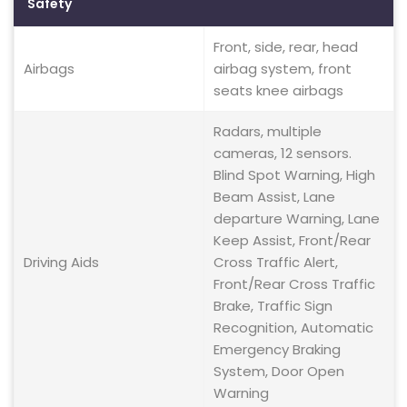
Safety
Front, side, rear, head
Airbags
airbag system, front
seats knee airbags
Radars, multiple
cameras, 12 sensors.
Blind Spot Warning, High
Beam Assist, Lane
departure Warning, Lane
Keep Assist, Front/Rear
Driving Aids
Cross Traffic Alert,
Front/Rear Cross Traffic
Brake, Traffic Sign
Recognition, Automatic
Emergency Braking
System, Door Open
Warning