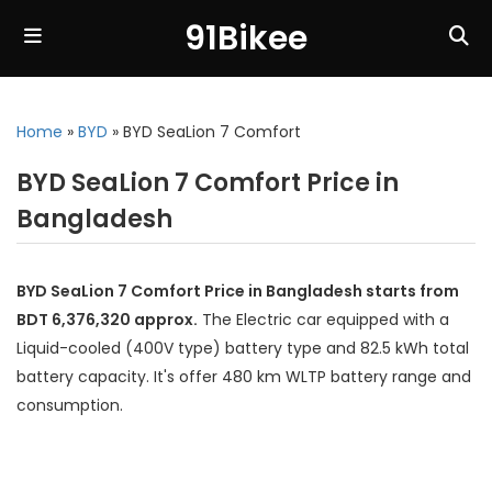
91Bikee
Home
»
BYD
»
BYD SeaLion 7 Comfort
BYD SeaLion 7 Comfort Price in
Bangladesh
BYD SeaLion 7 Comfort Price in Bangladesh starts from
BDT 6,376,320 approx.
The Electric car equipped with a
Liquid-cooled (400V type) battery type and 82.5 kWh total
battery capacity. It's offer 480 km WLTP battery range and
consumption.