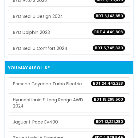
BYD Atto 2 2025
BYD Seal U Design 2024
BDT 6,143,850
BYD Dolphin 2023
BDT 4,449,808
BYD Seal U Comfort 2024
BDT 5,745,330
YOU MAY ALSO LIKE
Porsche Cayenne Turbo Electric
BDT 24,442,228
Hyundai Ioniq 9 Long Range AWD
BDT 18,265,500
2024
Jaguar I-Pace EV400
BDT 12,221,280
BDT 4,878,549