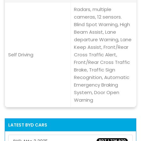
Radars, multiple
cameras, 12 sensors.
Blind Spot Warning, High
Beam Assist, Lane
departure Warning, Lane
Keep Assist, Front/Rear
Self Driving
Cross Traffic Alert,
Front/Rear Cross Traffic
Brake, Traffic Sign
Recognition, Automatic
Emergency Braking
System, Door Open
Warning
LATEST
BYD
CARS
BDT 1,726,920