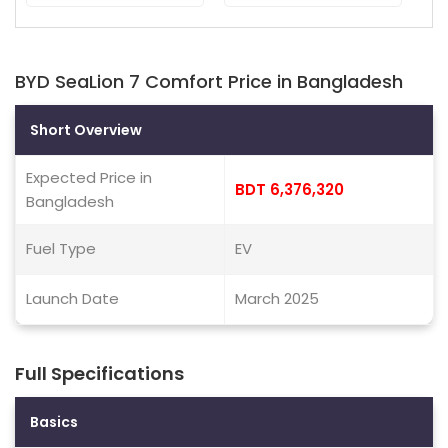
BYD SeaLion 7 Comfort Price in Bangladesh
Short Overview
Expected Price in
BDT 6,376,320
Bangladesh
Fuel Type
EV
Launch Date
March 2025
Full Specifications
Basics