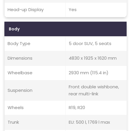
Head-up Display
Yes
Body
Body Type
5 door SUV, 5 seats
Dimensions
4830 x 1925 x 1620 mm
Wheelbase
2930 mm (115.4 in)
Front double wishbone,
Suspension
rear multi-link
Wheels
R19, R20
Trunk
EU: 500 l, 1769 l max