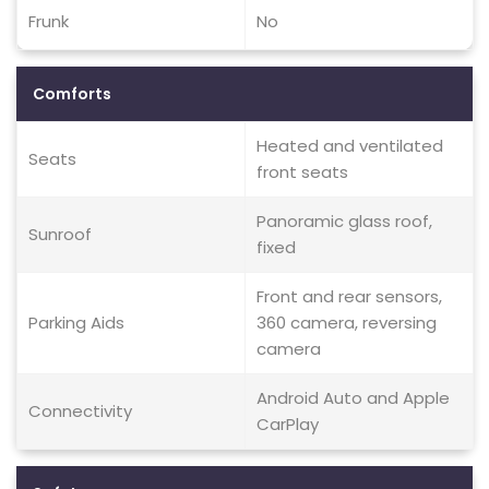
Frunk
No
Comforts
Heated and ventilated
Seats
front seats
Panoramic glass roof,
Sunroof
fixed
Front and rear sensors,
Parking Aids
360 camera, reversing
camera
Android Auto and Apple
Connectivity
CarPlay