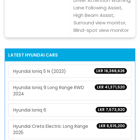
Driver Attention Warning,
Lane Following Assist,
High Beam Assist,
Surround view monitor,
Blind-spot view monitor
LATEST
HYUNDAI
CARS
Hyundai Ioniq 5 N (2023)
LKR 16,368,626
Hyundai Ioniq 9 Long Range RWD
LKR 41,371,520
2024
Hyundai Ioniq 6
LKR 7,573,920
Hyundai Creta Electric Long Range
LKR 6,515,200
2025