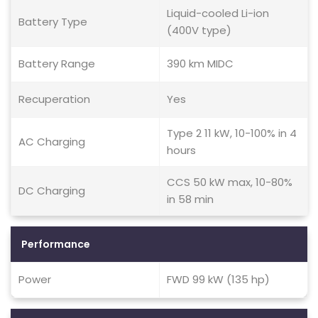
Liquid-cooled Li-ion
Battery Type
(400V type)
Battery Range
390 km MIDC
Recuperation
Yes
Type 2 11 kW, 10-100% in 4
AC Charging
hours
CCS 50 kW max, 10-80%
DC Charging
in 58 min
Performance
Power
FWD 99 kW (135 hp)