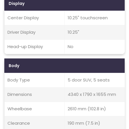
Display
Center Display
10.25" touchscreen
Driver Display
10.25"
Head-up Display
No
Body
Body Type
5 door SUV, 5 seats
Dimensions
4340 x 1790 x 1655 mm
Wheelbase
2610 mm (102.8 in)
Clearance
190 mm (7.5 in)