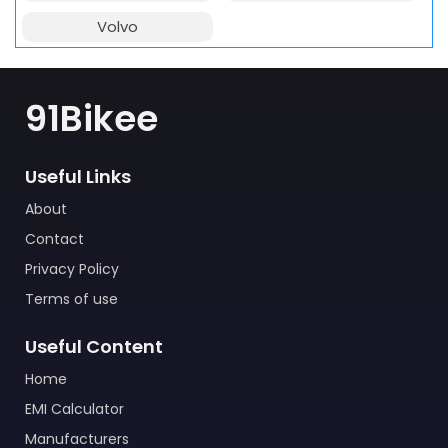
Volvo
91Bikee
Useful Links
About
Contact
Privacy Policy
Terms of use
Useful Content
Home
EMI Calculator
Manufacturers