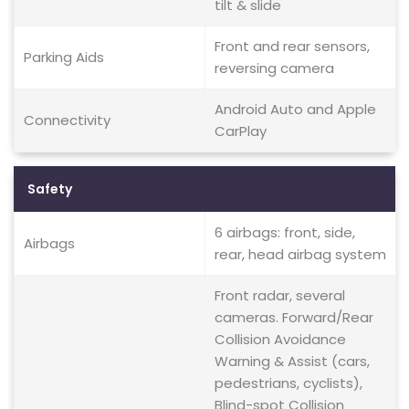
tilt & slide
Front and rear sensors,
Parking Aids
reversing camera
Android Auto and Apple
Connectivity
CarPlay
Safety
6 airbags: front, side,
Airbags
rear, head airbag system
Front radar, several
cameras. Forward/Rear
Collision Avoidance
Warning & Assist (cars,
pedestrians, cyclists),
Blind-spot Collision