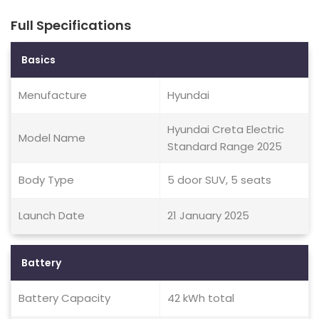
Full Specifications
Basics
Menufacture
Hyundai
Hyundai Creta Electric
Model Name
Standard Range 2025
Body Type
5 door SUV, 5 seats
Launch Date
21 January 2025
Battery
Battery Capacity
42 kWh total