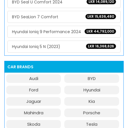
BYD Seal U Comfort 2024
LKR 14,089,120
BYD SeaLion 7 Comfort
LKR 15,636,480
Hyundai Ioniq 9 Performance 2024
LKR 44,792,000
Hyundai Ioniq 5 N (2023)
LKR 16,368,626
CAR BRANDS
Audi
BYD
Ford
Hyundai
Jaguar
Kia
Mahindra
Porsche
Skoda
Tesla