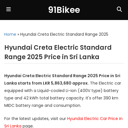
91Bikee
Home
»
Hyundai Creta Electric Standard Range 2025
Hyundai Creta Electric Standard
Range 2025 Price in Sri Lanka
Hyundai Creta Electric Standard Range 2025 Price in Sri
Lanka starts from LKR 5,863,680 approx.
The Electric car
equipped with a Liquid-cooled Li-ion (400V type) battery
type and 42 kWh total battery capacity. It's offer 390 km
MIDC battery range and consumption.
For the latest updates, visit our
Hyundai Electric Car Price in
Sri Lanka
page.