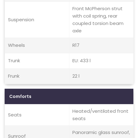
Front McPherson strut
with coil spring, rear
Suspension
coupled torsion beam
axle
Wheels
R17
Trunk
EU: 433 l
Frunk
22 l
Comforts
Heated/ventilated front
Seats
seats
Panoramic glass sunroof,
Sunroof