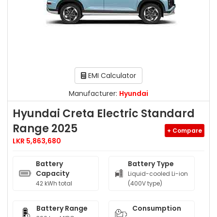
EMI Calculator
Manufacturer:
Hyundai
Hyundai Creta Electric Standard
Range 2025
+ Compare
LKR 5,863,680
Battery
Battery Type
Capacity
Liquid-cooled Li-ion
42 kWh total
(400V type)
Battery Range
Consumption