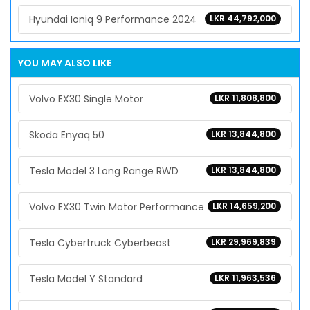
Hyundai Ioniq 9 Performance 2024
LKR 44,792,000
YOU MAY ALSO LIKE
Volvo EX30 Single Motor
LKR 11,808,800
Skoda Enyaq 50
LKR 13,844,800
Tesla Model 3 Long Range RWD
LKR 13,844,800
Volvo EX30 Twin Motor Performance
LKR 14,659,200
Tesla Cybertruck Cyberbeast
LKR 29,969,839
Tesla Model Y Standard
LKR 11,963,536