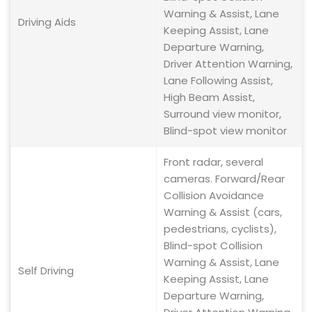
Warning & Assist, Lane
Driving Aids
Keeping Assist, Lane
Departure Warning,
Driver Attention Warning,
Lane Following Assist,
High Beam Assist,
Surround view monitor,
Blind-spot view monitor
Front radar, several
cameras. Forward/Rear
Collision Avoidance
Warning & Assist (cars,
pedestrians, cyclists),
Blind-spot Collision
Warning & Assist, Lane
Self Driving
Keeping Assist, Lane
Departure Warning,