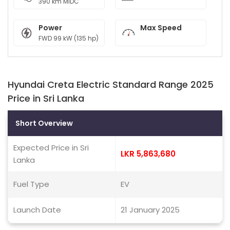
390 km MIDC
Power
Max Speed
FWD 99 kW (135 hp)
Hyundai Creta Electric Standard Range 2025
Price in Sri Lanka
Short Overview
Expected Price in Sri
LKR 5,863,680
Lanka
Fuel Type
EV
Launch Date
21 January 2025