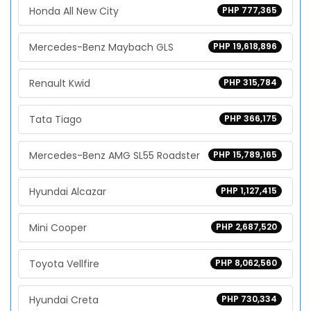
Honda All New City
PHP 777,365
Mercedes-Benz Maybach GLS
PHP 19,618,896
Renault Kwid
PHP 315,784
Tata Tiago
PHP 366,175
Mercedes-Benz AMG SL55 Roadster
PHP 15,789,165
Hyundai Alcazar
PHP 1,127,415
Mini Cooper
PHP 2,687,520
Toyota Vellfire
PHP 8,062,560
Hyundai Creta
PHP 730,334