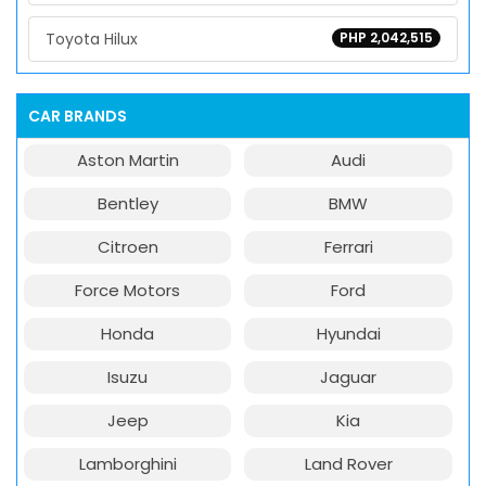
Toyota Hilux
PHP 2,042,515
CAR BRANDS
Aston Martin
Audi
Bentley
BMW
Citroen
Ferrari
Force Motors
Ford
Honda
Hyundai
Isuzu
Jaguar
Jeep
Kia
Lamborghini
Land Rover