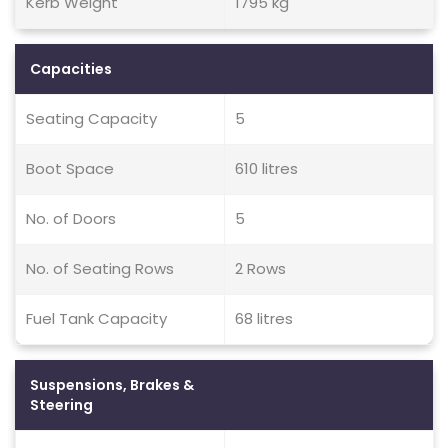
Kerb Weight
1795 kg
Capacities
Seating Capacity
5
Boot Space
610 litres
No. of Doors
5
No. of Seating Rows
2 Rows
Fuel Tank Capacity
68 litres
Suspensions, Brakes &
Steering