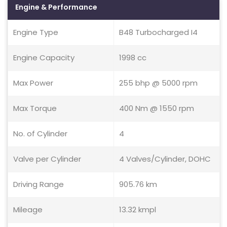
Engine & Performance
Engine Type
B48 Turbocharged I4
Engine Capacity
1998 cc
Max Power
255 bhp @ 5000 rpm
Max Torque
400 Nm @ 1550 rpm
No. of Cylinder
4
Valve per Cylinder
4 Valves/Cylinder, DOHC
Driving Range
905.76 km
Mileage
13.32 kmpl