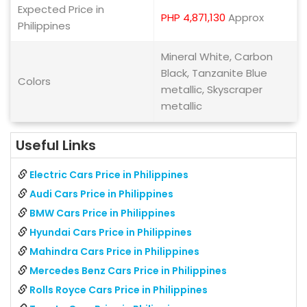
Expected Price in
PHP 4,871,130
Approx
Philippines
Mineral White, Carbon
Black, Tanzanite Blue
Colors
metallic, Skyscraper
metallic
Useful Links
Electric Cars Price in Philippines
Audi Cars Price in Philippines
BMW Cars Price in Philippines
Hyundai Cars Price in Philippines
Mahindra Cars Price in Philippines
Mercedes Benz Cars Price in Philippines
Rolls Royce Cars Price in Philippines