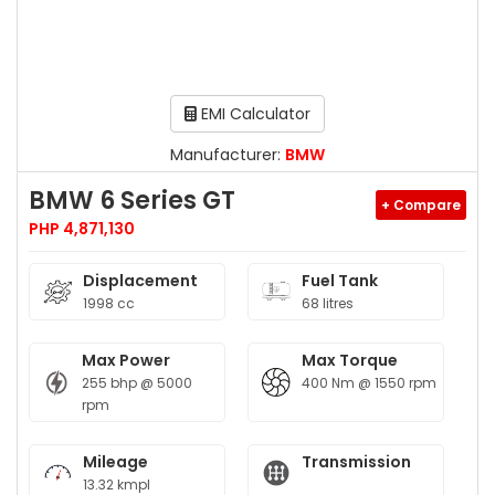
EMI Calculator
Manufacturer:
BMW
BMW 6 Series GT
+ Compare
PHP 4,871,130
Displacement
Fuel Tank
1998 cc
68 litres
Max Power
Max Torque
255 bhp @ 5000
400 Nm @ 1550 rpm
rpm
Mileage
Transmission
13.32 kmpl