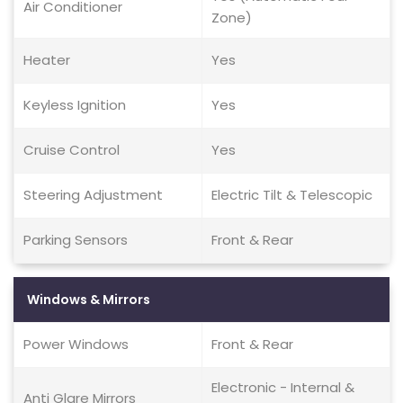
Air Conditioner
Zone)
Heater
Yes
Keyless Ignition
Yes
Cruise Control
Yes
Steering Adjustment
Electric Tilt & Telescopic
Parking Sensors
Front & Rear
Windows & Mirrors
Power Windows
Front & Rear
Electronic - Internal &
Anti Glare Mirrors