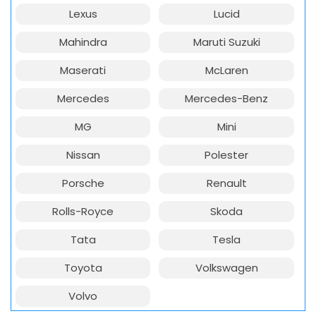
Lexus
Lucid
Mahindra
Maruti Suzuki
Maserati
McLaren
Mercedes
Mercedes-Benz
MG
Mini
Nissan
Polester
Porsche
Renault
Rolls-Royce
Skoda
Tata
Tesla
Toyota
Volkswagen
Volvo