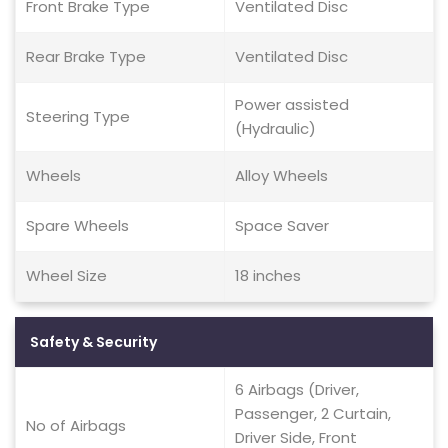
Front Brake Type
Ventilated Disc
Rear Brake Type
Ventilated Disc
Power assisted
Steering Type
(Hydraulic)
Wheels
Alloy Wheels
Spare Wheels
Space Saver
Wheel Size
18 inches
Safety & Security
6 Airbags (Driver,
Passenger, 2 Curtain,
No of Airbags
Driver Side, Front