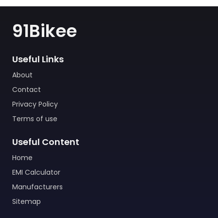
91Bikee
Useful Links
About
Contact
Privacy Policy
Terms of use
Useful Content
Home
EMI Calculator
Manufacturers
Sitemap