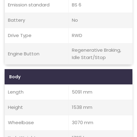
Emission standard
BS 6
Battery
No
Drive Type
RWD
Regenerative Braking,
Engine Button
Idle Start/Stop
Body
Length
5091 mm
Height
1538 mm
Wheelbase
3070 mm