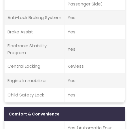
Passenger Side)
Anti-Lock Braking System
Yes
Brake Assist
Yes
Electronic Stability
Yes
Program
Central Locking
Keyless
Engine Immobilizer
Yes
Child Safety Lock
Yes
Comfort & Convenience
Yes (Automatic Four