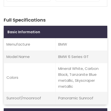
Full Specifications
Basic Information
Menufacture
BMW
Model Name
BMW 6 Series GT
Mineral White, Carbon
Black, Tanzanite Blue
Colors
metallic, Skyscraper
metallic
Sunroof/moonroof
Panoramic Sunroof