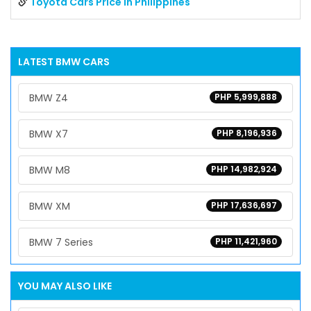
Toyota Cars Price in Philippines
LATEST
BMW
CARS
BMW Z4
PHP 5,999,888
BMW X7
PHP 8,196,936
BMW M8
PHP 14,982,924
BMW XM
PHP 17,636,697
BMW 7 Series
PHP 11,421,960
YOU MAY ALSO LIKE