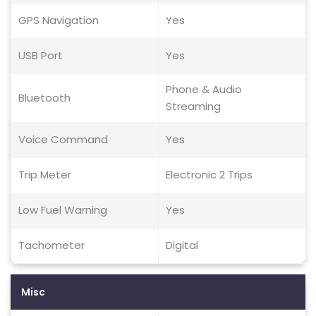
GPS Navigation
Yes
USB Port
Yes
Phone & Audio
Bluetooth
Streaming
Voice Command
Yes
Trip Meter
Electronic 2 Trips
Low Fuel Warning
Yes
Tachometer
Digital
Misc