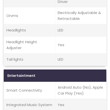
Driver
Electrically Adjustable &
Orvms
Retractable
Headlights
LED
Headlight Height
Yes
Adjuster
Tail lights
LED
Entertaintment
Android Auto (No), Apple
Smart Connectivity
Car Play (Yes)
Integrated Music System
Yes