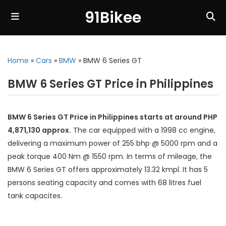
91Bikee
Home
»
Cars
»
BMW
»
BMW 6 Series GT
BMW 6 Series GT Price in Philippines
BMW 6 Series GT Price in Philippines starts at around PHP
4,871,130 approx.
The car equipped with a 1998 cc engine,
delivering a maximum power of 255 bhp @ 5000 rpm and a
peak torque 400 Nm @ 1550 rpm. In terms of mileage, the
BMW 6 Series GT offers approximately 13.32 kmpl. It has 5
persons seating capacity and comes with 68 litres fuel
tank capacites.