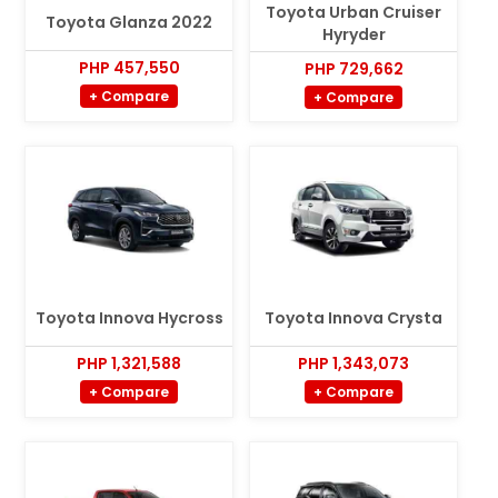
Toyota Urban Cruiser
Toyota Glanza 2022
Hyryder
PHP 457,550
PHP 729,662
+ Compare
+ Compare
Toyota Innova Hycross
Toyota Innova Crysta
PHP 1,321,588
PHP 1,343,073
+ Compare
+ Compare