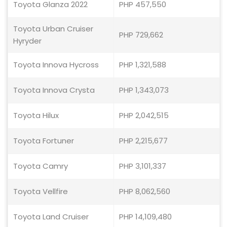
Toyota Glanza 2022
PHP 457,550
Toyota Urban Cruiser
PHP 729,662
Hyryder
Toyota Innova Hycross
PHP 1,321,588
Toyota Innova Crysta
PHP 1,343,073
Toyota Hilux
PHP 2,042,515
Toyota Fortuner
PHP 2,215,677
Toyota Camry
PHP 3,101,337
Toyota Vellfire
PHP 8,062,560
Toyota Land Cruiser
PHP 14,109,480