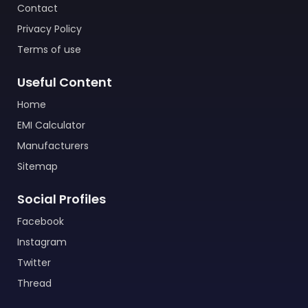
Contact
Privacy Policy
Terms of use
Useful Content
Home
EMI Calculator
Manufacturers
Sitemap
Social Profiles
Facebook
Instagram
Twitter
Thread