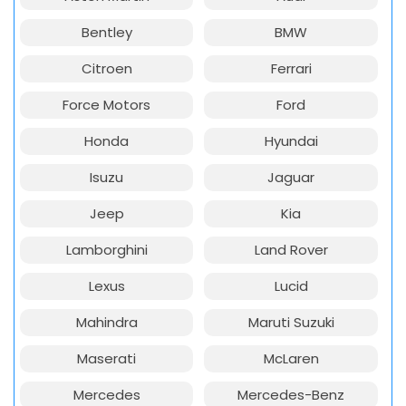
Bentley
BMW
Citroen
Ferrari
Force Motors
Ford
Honda
Hyundai
Isuzu
Jaguar
Jeep
Kia
Lamborghini
Land Rover
Lexus
Lucid
Mahindra
Maruti Suzuki
Maserati
McLaren
Mercedes
Mercedes-Benz