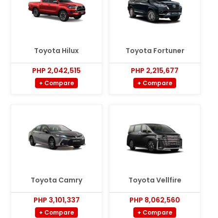
Toyota Hilux
Toyota Fortuner
PHP 2,042,515
PHP 2,215,677
+ Compare
+ Compare
Toyota Camry
Toyota Vellfire
PHP 3,101,337
PHP 8,062,560
+ Compare
+ Compare