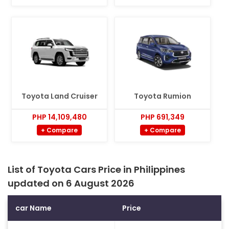
Toyota Land Cruiser
Toyota Rumion
PHP 14,109,480
PHP 691,349
+ Compare
+ Compare
List of Toyota Cars Price in Philippines
updated on 6 August 2026
car Name
Price