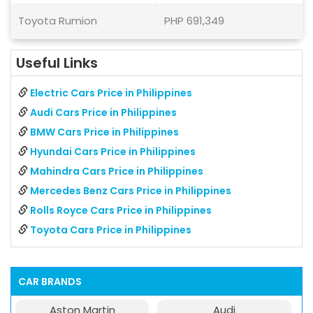
Toyota Rumion
PHP 691,349
Useful Links
Electric Cars Price in Philippines
Audi Cars Price in Philippines
BMW Cars Price in Philippines
Hyundai Cars Price in Philippines
Mahindra Cars Price in Philippines
Mercedes Benz Cars Price in Philippines
Rolls Royce Cars Price in Philippines
Toyota Cars Price in Philippines
CAR BRANDS
Aston Martin
Audi