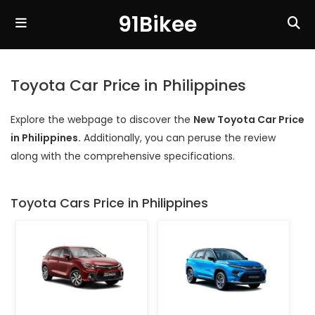
91Bikee
Toyota Car Price in Philippines
Explore the webpage to discover the
New Toyota Car Price
in Philippines.
Additionally, you can peruse the review
along with the comprehensive specifications.
Toyota Cars Price in Philippines