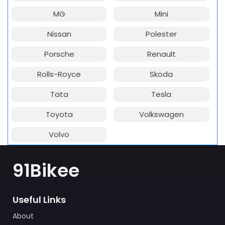
MG
Mini
Nissan
Polester
Porsche
Renault
Rolls-Royce
Skoda
Tata
Tesla
Toyota
Volkswagen
Volvo
91Bikee
Useful Links
About