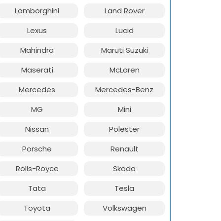
Lamborghini
Land Rover
Lexus
Lucid
Mahindra
Maruti Suzuki
Maserati
McLaren
Mercedes
Mercedes-Benz
MG
Mini
Nissan
Polester
Porsche
Renault
Rolls-Royce
Skoda
Tata
Tesla
Toyota
Volkswagen