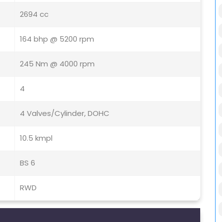
2694 cc
164 bhp @ 5200 rpm
245 Nm @ 4000 rpm
4
4 Valves/Cylinder, DOHC
10.5 kmpl
BS 6
RWD