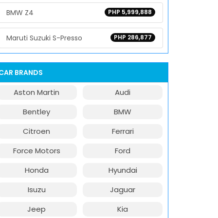
BMW Z4
PHP 5,999,888
Maruti Suzuki S-Presso
PHP 286,877
CAR BRANDS
Aston Martin
Audi
Bentley
BMW
Citroen
Ferrari
Force Motors
Ford
Honda
Hyundai
Isuzu
Jaguar
Jeep
Kia