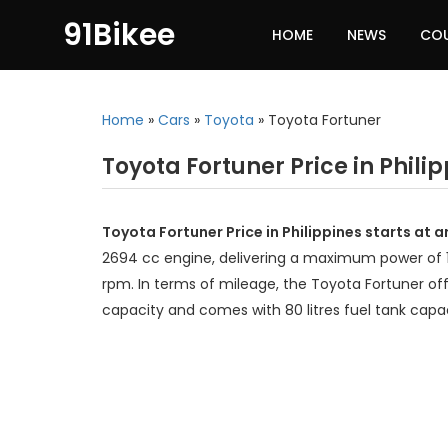
91Bikee
HOME
NEWS
CO
Home
»
Cars
»
Toyota
»
Toyota Fortuner
Toyota Fortuner Price in Phili
Toyota Fortuner Price in Philippines starts at 
2694 cc engine, delivering a maximum power of
rpm. In terms of mileage, the Toyota Fortuner off
capacity and comes with 80 litres fuel tank capac