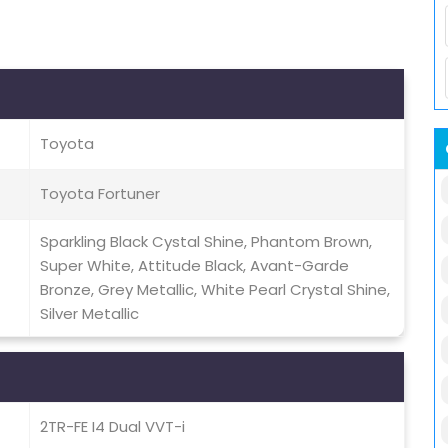
Toyota
Toyota Fortuner
Sparkling Black Cystal Shine, Phantom Brown,
Super White, Attitude Black, Avant-Garde
Bronze, Grey Metallic, White Pearl Crystal Shine,
Silver Metallic
2TR-FE I4 Dual VVT-i