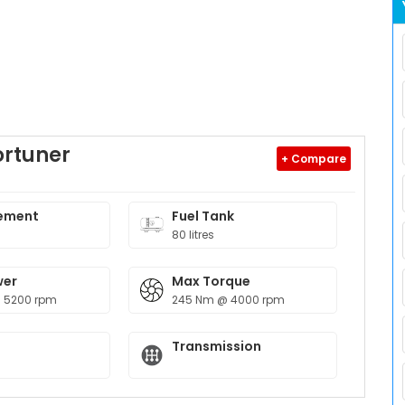
ortuner
+ Compare
ement
Fuel Tank
80 litres
wer
Max Torque
@ 5200 rpm
245 Nm @ 4000 rpm
Transmission