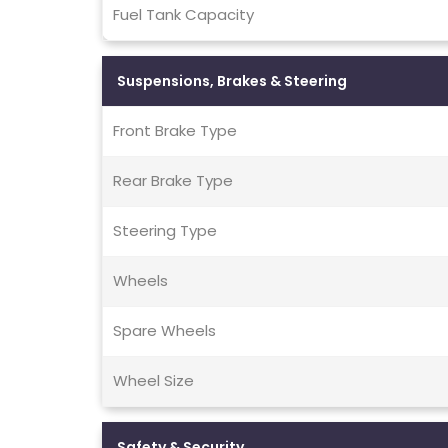
Fuel Tank Capacity
Suspensions, Brakes & Steering
Front Brake Type
Rear Brake Type
Steering Type
Wheels
Spare Wheels
Wheel Size
Safety & Security