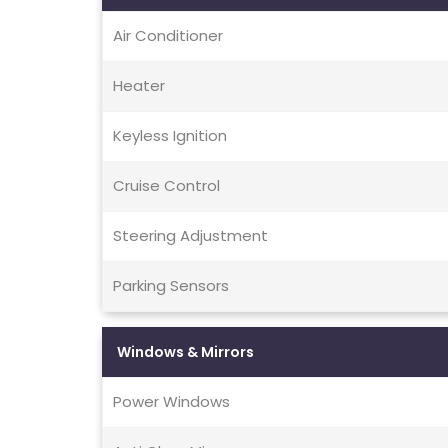
Air Conditioner
Heater
Keyless Ignition
Cruise Control
Steering Adjustment
Parking Sensors
Windows & Mirrors
Power Windows