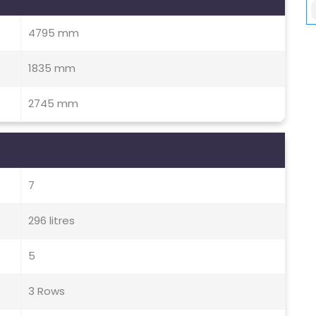
4795 mm
1835 mm
2745 mm
7
296 litres
5
3 Rows