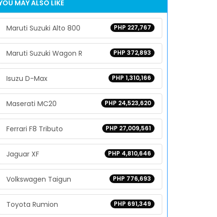
YOU MAY ALSO LIKE
Maruti Suzuki Alto 800
PHP 227,767
Maruti Suzuki Wagon R
PHP 372,893
Isuzu D-Max
PHP 1,310,166
Maserati MC20
PHP 24,523,620
Ferrari F8 Tributo
PHP 27,009,561
Jaguar XF
PHP 4,810,646
Volkswagen Taigun
PHP 776,693
Toyota Rumion
PHP 691,349