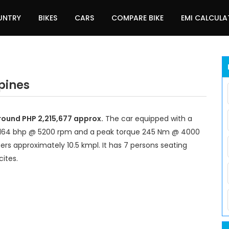
UNTRY
BIKES
CARS
COMPARE BIKE
EMI CALCUL
ppines
around PHP 2,215,677 approx.
The car equipped with a
 164 bhp @ 5200 rpm and a peak torque 245 Nm @ 4000
ers approximately 10.5 kmpl. It has 7 persons seating
ites.