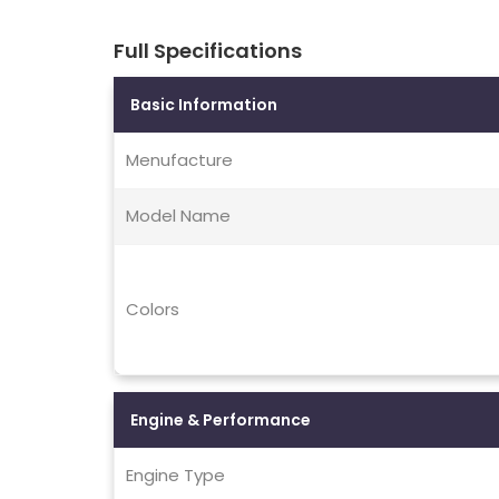
Full Specifications
Basic Information
Menufacture
Model Name
Colors
Engine & Performance
Engine Type