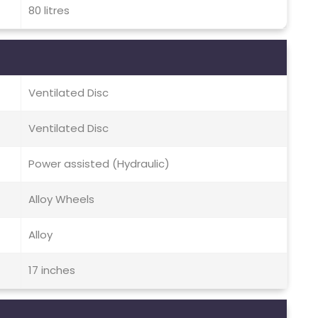
80 litres
Ventilated Disc
Ventilated Disc
Power assisted (Hydraulic)
Alloy Wheels
Alloy
17 inches