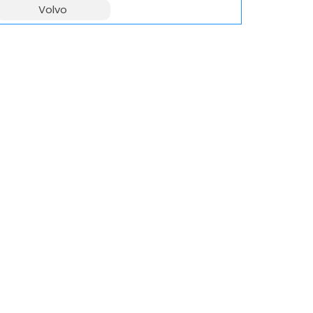
Volvo