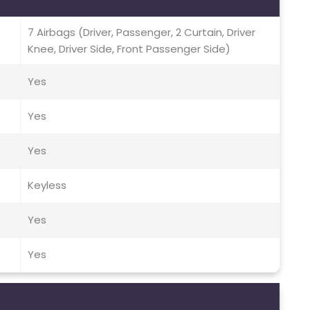
7 Airbags (Driver, Passenger, 2 Curtain, Driver
Knee, Driver Side, Front Passenger Side)
Yes
Yes
Yes
Keyless
Yes
Yes