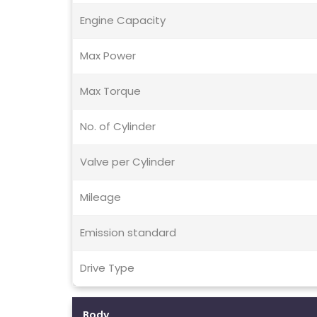
Engine Capacity
Max Power
Max Torque
No. of Cylinder
Valve per Cylinder
Mileage
Emission standard
Drive Type
Body