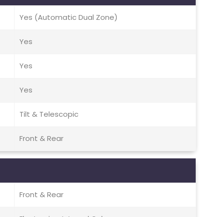
Yes (Automatic Dual Zone)
Yes
Yes
Yes
Tilt & Telescopic
Front & Rear
Front & Rear