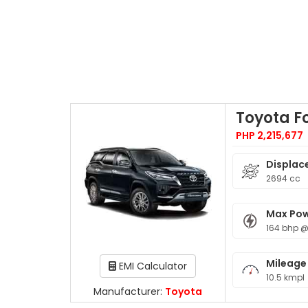
Toyota F
PHP 2,215,677
Displac
2694 cc
Max Po
164 bhp 
Mileage
EMI Calculator
10.5 kmpl
Manufacturer:
Toyota