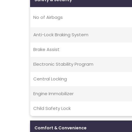
No of Airbags
Anti-Lock Braking System
Brake Assist
Electronic Stability Program
Central Locking
Engine Immobilizer
Child Safety Lock
Comfort & Convenience