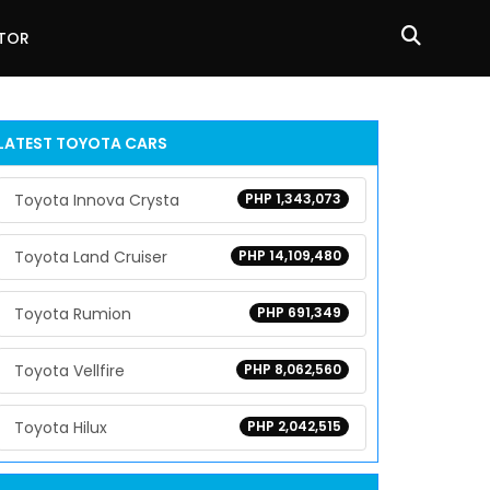
ATOR
LATEST
TOYOTA
CARS
Toyota Innova Crysta
PHP 1,343,073
Toyota Land Cruiser
PHP 14,109,480
Toyota Rumion
PHP 691,349
Toyota Vellfire
PHP 8,062,560
Toyota Hilux
PHP 2,042,515