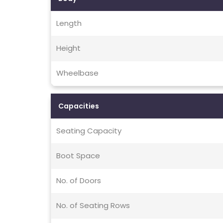
Length
Height
Wheelbase
Capacities
Seating Capacity
Boot Space
No. of Doors
No. of Seating Rows